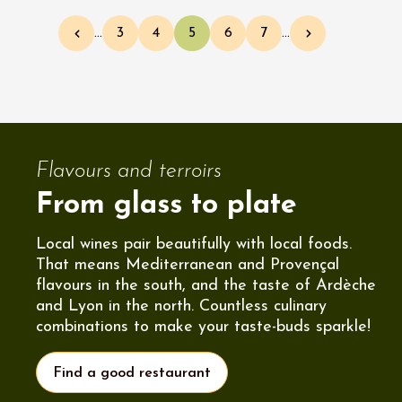
Pagination
…
3
4
5
6
7
…
Previous page
Page
Page
Current page
Page
Page
Next page
Flavours and terroirs
From glass to plate
Local wines pair beautifully with local foods.
That means Mediterranean and Provençal
flavours in the south, and the taste of Ardèche
and Lyon in the north. Countless culinary
combinations to make your taste-buds sparkle!
Find a good restaurant