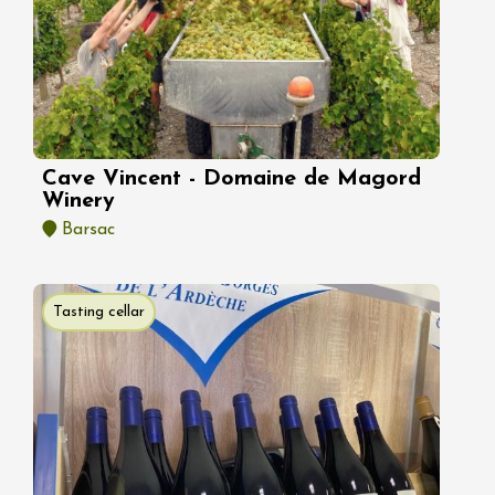
Cave Vincent - Domaine de Magord
Winery
Barsac
Tasting cellar