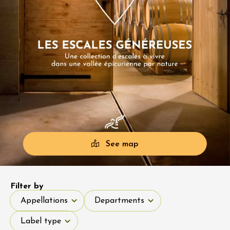
See map
Filter by
Appellations
Departments
Appellations
Departments
Label type
Label type