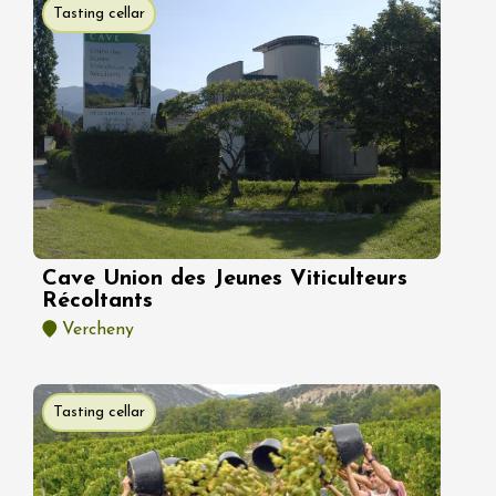
Tasting cellar
Cave Union des Jeunes Viticulteurs
Récoltants
Vercheny
Tasting cellar