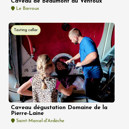
Caveau de Beaumont du Ventoux
Le Barroux
Tasting cellar
Caveau dégustation Domaine de la
Pierre-Laine
Saint-Marcel-d'Ardèche