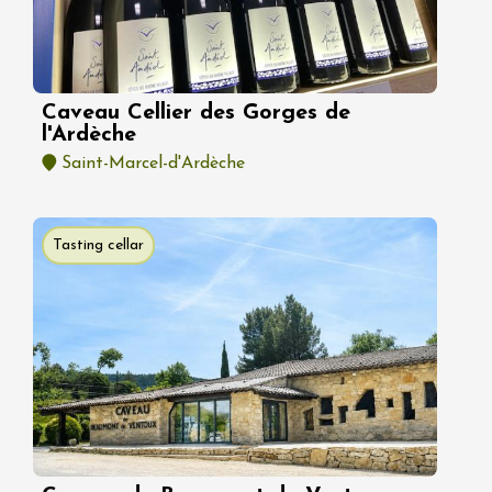
Caveau Cellier des Gorges de
l'Ardèche
Saint-Marcel-d'Ardèche
Tasting cellar