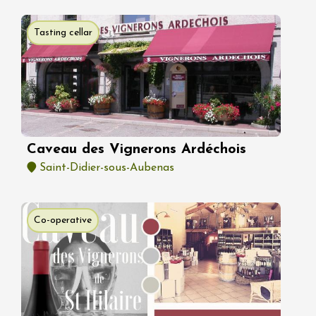
Tasting cellar
Caveau des Vignerons Ardéchois
Saint-Didier-sous-Aubenas
Co-operative