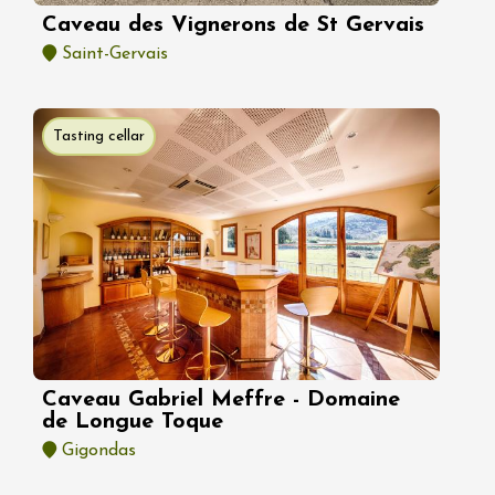
Caveau des Vignerons de St Gervais
Saint-Gervais
Tasting cellar
Caveau Gabriel Meffre - Domaine
de Longue Toque
Gigondas