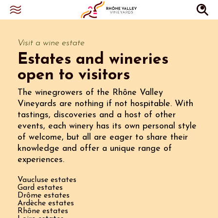
Visit a wine estate
Estates and wineries
open to visitors
The winegrowers of the Rhône Valley
Vineyards are nothing if not hospitable. With
tastings, discoveries and a host of other
events, each winery has its own personal style
of welcome, but all are eager to share their
knowledge and offer a unique range of
experiences.
Vaucluse estates
Gard estates
Drôme estates
Ardèche estates
Rhône estates