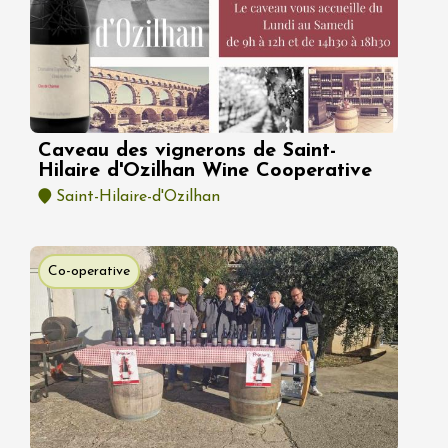
Caveau des vignerons de Saint-
Hilaire d'Ozilhan Wine Cooperative
Saint-Hilaire-d'Ozilhan
Co-operative