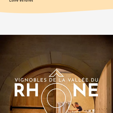
Loire estates