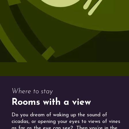
Where to stay
Rooms with a view
Do you dream of waking up the sound of
cicadas, or opening your eyes to views of vines
as far as the eye can see? Then you’re in the