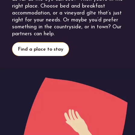
right place. Choose bed and breakfast
accommodation, or a vineyard gîte that’s just
right for your needs. Or maybe you’d prefer
something in the countryside, or in town? Our
partners can help.
Find a place to stay