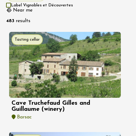
Label Vignobles et Découvertes
Near me
483
results
Tasting cellar
Cave Truchefaud Gilles and
Guillaume (winery)
Barsac