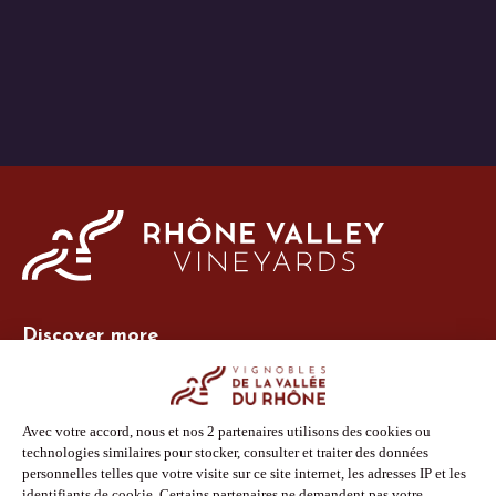
Discover more
Site Vins-Rhône
Our tools
Members area
Photo Library
Press
Shop
Follow us