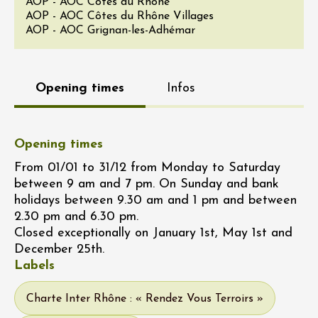
AOP - AOC Côtes du Rhône
AOP - AOC Côtes du Rhône Villages
AOP - AOC Grignan-les-Adhémar
Opening times
Infos
Opening times
From 01/01 to 31/12 from Monday to Saturday
between 9 am and 7 pm. On Sunday and bank
holidays between 9.30 am and 1 pm and between
2.30 pm and 6.30 pm.
Closed exceptionally on January 1st, May 1st and
December 25th.
Labels
Charte Inter Rhône : « Rendez Vous Terroirs »