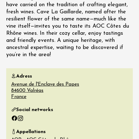
have carried on the tradition of crafting elegant,
fresh wines. Cave La Gaillarde, named after the
resilient flower of the same name—much like the
vine itself—invites you to taste its AOC Côtes du
Rhône wines. In their cozy cellar, enjoy tastings
and friendly events. A unique heritage, with
ancestral expertise, waiting to be discovered if
you’re in the area!
Adress
Avenue de l'Enclave des Papes
84600
Valréas
France
Social networks
Facebook
Instagram
Appellations