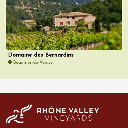
Domaine des Bernardins
Beaumes-de-Venise