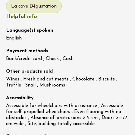
La cave Dégustation
Helpful info
Language(s) spoken
English
Payment methods
Bank/credit card , Check , Cash
Other products sold
Wines , Fresh and cut meats , Chocolate , Biscuits ,
Truffle , Snail , Mushrooms
Accessibility
Accessible for wheelchairs with assistance , Accessible
for self-propelled wheelchairs , Even flooring with no
obstacles , Absence of protrusions > 2 cm , Doors >=77
cm wide , Site, building totally accessible