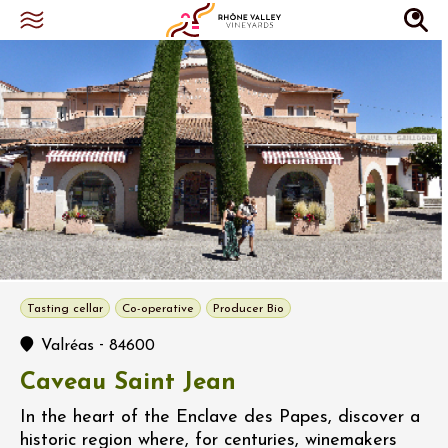
Tasting cellar
Co-operative
Producer Bio
-
Valréas
84600
Caveau Saint Jean
In the heart of the Enclave des Papes, discover a
historic region where, for centuries, winemakers