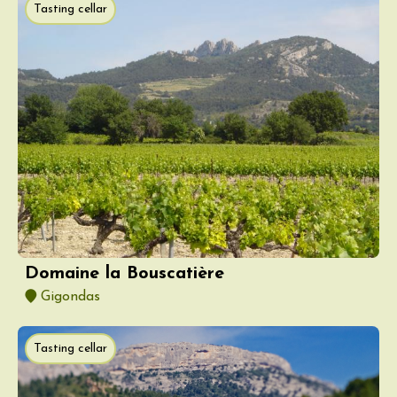
Tasting cellar
Domaine la Bouscatière
Gigondas
Tasting cellar