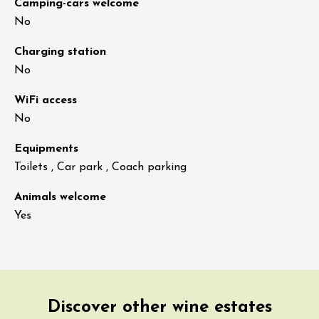
Camping-cars welcome
No
Charging station
No
WiFi access
No
Equipments
Toilets , Car park , Coach parking
Animals welcome
Yes
Discover other wine estates