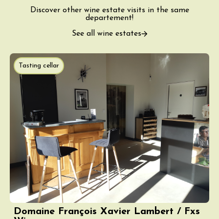
Discover other wine estate visits in the same
departement!
See all wine estates
Tasting cellar
Domaine François Xavier Lambert / Fxs