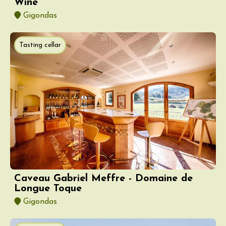
Wine
Gigondas
Tasting cellar
Caveau Gabriel Meffre - Domaine de
Longue Toque
Gigondas