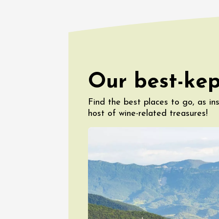
The Bar
Chapell
Paul Ja
Tain-l'
18:00
08 Aug
Our best-kep
La Bodé
5ème éd
Find the best places to go, as in
Beaume
17:00
0
host of wine-related treasures!
08 Augu
Les Soi
Domain
Sarrian
19:00
0