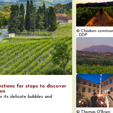
© Chadam communi
- DDP
ust 2026
fts
Singing/Song
Regional Products
 Arts et Vigne
 Programme for
y 8 August –
ght Night
on-en-Diois
3:55
estions for stops to discover
ust 2026
ion
Gastronomy
Pistou à la Cave de
r its delicate bubbles and
ntoux
sur-Auzon
00:00
© Thomas O'Brien