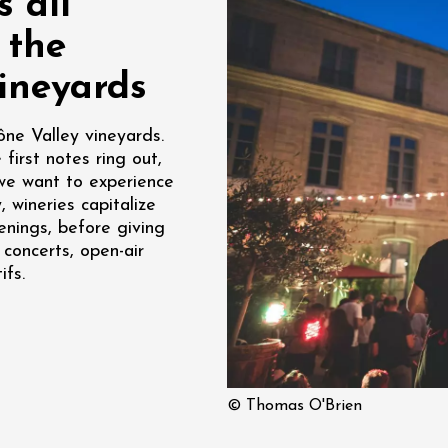
 all
re, un vin à
 the
r
tras
ineyards
:00
ône Valley vineyards.
st 2026 - 08 August
first notes ring out,
 plus
we want to experience
Regional Products
if au caveau -
, wineries capitalize
 Perréal
enings, before giving
 concerts, open-air
0:30
ifs.
st 2026 - 08 August
© Thomas O'Brien
 plus