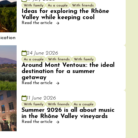
With family
As a couple
With friends
Ideas for exploring the Rhône
Valley while keeping cool
Read the article
cation
24 June 2026
As a couple
With friends
With family
Around Mont Ventoux: the ideal
destination for a summer
getaway
Read the article
11 June 2026
With family
With friends
As a couple
Summer 2026 is all about music
in the Rhône Valley vineyards
Read the article