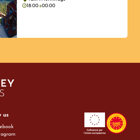
18:00
00:00
w us
ebook
tagram