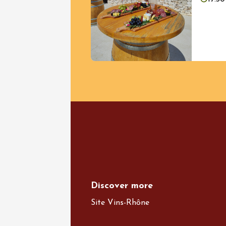
08 Augu
Oenology
Accords
charcut
l'Ancie
Vinsob
17:00
Discover more
Site Vins-Rhône
See all events