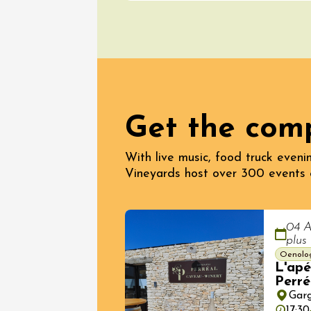
Get the com
08 Aug
With live music, food truck evenin
Oenology
Vineyards host over 300 events 
The Cam
Evenin
Cairan
19:00
04 A
plus
Oenolo
L'apé
Perré
Gar
17:30