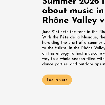
Summer 2026 is
Oenology
Une heu
about music in
l'honneu
Carpen
Rhône Valley v
11:00
12
June 21st sets the tone in the Rh
04 Augu
With the Fête de la Musique, the 
2026 et
heralding the start of a summer 
Oenology
L'apérit
to the fullest. In the Rhône Valley
Domaine
on this energy to host musical ev
Gargas
way to a whole season filled with
17:30
2
dance parties, and outdoor aperit
Lire la suite
07 Augu
2026 et
Oenology