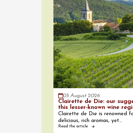
08 Aug
Arts and cra
Oenology
Festival
2026 -
Saturda
Torchli
Châtill
10:30
2
03 August 2026
Clairette de Die: our sugg
08 Aug
this lesser-known wine reg
Soirée 
Clairette de Die is renowned fo
Terrave
delicious, rich aromas, yet…
Villes-
Read the article
20:00