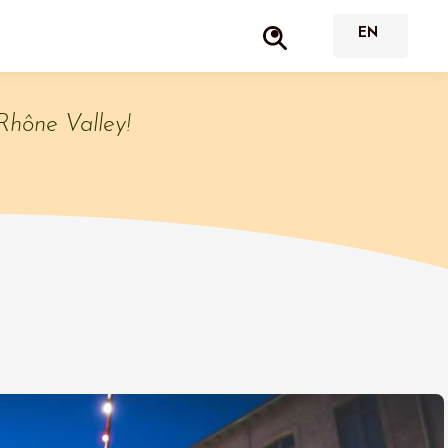
Rhône Valley!