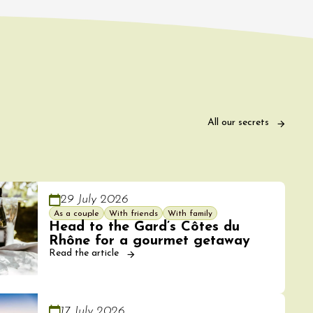
All our secrets
29 July 2026
As a couple
With friends
With family
Head to the Gard’s Côtes du
Rhône for a gourmet getaway
Read the article
17 July 2026