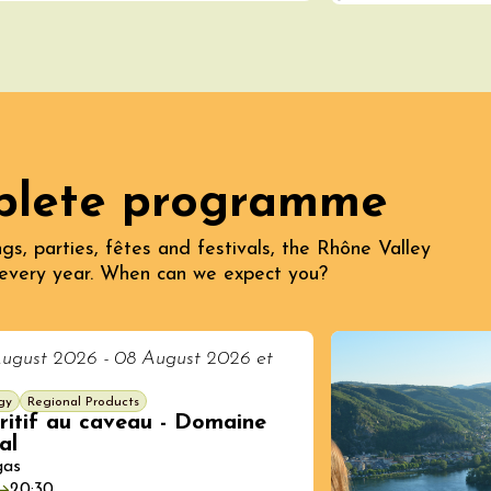
plete programme
ust 2026
gs, parties, fêtes and festivals, the Rhône Valley
Regional Products
every year. When can we expect you?
ille & Cécilia
g
ne
ugust 2026 - 08 August 2026 et
gy
Regional Products
ritif au caveau - Domaine
al
gas
20:30