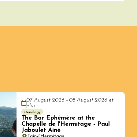
07 August 2026 - 08 August 2026 et
plus
Oenology
The Bar Ephémère at the
Chapelle de l'Hermitage - Paul
Jaboulet Ainé
Tain-l'Hermitage