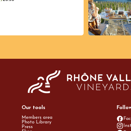
st 2026 et plus
Regional Products
 vins et
eries au Domaine
nne École
res
Our tools
Follo
Members area
Fac
Photo Library
Ins
Press