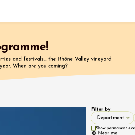
Fermer l'agenda
rogramme!
t
ties and festivals... the Rhône Valley vineyard
a year. When are you coming?
 2026 - 31 August 2026
Viticole en Land
au domaine
e du Clos
Filter by
s
Department
Department
 2026 - 01 September
Show permanent event
 plus
Near me