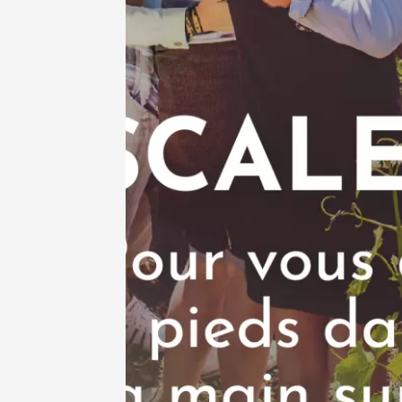
See all events