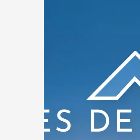
Avigno
18:30
2
06 Augu
Oenology
All-terr
ride th
- Terre
Tain-l'
09:30
1
06 Augu
Oenology
"Bottom
Sarrian
19:00
2
06 Augu
Historic
O