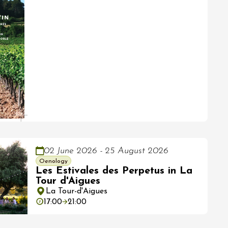
02 June 2026 - 25 August 2026
Oenology
Les Estivales des Perpetus in La
Tour d'Aigues
La Tour-d'Aigues
17:00
21:00