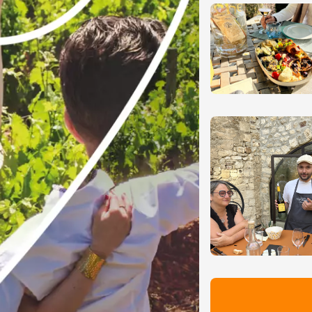
-la-Romaine
12:00
st 2026 et plus
des gourmandes au
 Clavel
ervais
12:00