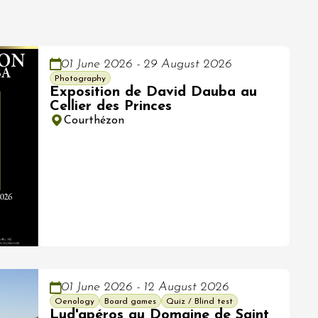
01 June 2026 - 29 August 2026
Photography
Exposition de David Dauba au
Cellier des Princes
Courthézon
01 June 2026 - 12 August 2026
Oenology
Board games
Quiz / Blind test
Lud'apéros au Domaine de Saint