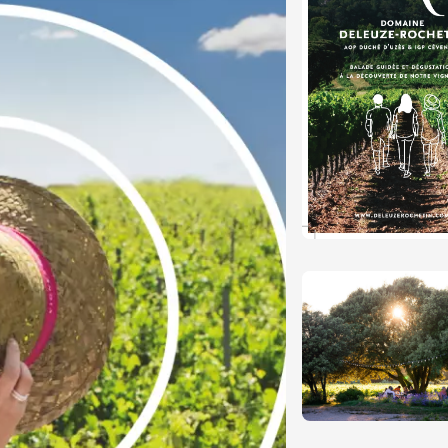
Tour and Tasting
des Tourelles
re
8:30
ust 2026
Regional Products
DJ
linades
st 2026 et plus
ophrology