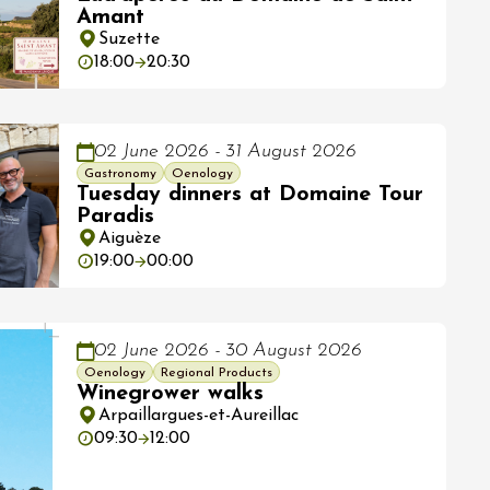
Amant
Suzette
18:00
20:30
02 June 2026 - 31 August 2026
Gastronomy
Oenology
Tuesday dinners at Domaine Tour
Paradis
Aiguèze
19:00
00:00
02 June 2026 - 30 August 2026
Oenology
Regional Products
Winegrower walks
Arpaillargues-et-Aureillac
09:30
12:00