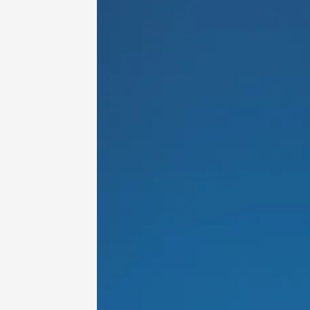
Oenology
Une heu
l'honneu
Carpen
11:00
12
04 Augu
2026 et
Oenology
L'apérit
Domaine
Gargas
17:30
2
06 Augu
Oenology
A Drink