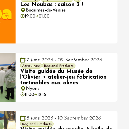
Les Noubas : saison 3 !
Beaumes-de-Venise
19:00
01:00
17 June 2026 - 09 September 2026
Agriculture
Regional Products
Visite guidée du Musée de
l'Olivier + atelier-jeu fabrication
tartinables aux olives
Nyons
11:00
12:15
18 June 2026 - 10 September 2026
Regional Products