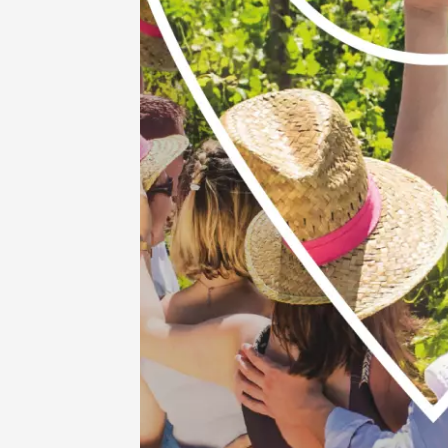
Vaison
09:00
06 Augu
Oenology
Escapa
domaine
Saint-G
09:00