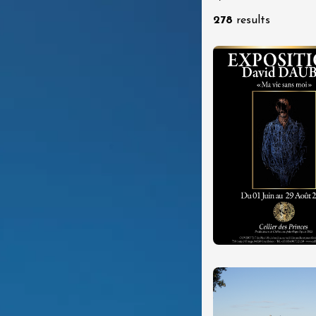
re, un vin à
278
results
r
tras
:00
st 2026 - 08 August
 plus
Regional Products
if au caveau -
 Perréal
0:30
st 2026 et plus
 in the Gardens