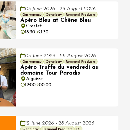
03 June 2026 - 26 August 2026
Gastronomy
Oenology
Regional Products
Apéro Bleu at Chêne Bleu
Crestet
18:30
21:30
05 June 2026 - 29 August 2026
Gastronomy
Oenology
Regional Products
Apéro Truffe du vendredi au
domaine Tour Paradis
Aiguèze
19:00
00:00
12 June 2026 - 28 August 2026
Oenology
Regional Products
DJ