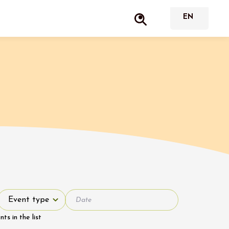
Event type
Event type
s in the list