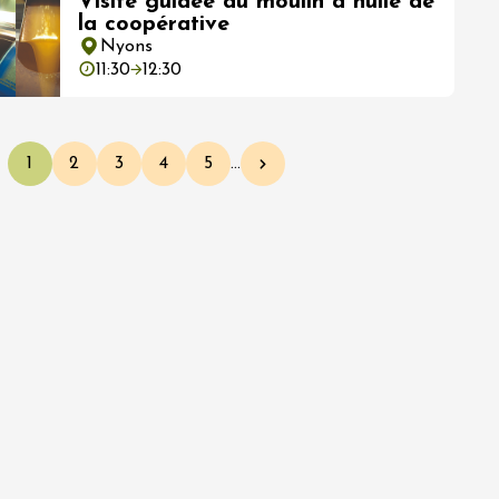
Visite guidée du moulin à huile de
la coopérative
Nyons
11:30
12:30
1
2
3
4
5
…
Current page
Page
Page
Page
Page
Next page