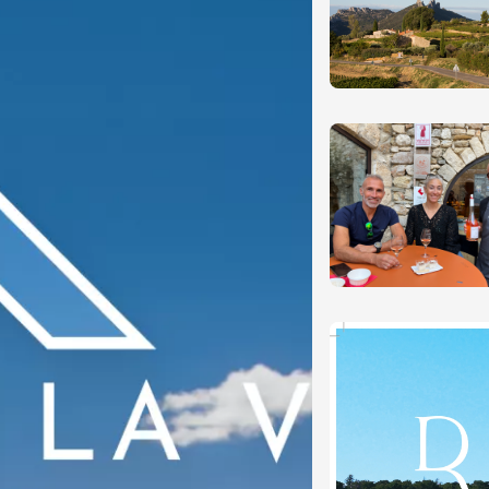
n
0:30
st 2026 et plus
ain electric scooter
rough the vineyards
 de Syrah
Hermitage
1:30
st 2026 et plus
s Up!" Thursdays
s
2:30
st 2026 et plus
enology
Regional Products