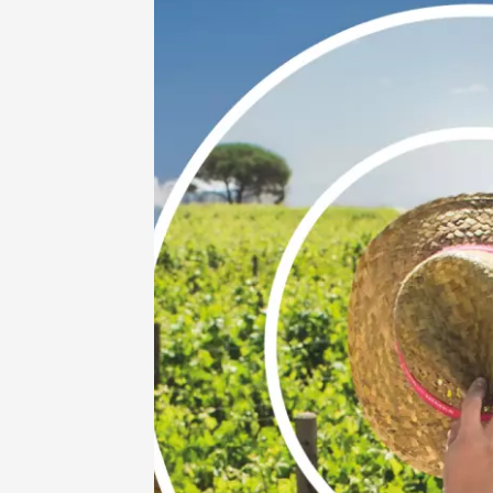
Guided 
at Mas 
Beaucai
17:00
1
06 Aug
Oenology
The col
Bourdic
19:00
06 Augu
Oenology
Oeno-s