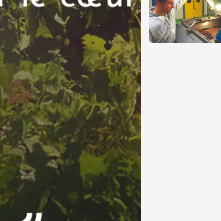
Pagination