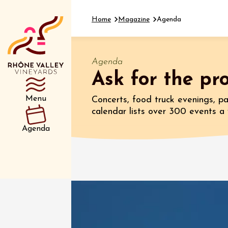
Home
Magazine
Agenda
Agenda
Ask for the p
Department
Type d’événemen
Menu
Concerts, food truck evenings, par
calendar lists over 300 events 
01 July
Agenda
et plus
Oenology
Safari 
Rover 
Fontain
Sarrian
04 July
2026 et