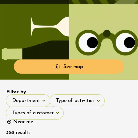
See map
Filter by
Department
Type of activities
Department
Type of activities
Types of customer
Types of customer
Near me
358
results