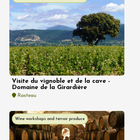
Visite du vignoble et de la cave -
Domaine de la Girardière
Rasteau
Wine workshops and terroir produce