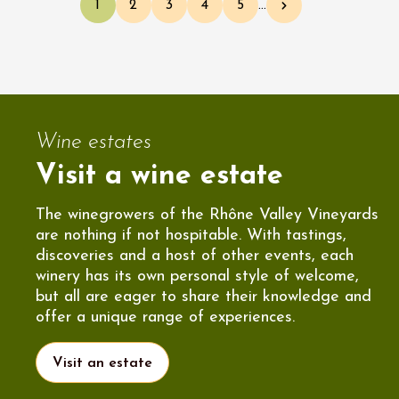
1
2
3
4
5
…
Current page
Page
Page
Page
Page
Next page
Wine estates
Visit a wine estate
The winegrowers of the Rhône Valley Vineyards
are nothing if not hospitable. With tastings,
discoveries and a host of other events, each
winery has its own personal style of welcome,
but all are eager to share their knowledge and
offer a unique range of experiences.
Visit an estate