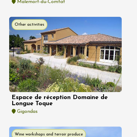
Malemort-du-Comtat
Other activities
Espace de réception Domaine de
Longue Toque
Gigondas
Wine workshops and terroir produce