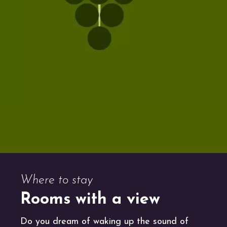
Where to stay
Rooms with a view
Do you dream of waking up the sound of