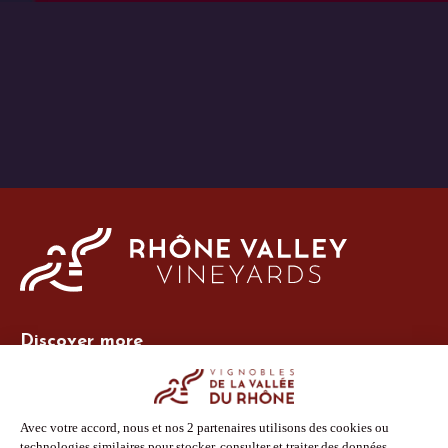
Discover more
Site Vins-Rhône
Our tools
Members area
Photo Library
Press