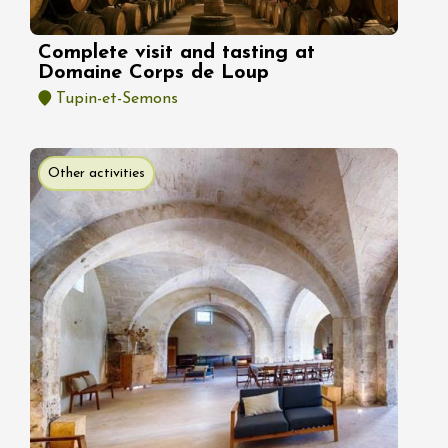
Complete visit and tasting at
Domaine Corps de Loup
Tupin-et-Semons
Other activities