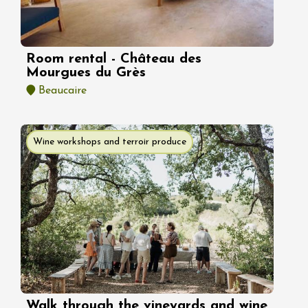
Room rental - Château des
Mourgues du Grès
Beaucaire
Wine workshops and terroir produce
Walk through the vineyards and wine