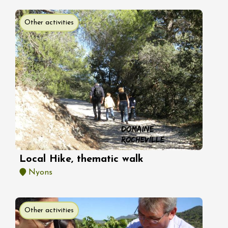
Other activities
Local Hike, thematic walk
Nyons
Other activities