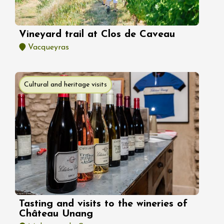
Vineyard trail at Clos de Caveau
Vacqueyras
Cultural and heritage visits
Tasting and visits to the wineries of
Château Unang