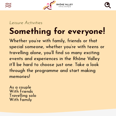
Leisure Activities
Something for everyone!
Whether you’re with family, friends or that
special someone, whether you’re with teens or
travelling alone, you’ll find so many exciting
events and experiences in the Rhône Valley
it’ll be hard to choose just one. Take a look
through the programme and start making
memories!
As a couple
With friends
Travelling solo
With family