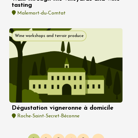
tasting
Malemort-du-Comtat
Wine workshops and terroir produce
Dégustation vigneronne à domicile
Roche-Saint-Secret-Béconne
Pagination