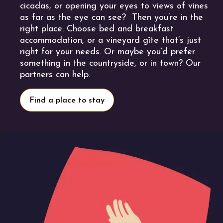
cicadas, or opening your eyes to views of vines
as far as the eye can see? Then you’re in the
right place. Choose bed and breakfast
accommodation, or a vineyard gîte that’s just
right for your needs. Or maybe you’d prefer
something in the countryside, or in town? Our
partners can help.
Find a place to stay