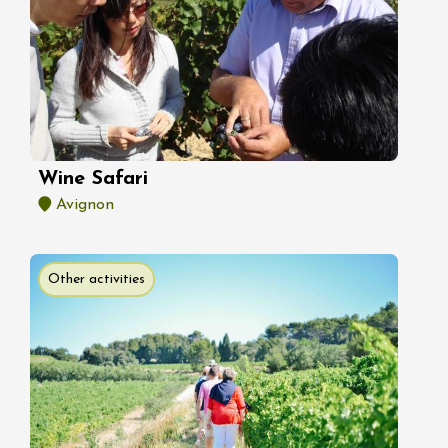
Wine Safari
Avignon
Other activities