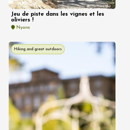
Jeu de piste dans les vignes et les
oliviers !
Nyons
Hiking and great outdoors