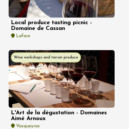
Local produce tasting picnic -
Domaine de Cassan
Lafare
Wine workshops and terroir produce
L'Art de la dégustation - Domaines
Aimé Arnoux
Vacqueyras