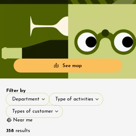
See map
Filter by
Department
Type of activities
Department
Type of activities
Types of customer
Types of customer
Near me
358
results