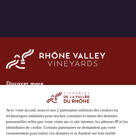
Discover more
Site Vins-Rhône
Our tools
Members area
Photo Library
Press
Shop
Follow us
Facebook