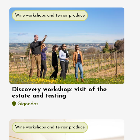
Wine workshops and terroir produce
Discovery workshop: visit of the
estate and tasting
Gigondas
Wine workshops and terroir produce