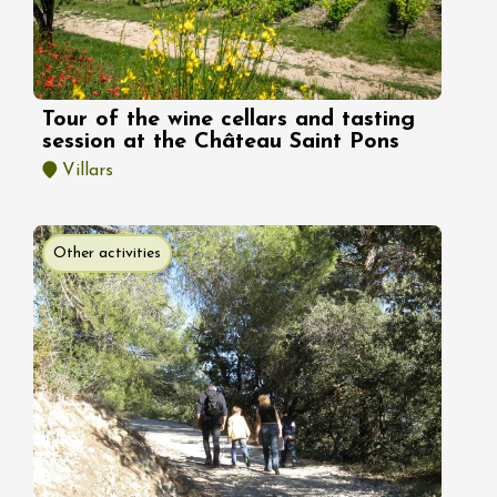
Tour of the wine cellars and tasting
session at the Château Saint Pons
Villars
Other activities