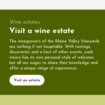
Wine estates
Visit a wine estate
The winegrowers of the Rhône Valley Vineyards
are nothing if not hospitable. With tastings,
discoveries and a host of other events, each
winery has its own personal style of welcome,
but all are eager to share their knowledge and
offer a unique range of experiences.
Visit an estate