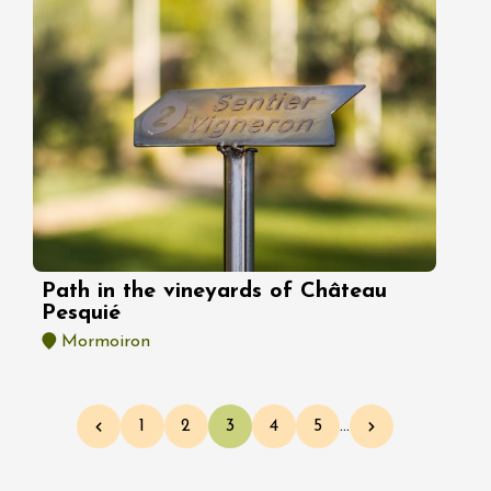
Path in the vineyards of Château
Pesquié
Mormoiron
Pagination
1
2
3
4
5
…
Previous page
Page
Page
Current page
Page
Page
Next page