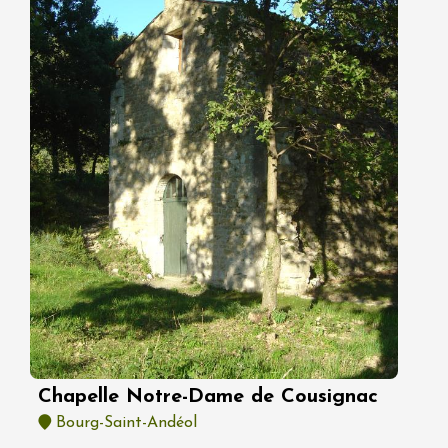
Chapelle Notre-Dame de Cousignac
Bourg-Saint-Andéol