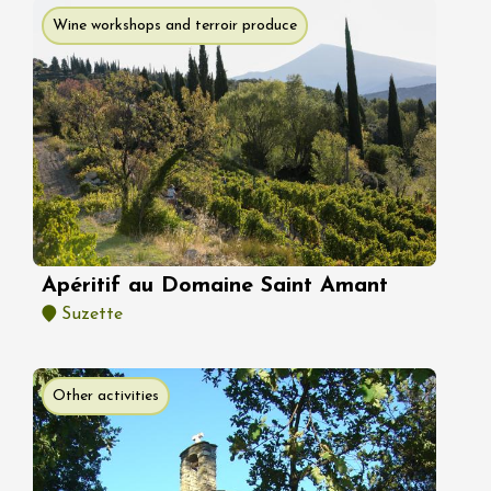
Wine workshops and terroir produce
Apéritif au Domaine Saint Amant
Suzette
Other activities