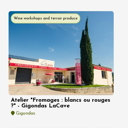
Wine workshops and terroir produce
Atelier "Fromages : blancs ou rouges
?" - Gigondas LaCave
Gigondas