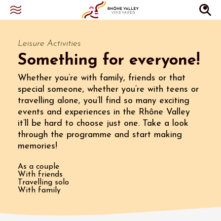
Leisure Activities
Something for everyone!
Whether you’re with family, friends or that
special someone, whether you’re with teens or
travelling alone, you’ll find so many exciting
events and experiences in the Rhône Valley
it’ll be hard to choose just one. Take a look
through the programme and start making
memories!
As a couple
With friends
Travelling solo
With family