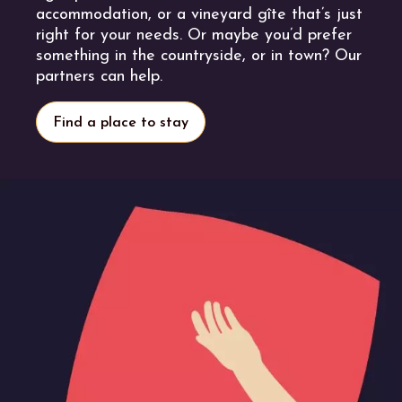
accommodation, or a vineyard gîte that’s just
right for your needs. Or maybe you’d prefer
something in the countryside, or in town? Our
partners can help.
Find a place to stay