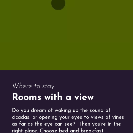
Where to stay
Rooms with a view
Do you dream of waking up the sound of
cicadas, or opening your eyes to views of vines
as far as the eye can see? Then you’re in the
right place. Choose bed and breakfast