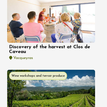
Discovery of the harvest at Clos de
Caveau
Vacqueyras
Wine workshops and terroir produce