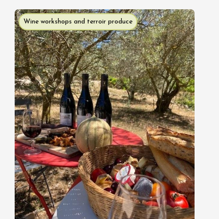
Wine workshops and terroir produce