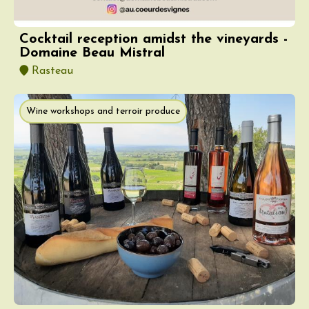
Cocktail reception amidst the vineyards -
Domaine Beau Mistral
Rasteau
Wine workshops and terroir produce