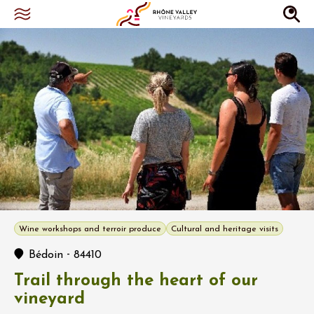
Wine workshops and terroir produce
Cultural and heritage visits
-
Bédoin
84410
Trail through the heart of our
vineyard