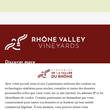
Discover more
Site Vins-Rhône
Our tools
Members area
Photo Library
Press
Shop
Follow us
Facebook
Instagram