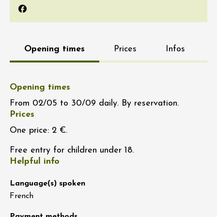
Facebook
Opening times
Prices
Infos
Opening times
From 02/05 to 30/09 daily. By reservation.
Prices
One price: 2 €.
Free entry for children under 18.
Helpful info
Language(s) spoken
French
Payment methods