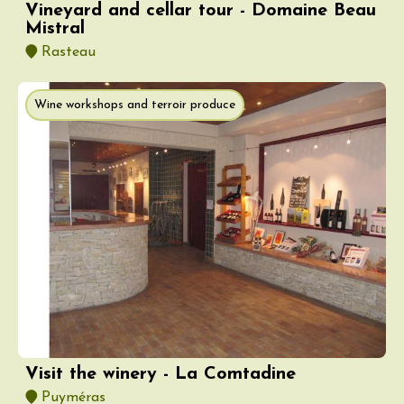
Vineyard and cellar tour - Domaine Beau
Mistral
Rasteau
Wine workshops and terroir produce
Visit the winery - La Comtadine
Puyméras