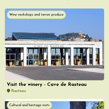
Wine workshops and terroir produce
Visit the winery - Cave de Rasteau
Rasteau
Cultural and heritage visits