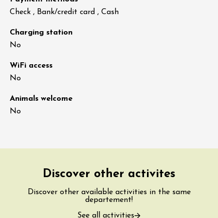
Check , Bank/credit card , Cash
Charging station
No
WiFi access
No
Animals welcome
No
Discover other activites
Discover other available activities in the same
departement!
See all activities