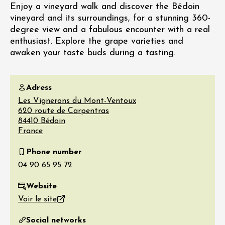
Enjoy a vineyard walk and discover the Bédoin
vineyard and its surroundings, for a stunning 360-
degree view and a fabulous encounter with a real
enthusiast. Explore the grape varieties and
awaken your taste buds during a tasting.
Adress
Les Vignerons du Mont-Ventoux
620 route de Carpentras
84410
Bédoin
France
Phone number
Website
Voir le site
Social networks