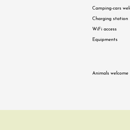
Tour and Tasting
des Tourelles
Camping-cars we
re
8:30
Charging station
WiFi access
ust 2026
Regional Products
DJ
Equipments
linades
Animals welcome
st 2026 et plus
ophrology