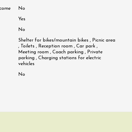
lcome
No
Yes
No
Shelter for bikes/mountain bikes , Picnic area
, Toilets , Reception room , Car park ,
Meeting room , Coach parking , Private
parking , Charging stations for electric
vehicles
No