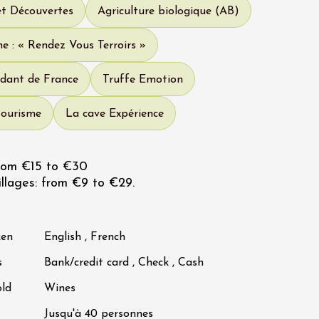
et Découvertes
Agriculture biologique (AB)
e : « Rendez Vous Terroirs »
dant de France
Truffe Emotion
tourisme
La cave Expérience
rom €15 to €30
llages: from €9 to €29.
ken
English , French
s
Bank/credit card , Check , Cash
old
Wines
Jusqu'à 40 personnes