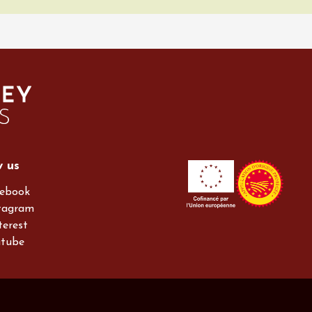
w us
ebook
tagram
terest
utube