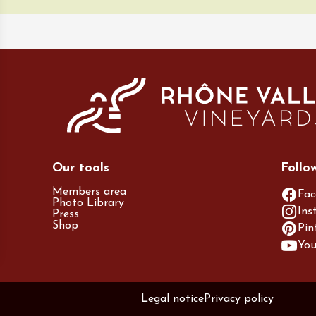
Our tools
Follo
Members area
Fac
Photo Library
Ins
Press
Shop
Pin
Yo
Legal notice
Privacy policy