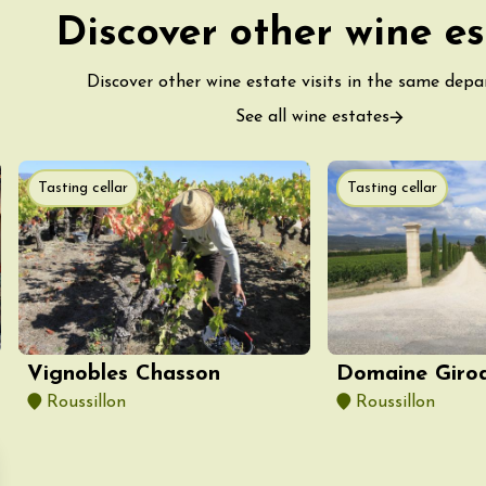
-la-Romaine
Discover other wine es
12:00
Discover other wine estate visits in the same dep
See all wine estates
Tasting cellar
Tasting cellar
st 2026 et plus
des gourmandes au
 Clavel
ervais
Vignobles Chasson
Domaine Giro
12:00
Roussillon
Roussillon