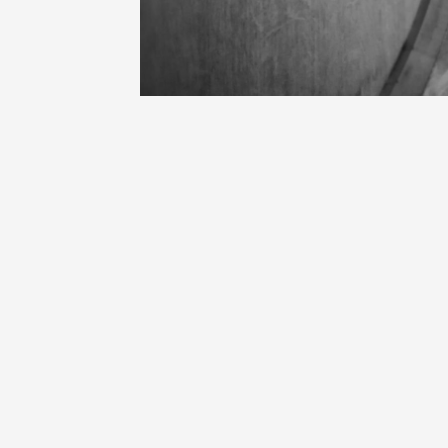
Oenology
Une heu
l'honneu
Carpen
11:00
12
04 Augu
2026 et
Oenology
L'apérit
Domaine
Gargas
17:30
2
06 Augu
Oenology
A Drink