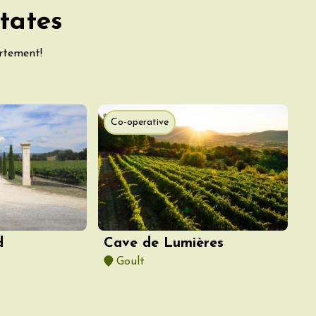
tates
artement!
Co-operative
d
Cave de Lumières
Goult