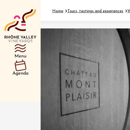
Home
Tours, tastings and experiences
V
Department
Type d’événemen
Menu
01 July
Agenda
et plus
Oenology
Safari 
Rover 
Fontain
Sarrian
04 July
2026 et