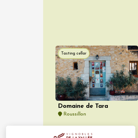
Vaison
09:00
Tasting cellar
06 Augu
Oenology
Escapa
domaine
Saint-G
Domaine de Tara
09:00
Roussillon