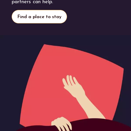
partners can help.
Find a place to stay