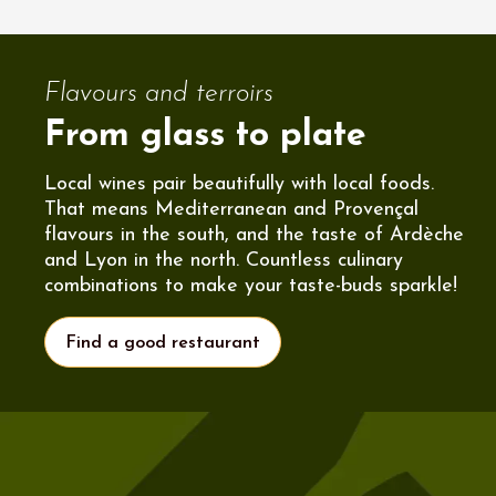
Flavours and terroirs
From glass to plate
Local wines pair beautifully with local foods.
That means Mediterranean and Provençal
flavours in the south, and the taste of Ardèche
and Lyon in the north. Countless culinary
combinations to make your taste-buds sparkle!
Find a good restaurant