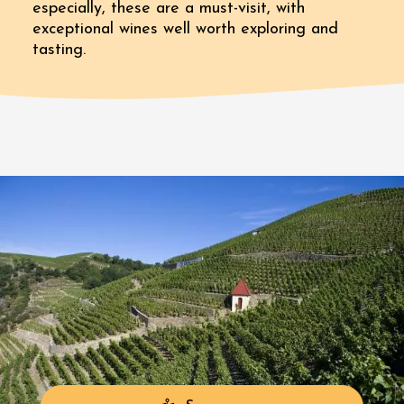
especially, these are a must-visit, with
exceptional wines well worth exploring and
tasting.