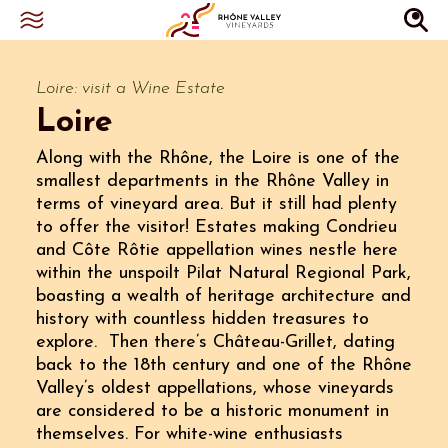
Loire: visit a Wine Estate
Loire
Along with the Rhône, the Loire is one of the
smallest departments in the Rhône Valley in
terms of vineyard area. But it still had plenty
to offer the visitor! Estates making Condrieu
and Côte Rôtie appellation wines nestle here
within the unspoilt Pilat Natural Regional Park,
boasting a wealth of heritage architecture and
history with countless hidden treasures to
explore. Then there’s Château-Grillet, dating
back to the 18th century and one of the Rhône
Valley’s oldest appellations, whose vineyards
are considered to be a historic monument in
themselves. For white-wine enthusiasts