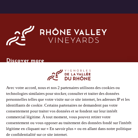
Discover more
Site Vins-Rhône
Our tools
Members area
Photo Library
Press
Shop
Follow us
Facebook
Instagram
Pinterest
Youtube