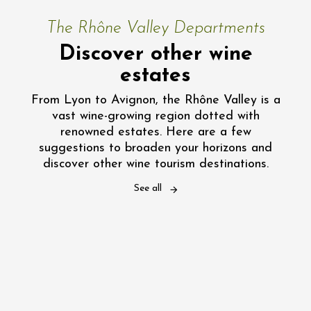
The Rhône Valley Departments
Discover other wine
estates
From Lyon to Avignon, the Rhône Valley is a
vast wine-growing region dotted with
renowned estates. Here are a few
suggestions to broaden your horizons and
discover other wine tourism destinations.
See all
Vaucluse: visit a wine estate
Gard: visit a wine estate
Drôme: visit a wine estate
Ardèche: visit a wine estate
Rhône: visit a wine estate
Loire: visit a Wine Estate