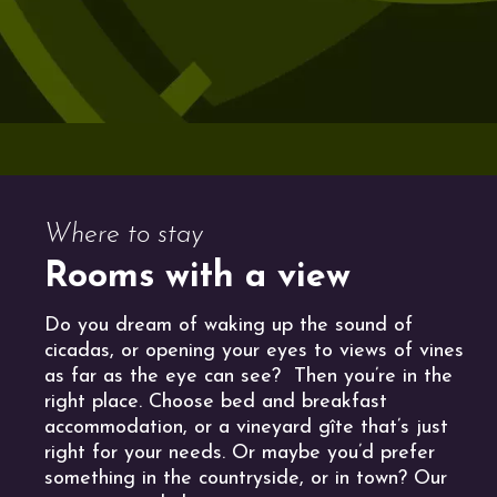
Where to stay
Rooms with a view
Do you dream of waking up the sound of
cicadas, or opening your eyes to views of vines
as far as the eye can see? Then you’re in the
right place. Choose bed and breakfast
accommodation, or a vineyard gîte that’s just
right for your needs. Or maybe you’d prefer
something in the countryside, or in town? Our