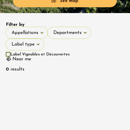
See map
Filter by
Appellations
Departments
Appellations
Departments
Label type
Label type
Label Vignobles et Découvertes
Near me
0
results