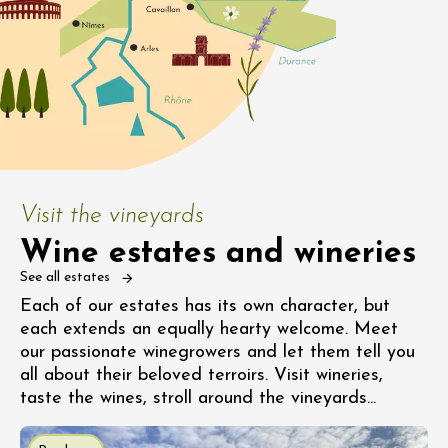
Visit the vineyards
Wine estates and wineries
See all estates
Each of our estates has its own character, but
each extends an equally hearty welcome. Meet
our passionate winegrowers and let them tell you
all about their beloved terroirs. Visit wineries,
taste the wines, stroll around the vineyards...