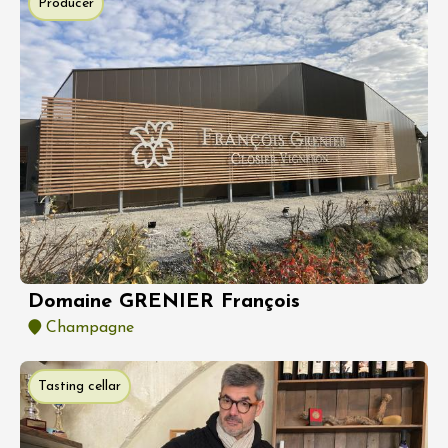
Producer
Domaine GRENIER François
Champagne
Tasting cellar