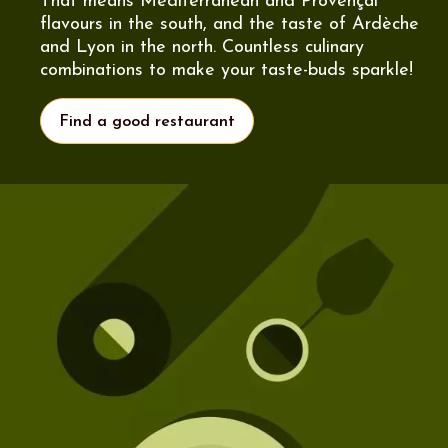
That means Mediterranean and Provençal
flavours in the south, and the taste of Ardèche
and Lyon in the north. Countless culinary
combinations to make your taste-buds sparkle!
Find a good restaurant