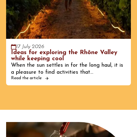
17 July 2026
Ideas for exploring the Rhône Valley
while keeping cool
When the sun settles in for the long haul, it is
a pleasure to find activities that…
Read the article