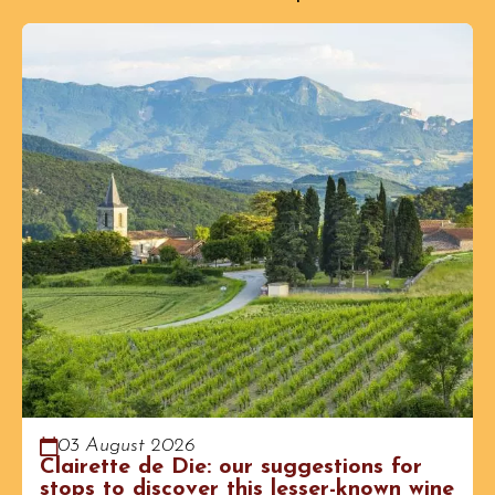
03 August 2026
Clairette de Die: our suggestions for
stops to discover this lesser-known wine