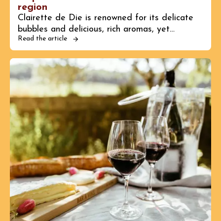
region
Clairette de Die is renowned for its delicate
bubbles and delicious, rich aromas, yet…
Read the article