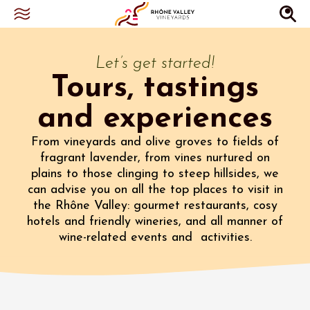
Let’s get started!
Tours, tastings
and experiences
From vineyards and olive groves to fields of
fragrant lavender, from vines nurtured on
plains to those clinging to steep hillsides, we
can advise you on all the top places to visit in
the Rhône Valley: gourmet restaurants, cosy
hotels and friendly wineries, and all manner of
wine-related events and activities.