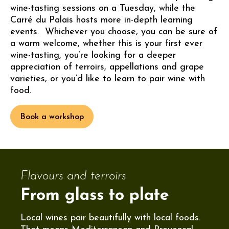
wine-tasting sessions on a Tuesday, while the
Carré du Palais hosts more in-depth learning
events. Whichever you choose, you can be sure of
a warm welcome, whether this is your first ever
wine-tasting, you’re looking for a deeper
appreciation of terroirs, appellations and grape
varieties, or you’d like to learn to pair wine with
food.
Book a workshop
Flavours and terroirs
From glass to plate
Local wines pair beautifully with local foods.