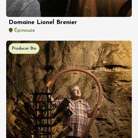
Domaine Lionel Brenier
Épinouze
Producer Bio