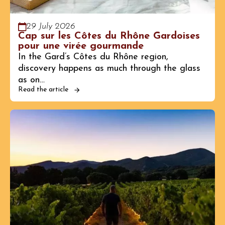
29 July 2026
Cap sur les Côtes du Rhône Gardoises
pour une virée gourmande
In the Gard’s Côtes du Rhône region,
discovery happens as much through the glass
as on…
Read the article