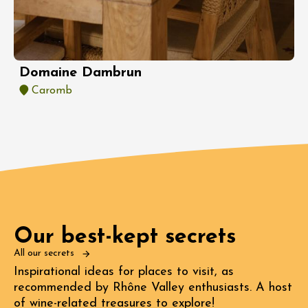
Domaine Dambrun
Caromb
Our best-kept secrets
All our secrets
Inspirational ideas for places to visit, as
recommended by Rhône Valley enthusiasts. A host
of wine-related treasures to explore!