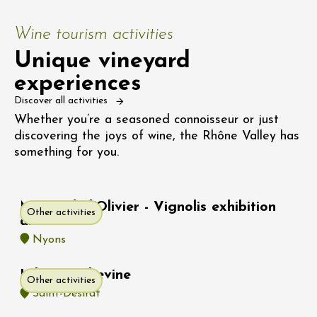
Wine tourism activities
Unique vineyard
experiences
Discover all activities
Whether you’re a seasoned connoisseur or just
discovering the joys of wine, the Rhône Valley has
something for you.
Musée de l'Olivier - Vignolis exhibition
Other activities
area
Nyons
Hike : Rochevine
Other activities
Saint-Désirat