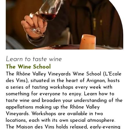
Learn to taste wine
The Wine School
The Rhône Valley Vineyards Wine School (L'Ecole
des Vins), situated in the heart of Avignon, hosts
a series of tasting workshops every week with
something for everyone to enjoy. Learn how to
taste wine and broaden your understanding of the
appellations making up the Rhône Valley
Vineyards. Workshops are available in two
locations, each with its own special atmosphere.
The Maison des Vins holds relaxed, early-evening