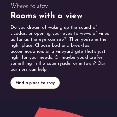
Where to stay
Rooms with a view
Do you dream of waking up the sound of
cicadas, or opening your eyes to views of vines
as far as the eye can see? Then you’re in the
right place. Choose bed and breakfast
accommodation, or a vineyard gîte that’s just
right for your needs. Or maybe you’d prefer
something in the countryside, or in town? Our
partners can help.
Find a place to stay