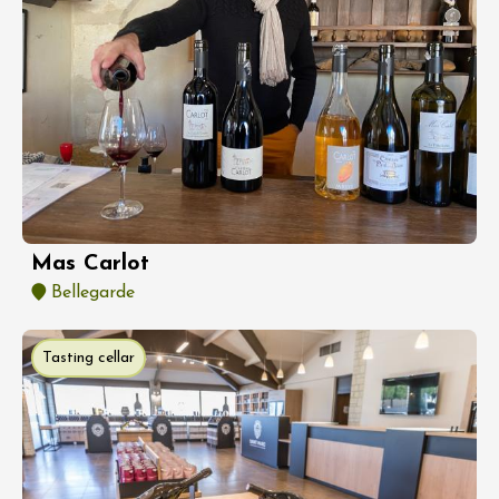
Mas Carlot
Bellegarde
Tasting cellar