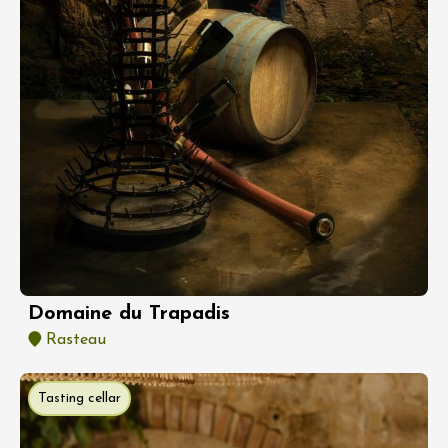
Domaine du Trapadis
Rasteau
Tasting cellar