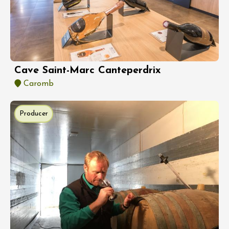
Cave Saint-Marc Canteperdrix
Caromb
Producer