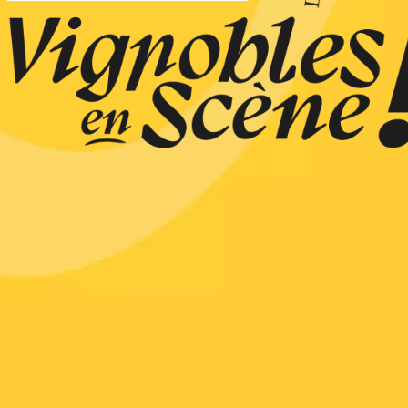
n
0:30
st 2026 et plus
ain electric scooter
rough the vineyards
 de Syrah
Hermitage
1:30
st 2026 et plus
s Up!" Thursdays
s
2:30
st 2026 et plus
enology
Regional Products