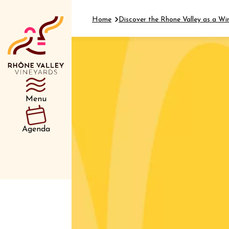
Home
Discover the Rhone Valley as a Wi
Department
Type d’événemen
Menu
01 July
Agenda
et plus
Oenology
Safari 
Rover 
Fontain
Sarrian
04 July
2026 et