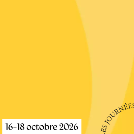
re, un vin à
r
tras
:00
st 2026 - 08 August
 plus
Regional Products
if au caveau -
 Perréal
0:30
st 2026 et plus
 in the Gardens