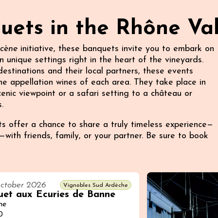
ets in the Rhône Val
Scène
initiative, these banquets invite you to embark on
n unique settings right in the heart of the vineyards.
stinations and their local partners, these events
e appellation wines of each area. They take place in
enic viewpoint or a safari setting to a château or
.
 offer a chance to share a truly timeless experience—
with friends, family, or your partner. Be sure to book
ctober 2026
Vignobles Sud Ardèche
et aux Ecuries de Banne
ne
0