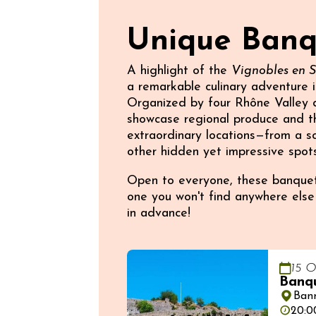
Unique Banqu
A highlight of the
Vignobles en 
a remarkable culinary adventure i
Organized by four Rhône Valley de
showcase regional produce and th
extraordinary locations—from a sc
other hidden yet impressive spots
Open to everyone, these banquets
one you won't find anywhere else—
in advance!
15 O
Banqu
Ban
20:0