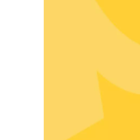
Avigno
18:30
2
06 Augu
Oenology
All-terr
ride th
- Terre
Tain-l'
09:30
1
06 Augu
Oenology
"Bottom
Sarrian
19:00
2
06 Augu
Historic
O