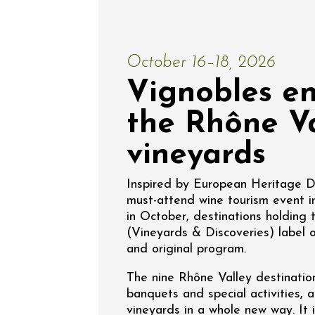
Escapa
domaine
Saint-G
09:00
October 16–18, 2026
Vignobles en
the Rhône Va
vineyards
06 Augu
Inspired by European Heritage 
Oenology
must-attend wine tourism event i
Regional Pr
Afterwo
in October, destinations holding
Sylla
(Vineyards & Discoveries) label o
Apt
and original program.
18:30
2
The nine Rhône Valley destination
banquets and special activities, 
vineyards in a whole new way. It 