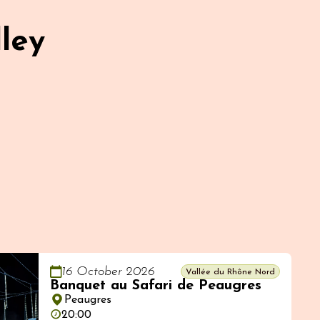
ley
16 October 2026
Vallée du Rhône Nord
Banquet au Safari de Peaugres
Peaugres
20:00