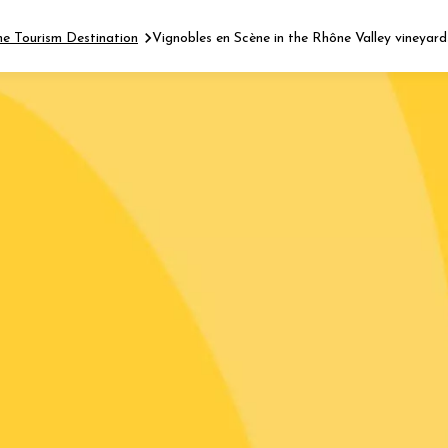
ne Tourism Destination
Vignobles en Scène in the Rhône Valley vineyard
Fermer l'agenda
t
 2026 - 31 August 2026
Viticole en Land
au domaine
e du Clos
s
 2026 - 01 September
 plus