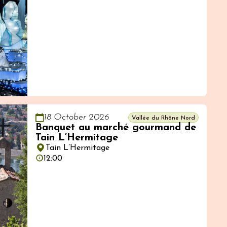
18 October 2026
Vallée du Rhône Nord
Banquet au marché gourmand de
Tain L’Hermitage
Tain L’Hermitage
12:00