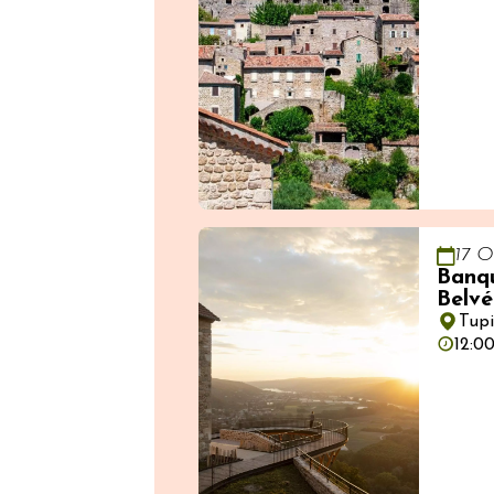
17 O
Banqu
Belvé
Tup
12:0