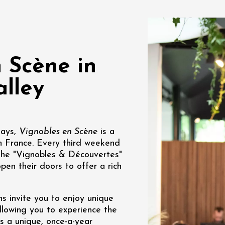
des gourmandes au
 Clavel
ervais
12:00
 Scène in
lley
st 2026 et plus
Days,
Vignobles en Scène
is a
Various music
n France. Every third weekend
oducts
DJ
rks à la Cave de
 the "Vignobles & Découvertes"
pen their doors to offer a rich
1:30
s invite you to enjoy unique
allowing you to experience the
is a unique, once-a-year