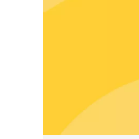
Guided 
at Mas 
Beaucai
17:00
1
06 Augu
Oenology
Oeno-s
Vaison
09:00
06 Augu
Oenology