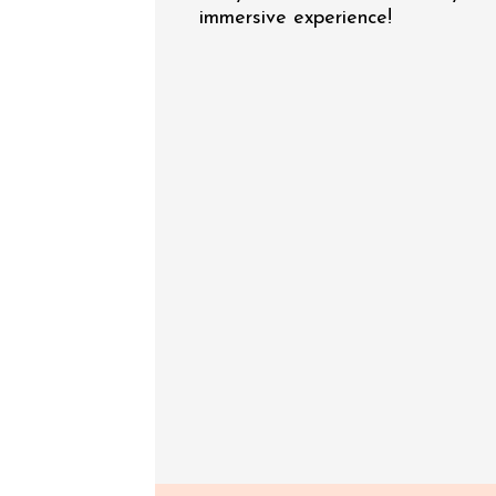
immersive experience!
See all events