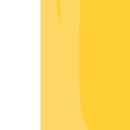
Oenology
Une heu
l'honneu
Carpen
11:00
12
04 Augu
2026 et
Oenology
L'apérit
Domaine
Gargas
17:30
2
06 Augu
Oenology
A Drink