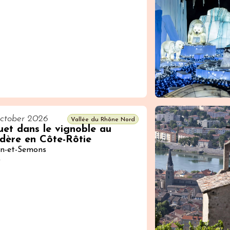
ctober 2026
Vallée du Rhône Nord
et dans le vignoble au
dère en Côte-Rôtie
in-et-Semons
0