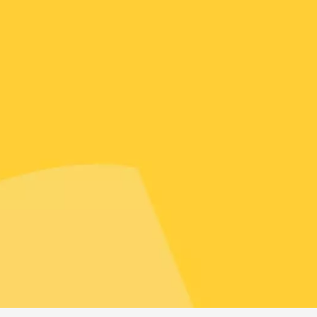
Tour and Tasting
des Tourelles
re
8:30
st 2026 et plus
ophrology
-la-Romaine
12:00
st 2026 et plus