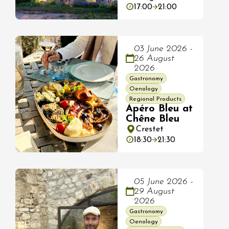
17:00
21:00
03 June 2026 -
26 August
2026
Gastronomy
Oenology
Regional Products
Apéro Bleu at
Chêne Bleu
Crestet
18:30
21:30
05 June 2026 -
29 August
2026
Gastronomy
Oenology