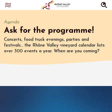
Agenda
Ask for the programme!
Concerts, food truck evenings, parties and
festivals... the Rhône Valley vineyard calendar lists
over 300 events a year. When are you coming?