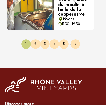
Visite guidée
du moulin à
huile de la
coopérative
Nyons
11:30
12:30
Pagination
1
2
3
4
5
…
Current page
Page
Page
Page
Page
Next page
Discover more