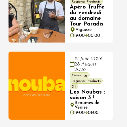
Regional Products
Apéro Truffe
du vendredi
au domaine
Tour Paradis
Aiguèze
19:00
00:00
12 June 2026 -
28 August
2026
Oenology
Regional Products
DJ
Les Noubas :
saison 3 !
Beaumes-de-
Venise
19:00
01:00