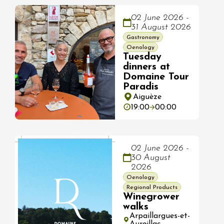
02 June 2026 -
31 August 2026
Gastronomy
Oenology
Tuesday
dinners at
Domaine Tour
Paradis
Aiguèze
19:00
00:00
02 June 2026 -
30 August
2026
Oenology
Regional Products
Winegrower
walks
Arpaillargues-et-
Aureillac