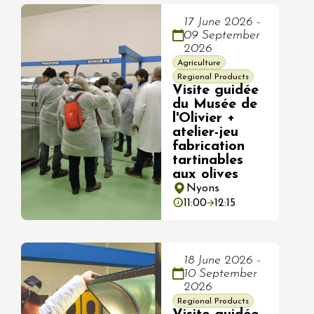
17 June 2026 -
09 September
2026
Agriculture
Regional Products
Visite guidée
du Musée de
l'Olivier +
atelier-jeu
fabrication
tartinables
aux olives
Nyons
11:00
12:15
18 June 2026 -
10 September
2026
Regional Products