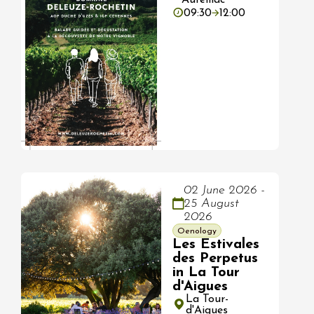
09:30
12:00
02 June 2026 -
25 August
2026
Oenology
Les Estivales
des Perpetus
in La Tour
d'Aigues
La Tour-
d'Aigues