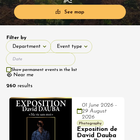
See map
Filter by
Department
Event type
Department
Event type
Show permanent events in the list
Near me
260
results
01 June 2026 -
29 August
2026
Photography
Exposition de
David Dauba