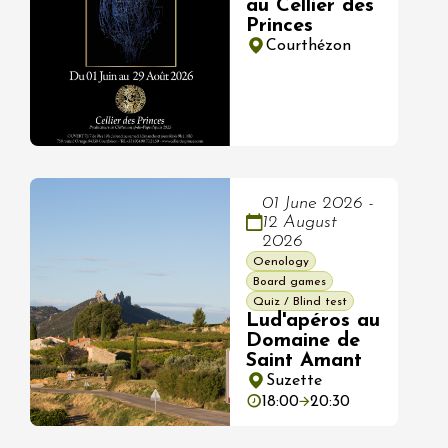
au Cellier des
Princes
Courthézon
01 June 2026 -
12 August
2026
Oenology
Board games
Quiz / Blind test
Lud'apéros au
Domaine de
Saint Amant
Suzette
18:00
20:30