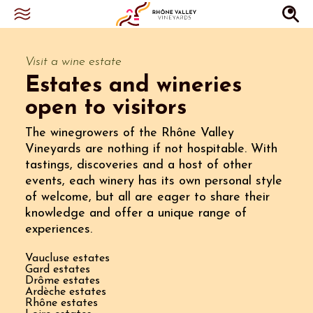
Visit a wine estate
Estates and wineries
open to visitors
The winegrowers of the Rhône Valley
Vineyards are nothing if not hospitable. With
tastings, discoveries and a host of other
events, each winery has its own personal style
of welcome, but all are eager to share their
knowledge and offer a unique range of
experiences.
Vaucluse estates
Gard estates
Drôme estates
Ardèche estates
Rhône estates