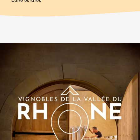
Loire estates