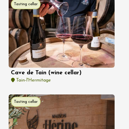
Tasting cellar
Cave de Tain (wine cellar)
Tain-l'Hermitage
Tasting cellar