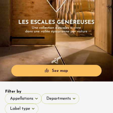
See map
Filter by
Appellations
Departments
Appellations
Departments
Label type
Label type