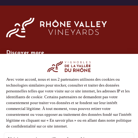
Discover more
Site Vins-Rhône
Our tools
Members area
Photo Library
Press
Shop
Follow us
Facebook
Instagram
Pinterest
Youtube