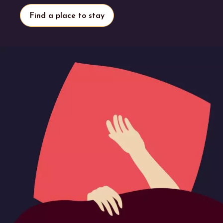
Find a place to stay