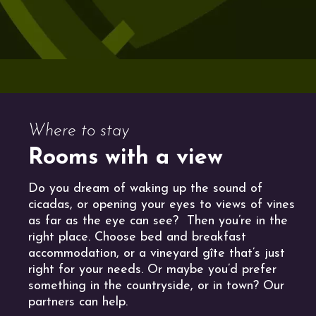
Where to stay
Rooms with a view
Do you dream of waking up the sound of
cicadas, or opening your eyes to views of vines
as far as the eye can see? Then you’re in the
right place. Choose bed and breakfast
accommodation, or a vineyard gîte that’s just
right for your needs. Or maybe you’d prefer
something in the countryside, or in town? Our
partners can help.