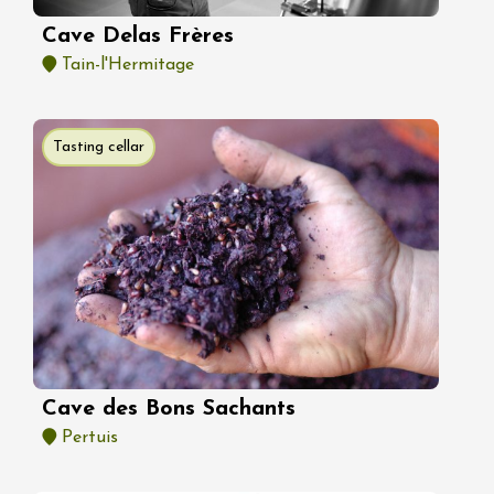
Cave Delas Frères
Tain-l'Hermitage
Tasting cellar
Cave des Bons Sachants
Pertuis