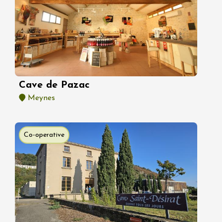
Cave de Pazac
Meynes
Co-operative