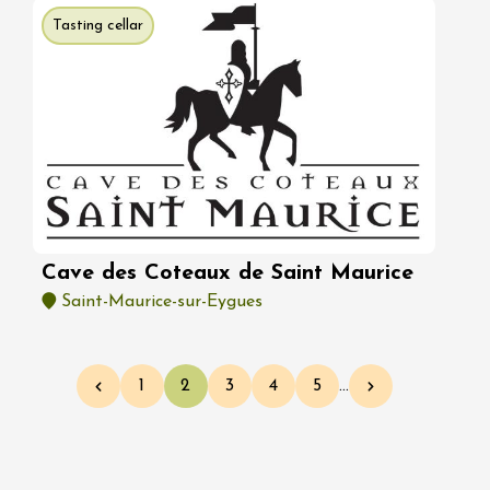
Tasting cellar
Cave des Coteaux de Saint Maurice
Saint-Maurice-sur-Eygues
Pagination
1
2
3
4
5
…
Previous page
Page
Current page
Page
Page
Page
Next page