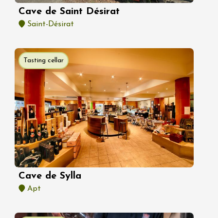
Cave de Saint Désirat
Saint-Désirat
Tasting cellar
Cave de Sylla
Apt