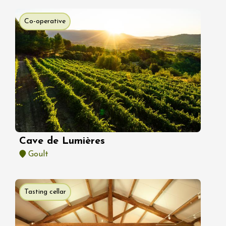
Co-operative
Cave de Lumières
Goult
Tasting cellar