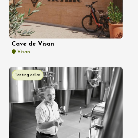
Cave de Visan
Visan
Tasting cellar