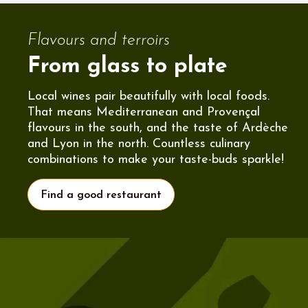
Flavours and terroirs
From glass to plate
Local wines pair beautifully with local foods.
That means Mediterranean and Provençal
flavours in the south, and the taste of Ardèche
and Lyon in the north. Countless culinary
combinations to make your taste-buds sparkle!
Find a good restaurant