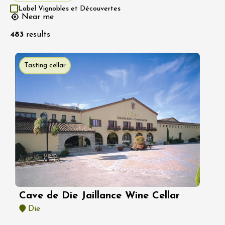
Label Vignobles et Découvertes
Near me
483
results
Tasting cellar
Cave de Die Jaillance Wine Cellar
Die