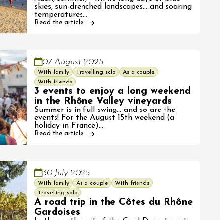
skies, sun-drenched landscapes... and soaring
temperatures…
Read the article
07 August 2025
With family
Travelling solo
As a couple
With friends
3 events to enjoy a long weekend
in the Rhône Valley vineyards
Summer is in full swing... and so are the
events! For the August 15th weekend (a
holiday in France)…
Read the article
30 July 2025
With family
As a couple
With friends
Travelling solo
A road trip in the Côtes du Rhône
Gardoises