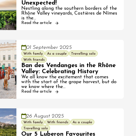
Unexpected!
Nestling along the southern borders of the
Rhône Valley vineyards, Costières de Nîmes
is the…
Read the article
01 September 2025
With family
As a couple
Travelling solo
With friends
Ban des Vendanges in the Rhône
Valley: Celebrating History
We all know the excitement that comes
with the start of the grape harvest, but do
we know where the…
Read the article
26 August 2025
With family
With friends
As a couple
Travelling solo
Our 5 Luberon Favourites