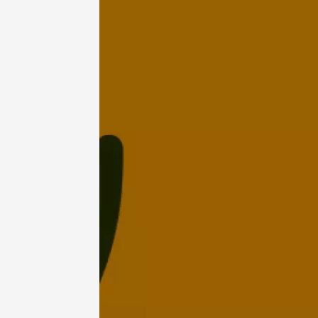
07 Augu
Light music
Regional Pr
Les Ven
Scène
Suzett
19:00
2
07 Aug
Les noc
des Bon
Pertuis
18:00
2