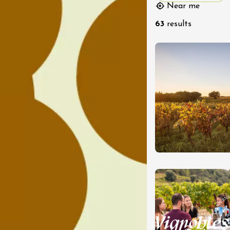
Near me
63
results
st 2026 et plus
Oenology
oducts
Improv theater
dredis Sunset &
e
3:00
ust 2026
Oenology
turnes de la cave
s Sachants
2:00