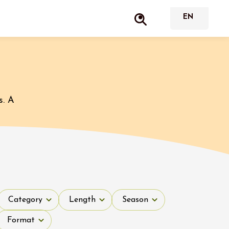
s. A
Category
Length
Season
Category
Length
Season
Format
Format