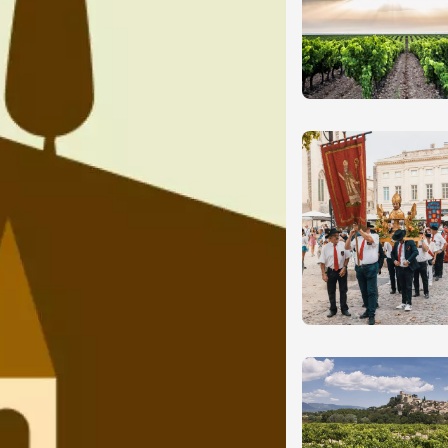
ust 2026
fts
Singing/Song
Regional Products
 Arts et Vigne
programme for
7 August
on-en-Diois
3:00