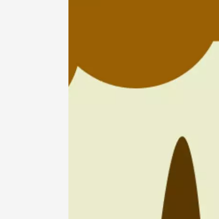
07 Aug
Oenology
Barbecu
evening
Vendom
Larnag
19:30
2
07 Aug
Les Nui
Cellier 
Courth
19:00