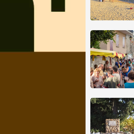
st 2026 - 08 August
Oenology
oducts
ival du Vinsobres
res
1:00
ust 2026
Regional Products
nguette at
ne LESCHANCEL
ron
3:00