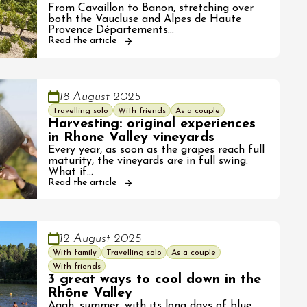
From Cavaillon to Banon, stretching over
both the Vaucluse and Alpes de Haute
Provence Départements…
Read the article
18 August 2025
Travelling solo
With friends
As a couple
Harvesting: original experiences
in Rhone Valley vineyards
Every year, as soon as the grapes reach full
maturity, the vineyards are in full swing.
What if…
Read the article
12 August 2025
With family
Travelling solo
As a couple
With friends
3 great ways to cool down in the
Rhône Valley
Aaah, summer, with its long days of blue