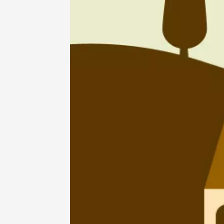
07 Aug
Arts and cra
Oenology
Festival
2026 - 
Friday 
Châtill
10:30
2