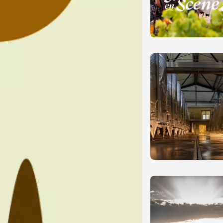
ust 2026
Regional Products
e and song"
 - Domaine
e
e
3:30
ust 2026
Oenology
DJ
ts des Princes du
des Princes
ézon