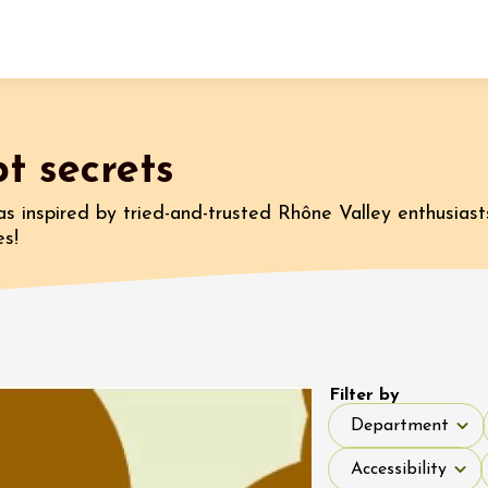
Fermer l'agenda
t secrets
t
as inspired by tried-and-trusted Rhône Valley enthusiast
es!
st 2026 et plus
 Coquillade –
s viticole avec
tion des vins du
e
Filter by
Department
2:00
Department
Accessibility
Accessibility