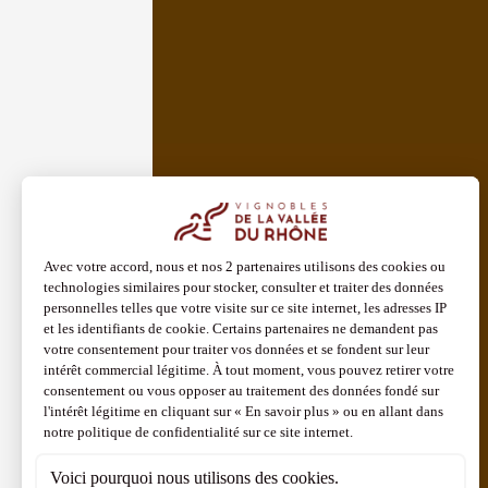
See all events