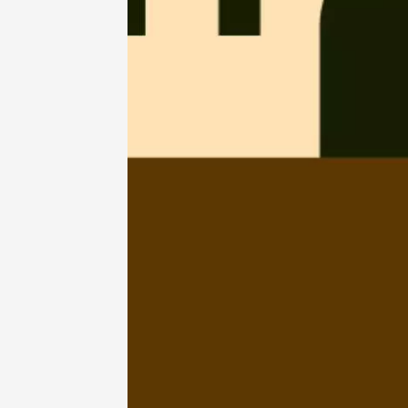
07 Augu
2026
Gastronomy
Regional Pr
Le Fest
2026
Vinsob
17:00
0
07 Aug
Oenology
The gui
Domai
Mormoi
19:30
2