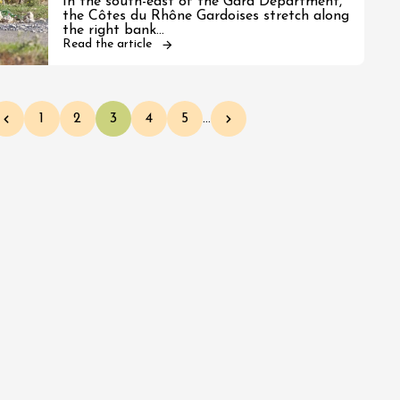
In the south-east of the Gard Department,
the Côtes du Rhône Gardoises stretch along
the right bank…
Read the article
1
2
3
4
5
…
Previous page
Page
Page
Current page
Page
Page
Next page