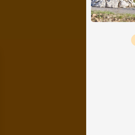
Pagination