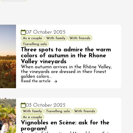
07 October 2025
As a couple
With family
With friends
Travelling solo
Three spots to admire the warm
colors of autumn in the Rhone
Valley vineyards
When autumn arrives in the Rhône Valley,
the vineyards are dressed in their finest
golden colors…
Read the article
03 October 2025
With family
Travelling solo
With friends
As a couple
Vignobles en Scène: ask for the
program!