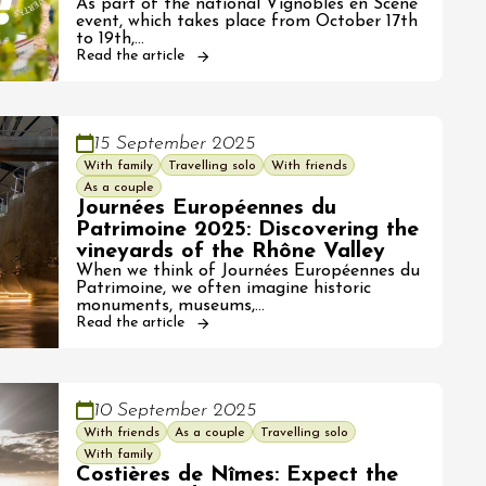
As part of the national Vignobles en Scène
event, which takes place from October 17th
to 19th,…
Read the article
15 September 2025
With family
Travelling solo
With friends
As a couple
Journées Européennes du
Patrimoine 2025: Discovering the
vineyards of the Rhône Valley
When we think of Journées Européennes du
Patrimoine, we often imagine historic
monuments, museums,…
Read the article
10 September 2025
With friends
As a couple
Travelling solo
With family
Costières de Nîmes: Expect the