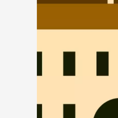
07 Aug
La Guin
Le Bar
19:00
07 Aug
Oenology
Regional Pr
Culture
de Corp
Tupin-
18:30
2