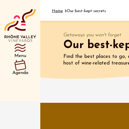
Home
Our best-kept secrets
Getaways you won't forget
Our best-kep
Department
Type d’événemen
Menu
Find the best places to go, 
host of wine-related treasur
07 Augu
Agenda
Oenology
Sentier
Parcour
dégusta
domain
Gargas
10:30
1