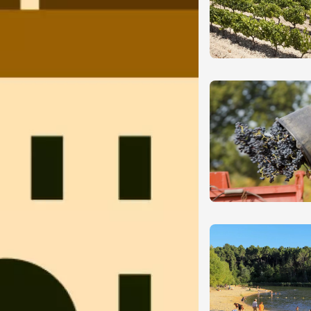
ust 2026
Oenology
guette d'Août
roux
ust 2026
Various music
oducts
Dance
 et Vin au Domaine
s de Loup
et-Semons
0:00