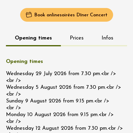
Book online
Soirées Dîner Concert
Opening times
Prices
Infos
Opening times
Wednesday 29 July 2026 from 7.30 pm.<br />
<br />
Wednesday 5 August 2026 from 7.30 pm.<br />
<br />
Sunday 9 August 2026 from 9.15 pm.<br />
<br />
Monday 10 August 2026 from 9.15 pm.<br />
<br />
Wednesday 12 August 2026 from 7.30 pm.<br />