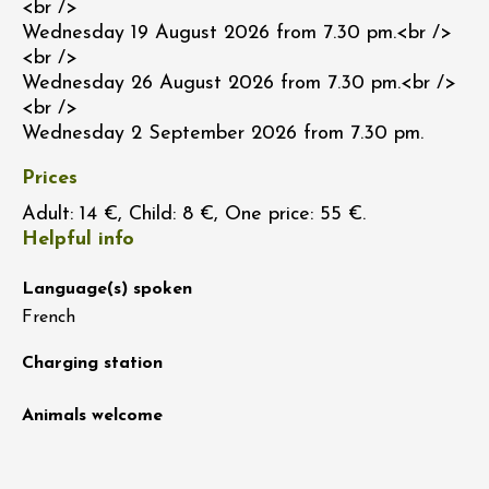
<br />
Wednesday 19 August 2026 from 7.30 pm.<br />
<br />
Wednesday 26 August 2026 from 7.30 pm.<br />
<br />
Wednesday 2 September 2026 from 7.30 pm.
Prices
Adult: 14 €, Child: 8 €, One price: 55 €.
Helpful info
Language(s) spoken
French
Charging station
Animals welcome