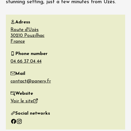
stunning setting, just a few minutes from Uzès.
Adress
Route d'Uzès
30210
Pouzilhac
France
Phone number
Mail
Website
Voir le site
Social networks
Facebook
Instagram