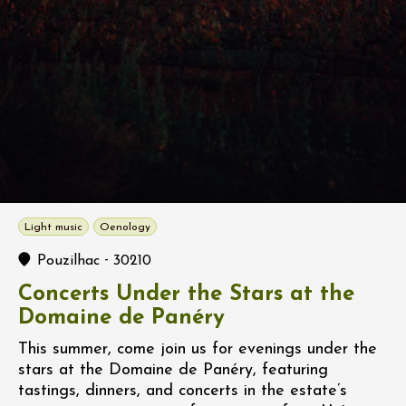
Light music
Oenology
-
Pouzilhac
30210
Concerts Under the Stars at the
Domaine de Panéry
This summer, come join us for evenings under the
stars at the Domaine de Panéry, featuring
tastings, dinners, and concerts in the estate’s