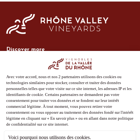
Discover more
Site Vins-Rhône
Our tools
Members area
Photo Library
Press
Shop
Follow us
Facebook
Instagram
Pinterest
Youtube