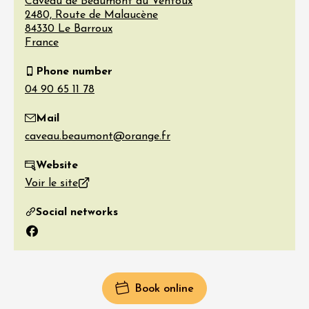
Caveau de Beaumont du Ventoux
2480, Route de Malaucène
84330
Le Barroux
France
Phone number
Mail
Website
Voir le site
Social networks
Facebook
Book online