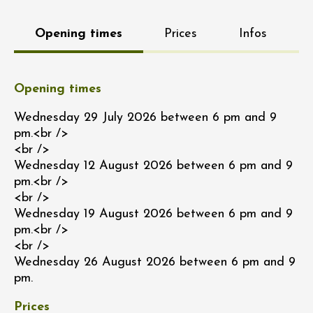
Opening times
Prices
Infos
Opening times
Wednesday 29 July 2026 between 6 pm and 9
pm.<br />
<br />
Wednesday 12 August 2026 between 6 pm and 9
pm.<br />
<br />
Wednesday 19 August 2026 between 6 pm and 9
pm.<br />
<br />
Wednesday 26 August 2026 between 6 pm and 9
pm.
Prices