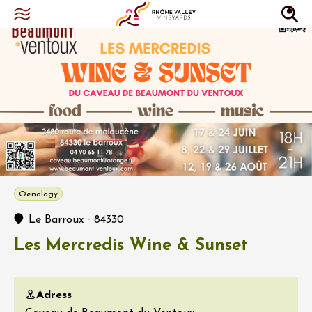
Oenology
-
Le Barroux
84330
Les Mercredis Wine & Sunset
Adress