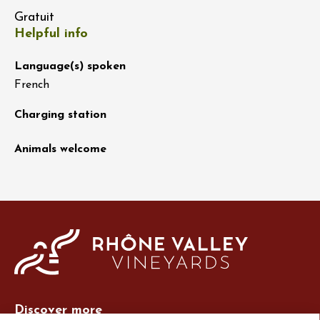
Gratuit
Helpful info
Language(s) spoken
French
Charging station
Animals welcome
Discover more