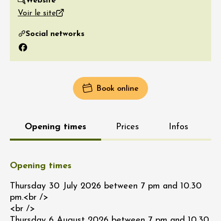
Website
Voir le site
Social networks
Facebook
Book online
Opening times
Prices
Infos
Opening times
Thursday 30 July 2026 between 7 pm and 10.30
pm.<br />
<br />
Thursday 6 August 2026 between 7 pm and 10.30