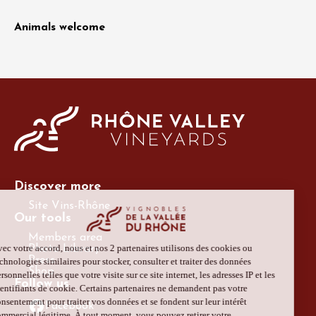
Animals welcome
Discover more
Site Vins-Rhône
Our tools
Members area
Photo Library
Press
Shop
Follow us
Facebook