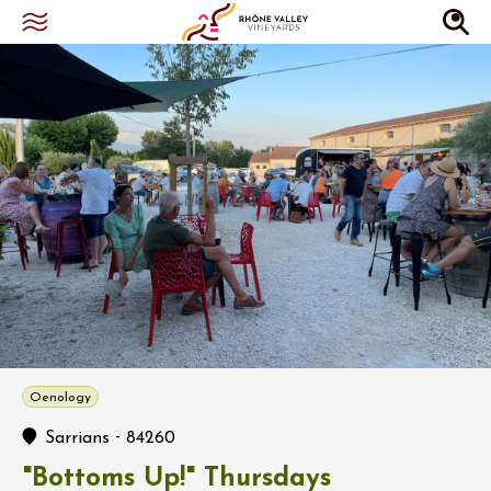
Oenology
-
Sarrians
84260
"Bottoms Up!" Thursdays