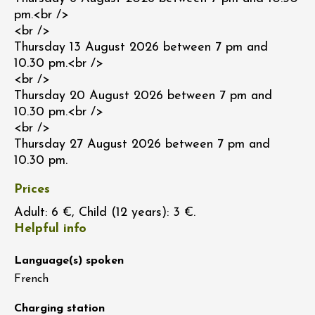
pm.<br />
<br />
Thursday 13 August 2026 between 7 pm and
10.30 pm.<br />
<br />
Thursday 20 August 2026 between 7 pm and
10.30 pm.<br />
<br />
Thursday 27 August 2026 between 7 pm and
10.30 pm.
Prices
Adult: 6 €, Child (12 years): 3 €.
Helpful info
Language(s) spoken
French
Charging station