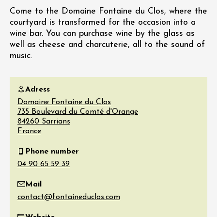
Come to the Domaine Fontaine du Clos, where the
courtyard is transformed for the occasion into a
wine bar. You can purchase wine by the glass as
well as cheese and charcuterie, all to the sound of
music.
Adress
Domaine Fontaine du Clos
735 Boulevard du Comté d'Orange
84260
Sarrians
France
Phone number
Mail