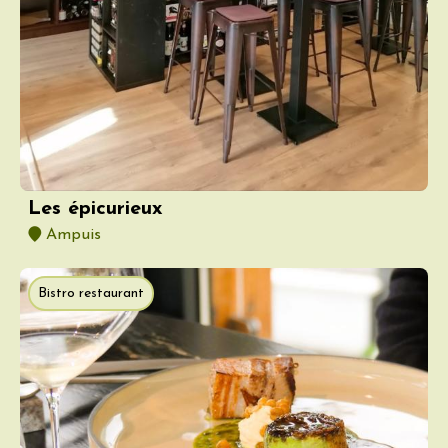
Les épicurieux
Ampuis
Bistro restaurant