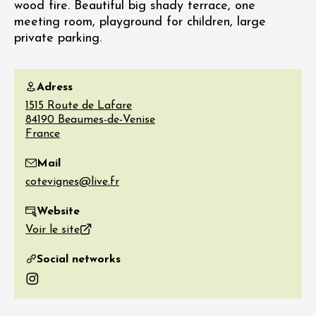
wood fire. Beautiful big shady terrace, one
meeting room, playground for children, large
private parking.
Adress
1515 Route de Lafare
84190
Beaumes-de-Venise
France
Mail
Website
Voir le site
Social networks
Instagram