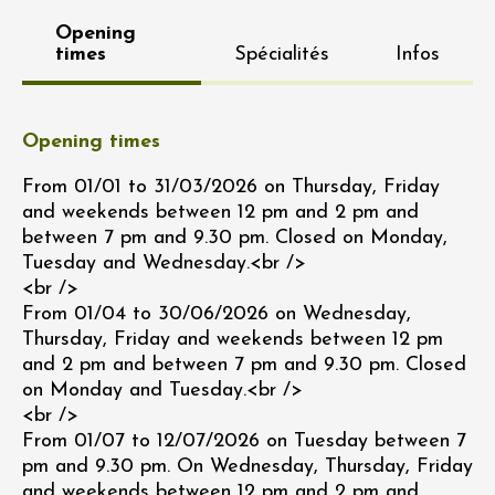
Opening
times
Spécialités
Infos
Opening times
From 01/01 to 31/03/2026 on Thursday, Friday
and weekends between 12 pm and 2 pm and
between 7 pm and 9.30 pm. Closed on Monday,
Tuesday and Wednesday.<br />
<br />
From 01/04 to 30/06/2026 on Wednesday,
Thursday, Friday and weekends between 12 pm
and 2 pm and between 7 pm and 9.30 pm. Closed
on Monday and Tuesday.<br />
<br />
From 01/07 to 12/07/2026 on Tuesday between 7
pm and 9.30 pm. On Wednesday, Thursday, Friday
and weekends between 12 pm and 2 pm and