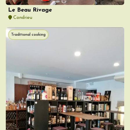
Le Beau Rivage
Condrieu
Traditional cooking