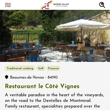
Traditional cooking
Grill
Pizzeria
-
Beaumes-de-Venise
84190
Restaurant le Côté Vignes
A veritable paradise in the heart of the vineyards,
on the road to the Dentelles de Montmirail.
Family restaurant, specialities prepared over the