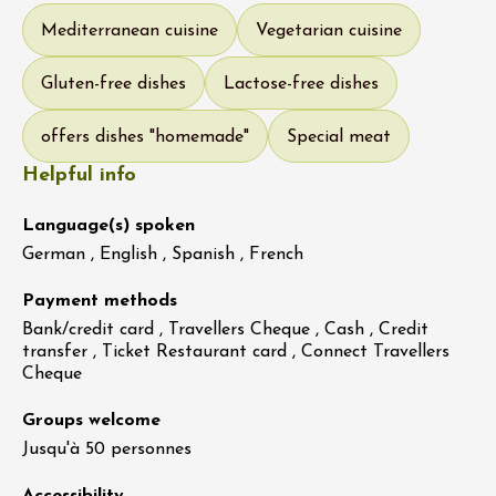
Mediterranean cuisine
Vegetarian cuisine
Gluten-free dishes
Lactose-free dishes
offers dishes "homemade"
Special meat
Helpful info
Language(s) spoken
German , English , Spanish , French
Payment methods
Bank/credit card , Travellers Cheque , Cash , Credit
transfer , Ticket Restaurant card , Connect Travellers
Cheque
Groups welcome
Jusqu'à 50 personnes