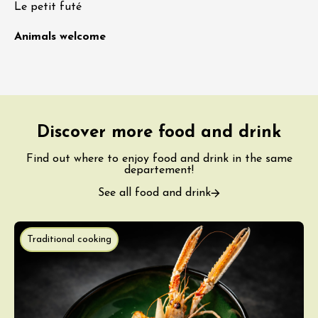
Le petit futé
Animals welcome
Discover more food and drink
Find out where to enjoy food and drink in the same
departement!
See all food and drink
Traditional cooking