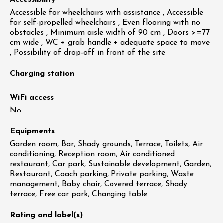
Accessibility
Accessible for wheelchairs with assistance , Accessible
for self-propelled wheelchairs , Even flooring with no
obstacles , Minimum aisle width of 90 cm , Doors >=77
cm wide , WC + grab handle + adequate space to move
, Possibility of drop-off in front of the site
Charging station
WiFi access
No
Equipments
Garden room, Bar, Shady grounds, Terrace, Toilets, Air
conditioning, Reception room, Air conditioned
restaurant, Car park, Sustainable development, Garden,
Restaurant, Coach parking, Private parking, Waste
management, Baby chair, Covered terrace, Shady
terrace, Free car park, Changing table
Rating and label(s)