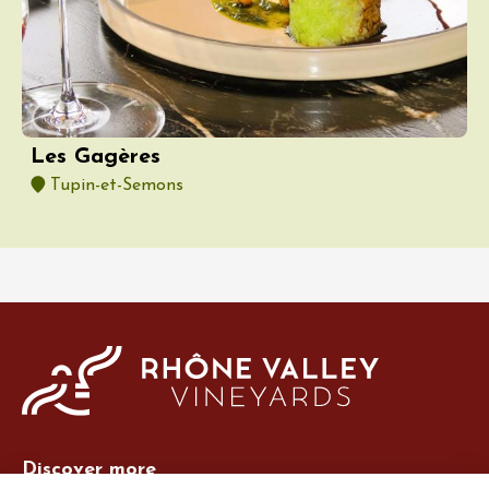
Les Gagères
Tupin-et-Semons
Discover more