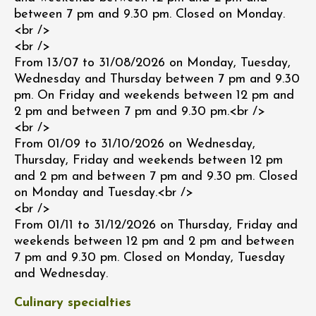
between 7 pm and 9.30 pm. Closed on Monday.
<br />
<br />
From 13/07 to 31/08/2026 on Monday, Tuesday,
Wednesday and Thursday between 7 pm and 9.30
pm. On Friday and weekends between 12 pm and
2 pm and between 7 pm and 9.30 pm.<br />
<br />
From 01/09 to 31/10/2026 on Wednesday,
Thursday, Friday and weekends between 12 pm
and 2 pm and between 7 pm and 9.30 pm. Closed
on Monday and Tuesday.<br />
<br />
From 01/11 to 31/12/2026 on Thursday, Friday and
weekends between 12 pm and 2 pm and between
7 pm and 9.30 pm. Closed on Monday, Tuesday
and Wednesday.
Culinary specialties