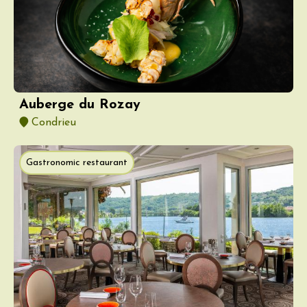
Auberge du Rozay
Condrieu
Gastronomic restaurant