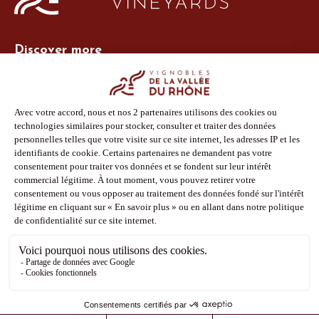
Discover more
Site Vins-Rhône
Our tools
Members area
Photo Library
Press
Shop
Follow us
Facebook
Instagram
Pinterest
Youtube