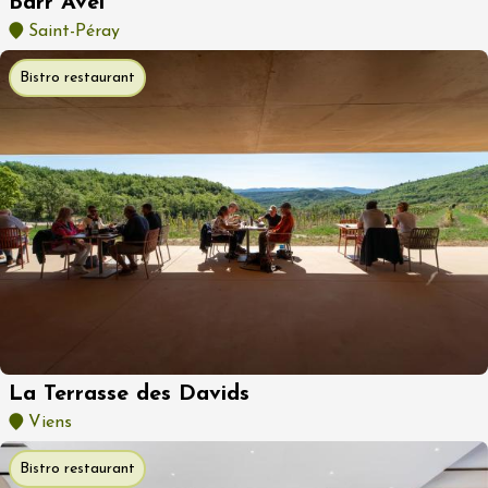
Barr Avel
Saint-Péray
Bistro restaurant
La Terrasse des Davids
Viens
Bistro restaurant