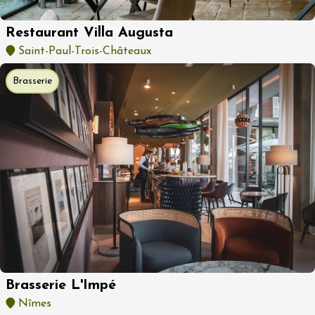
Restaurant Villa Augusta
Saint-Paul-Trois-Châteaux
Brasserie
Brasserie L'Impé
Nîmes