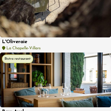
L'Oliveraie
La Chapelle-Villars
Bistro restaurant