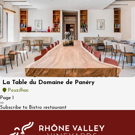
La Table du Domaine de Panéry
Pouzilhac
Pagination
Page 1
Next page
››
Subscribe to Bistro restaurant