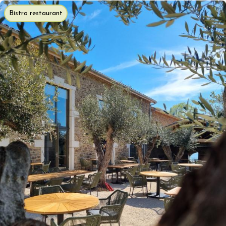
Bistro restaurant