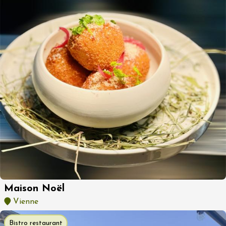
Maison Noël
Vienne
Bistro restaurant