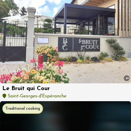
Le Bruit qui Cour
Saint-Georges-d'Espéranche
Traditional cooking