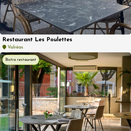
Restaurant Les Poulettes
Valréas
Bistro restaurant