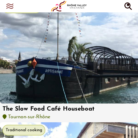
Bistro restaurant
The Slow Food Café Houseboat
Tournon-sur-Rhône
Traditional cooking