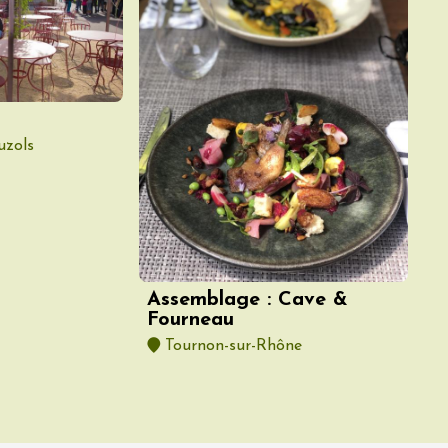
uzols
Assemblage : Cave &
Fourneau
Tournon-sur-Rhône