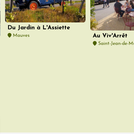
ust 2026
Oenology
Various music
 Rosé
Du Jardin à L'Assiette
2:00
Au Viv'Arrêt
Mauves
Saint-Jean-de-M
ust 2026
Oenology
Cycle tourism
à vélo dans les
es du domaine
de l'Embisque
12:00