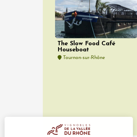
10 Aug
Gastronomy
Visan à
Visan
19:00
2
The Slow Food Café
Houseboat
Tournon-sur-Rhône
10 Aug
Cycle sports
Balade 
vignobl
Julien 
Bollène
09:00