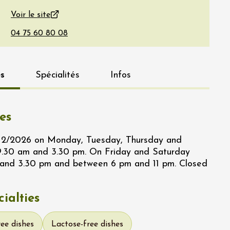
Voir le site
s
Spécialités
Infos
es
/12/2026 on Monday, Tuesday, Thursday and
.30 am and 3.30 pm. On Friday and Saturday
and 3.30 pm and between 6 pm and 11 pm. Closed
ialties
ree dishes
Lactose-free dishes