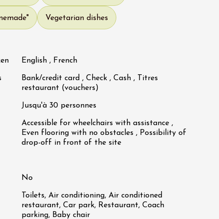
omemade"
Vegetarian dishes
ken
English , French
s
Bank/credit card , Check , Cash , Titres
restaurant (vouchers)
Jusqu'à 30 personnes
Accessible for wheelchairs with assistance ,
Even flooring with no obstacles , Possibility of
drop-off in front of the site
No
Toilets, Air conditioning, Air conditioned
restaurant, Car park, Restaurant, Coach
parking, Baby chair