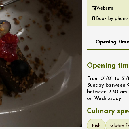
re, un vin à
Website
r
Book by phone
tras
:00
st 2026 et plus
Opening time
Oenology
s Under the Stars
Domaine de Panéry
ac
Opening tim
From 01/01 to 31
Sunday between 9
between 9.30 am 
on Wednesday.
Culinary spec
Fish
Gluten-f
ust 2026