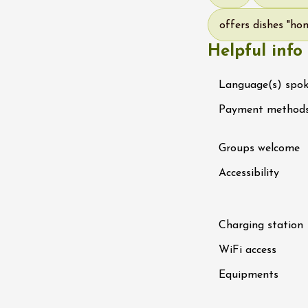
fts
Singing/Song
Regional Products
offers dishes "h
 Arts et Vigne
End Sunday 9
Helpful info
on-en-Diois
Language(s) spo
3:00
Payment method
ust 2026
Oenology
 Rock, Rosé"
Groups welcome
 - Domaine des
Accessibility
u
0:00
Charging station
WiFi access
Equipments
ust 2026