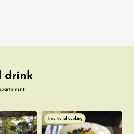
 drink
departement!
Traditional cooking