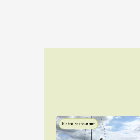
Movie N
Stars a
Panéry
Pouzilh
21:00
10 Augu
Tourism
G
The bac
wine es
Gargas
18:30
2
10 Augu
Tourism
O
Les cou
Bistro restaurant
Gargas
18:30
2