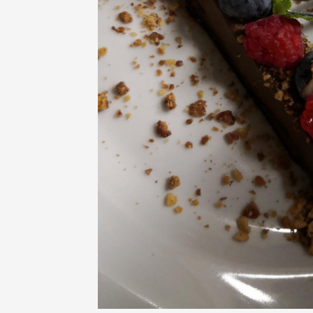
Oenology
Une heu
l'honneu
Carpen
11:00
12
09 Augu
Light music
Concert
at the 
Pouzilh
21:15
09 Aug