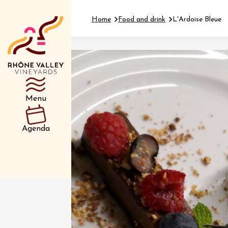
Home
Food and drink
L'Ardoise Bleue
Department
Type d’événemen
Menu
01 July
Agenda
et plus
Oenology
Safari 
Rover 
Fontain
Sarrian
04 July
2026 et