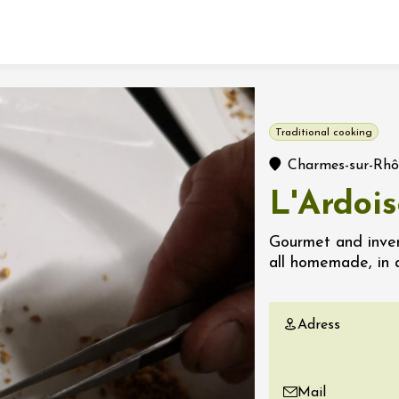
Fermer l'agenda
Traditional cooking
t
Charmes-sur-Rh
L'Ardoi
 2026 - 31 August 2026
Gourmet and inven
all homemade, in 
Viticole en Land
au domaine
e du Clos
Adress
s
 2026 - 01 September
 plus
Mail