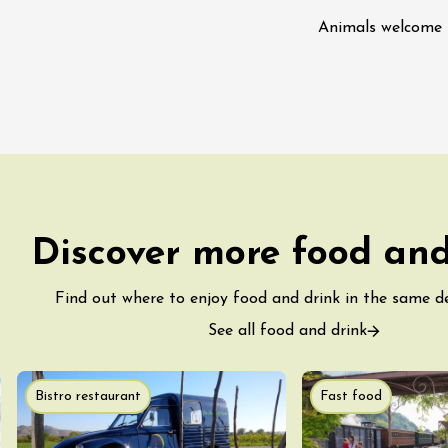
ight Under the
Animals welcome
t the Domaine de
ac
st 2026 et plus
astronomy
Oenology
kstage of Perréal
Discover more food and
tate
2:00
Find out where to enjoy food and drink in the same 
See all food and drink
st 2026 et plus
enology
Regional Products
lisses du Domaine
Bistro restaurant
Fast food
2:00