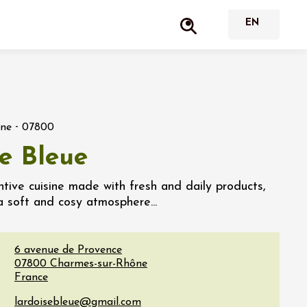
-
ône
07800
se Bleue
tive cuisine made with fresh and daily products,
a soft and cosy atmosphere...
6 avenue de Provence
07800
Charmes-sur-Rhône
France