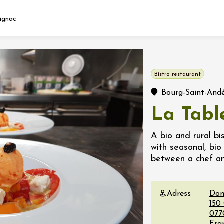
ignac
Fermer l'agenda
Bistro restaurant
t
Bourg-Saint-And
La Tabl
 2026 - 31 August 2026
A bio and rural bi
with seasonal, bi
Viticole en Land
between a chef a
au domaine
e du Clos
s
Adress
Dom
150
 2026 - 01 September
077
 plus