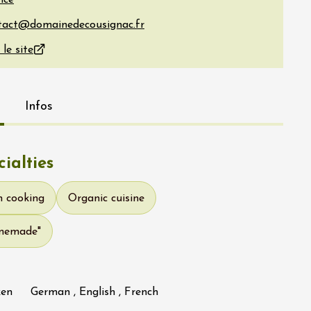
nce
 le site
Infos
ialties
h cooking
Organic cuisine
omemade"
ken
German , English , French