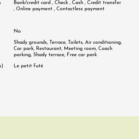
s
Bank/credit card , Check , Cash , Credit transfer
, Online payment , Contactless payment
No
Shady grounds, Terrace, Toilets, Air conditioning,
Car park, Restaurant, Meeting room, Coach
parking, Shady terrace, Free car park
s)
Le petit futé