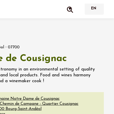
-
éol
07700
e de Cousignac
stronomy in an environmental setting of quality
o and local products. Food and wines harmony
nd a winemaker cook !
aine Notre Dame de Cousignac
 Chemin de Campane - Quartier Cousignac
00
Bourg-Saint-Andéol