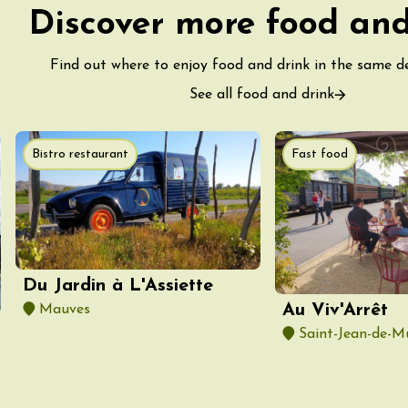
ight Under the
Discover more food and
t the Domaine de
Find out where to enjoy food and drink in the same 
ac
See all food and drink
Bistro restaurant
Fast food
st 2026 et plus
astronomy
Oenology
kstage of Perréal
tate
2:00
Du Jardin à L'Assiette
Au Viv'Arrêt
Mauves
st 2026 et plus
enology
Regional Products
Saint-Jean-de-M
lisses du Domaine
2:00