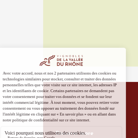
10 Aug
Gastronomy
Visan à
Visan
19:00
2
10 Aug
Cycle sports
Balade 
vignobl
Julien 
Bollène
Discover more
09:00