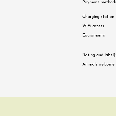
Payment method
fts
Singing/Song
Regional Products
 Arts et Vigne
Charging station
End Sunday 9
WiFi access
on-en-Diois
3:00
Equipments
ust 2026
Oenology
 Rock, Rosé"
Rating and label(
 - Domaine des
Animals welcome
u
0:00
ust 2026