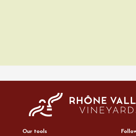
ust 2026
Oenology
Various music
 Rosé
2:00
ust 2026
Oenology
Cycle tourism
à vélo dans les
es du domaine
de l'Embisque
Our tools
Follo
12:00