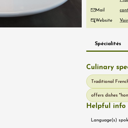
Fra
re, un vin à
Mail
r
tras
Website
Voir
:00
st 2026 et plus
Spécialités
Oenology
s Under the Stars
Domaine de Panéry
ac
Culinary spec
Traditional Frenc
offers dishes "h
Helpful info
Language(s) spo
ust 2026