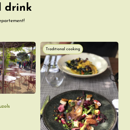
 drink
departement!
Traditional cooking
uzols