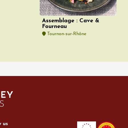
Assemblage : Cave &
Fourneau
Tournon-sur-Rhône
w us