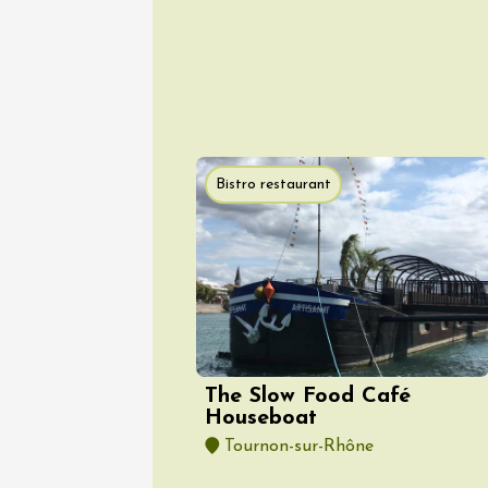
Movie N
Stars a
Panéry
Pouzilh
21:00
Bistro restaurant
10 Augu
Tourism
G
The bac
wine es
Gargas
18:30
2
10 Augu
The Slow Food Café
Tourism
O
Les cou
Houseboat
Gargas
Tournon-sur-Rhône
18:30
2