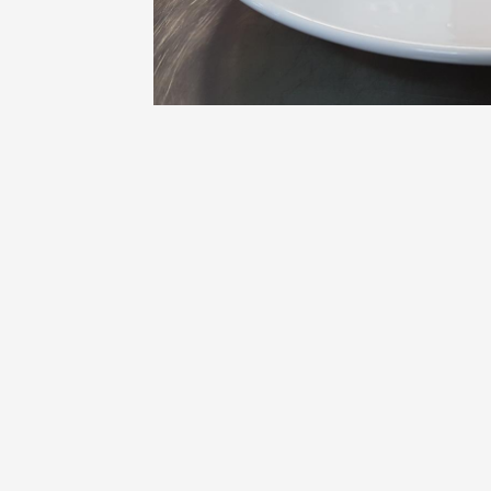
Oenology
Une heu
l'honneu
Carpen
11:00
12
09 Augu
Light music
Concert
at the 
Pouzilh
21:15
09 Aug