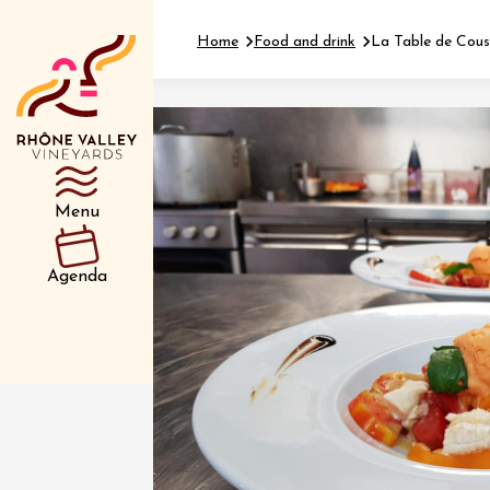
Home
Food and drink
La Table de Cous
Department
Type d’événemen
Menu
01 July
Agenda
et plus
Oenology
Safari 
Rover 
Fontain
Sarrian
04 July
2026 et