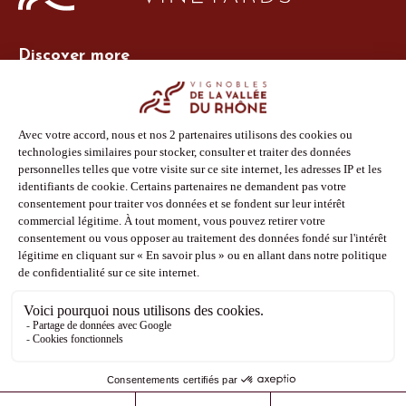
Discover more
Site Vins-Rhône
Our tools
Members area
Photo Library
Press
Shop
Follow us
Facebook
Instagram
Pinterest
Youtube