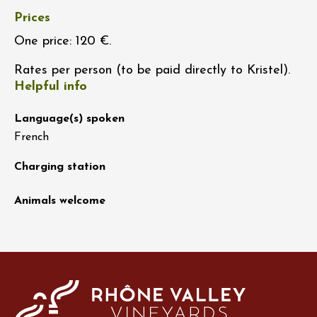
Prices
One price: 120 €.
Rates per person (to be paid directly to Kristel).
Helpful info
Language(s) spoken
French
Charging station
Animals welcome