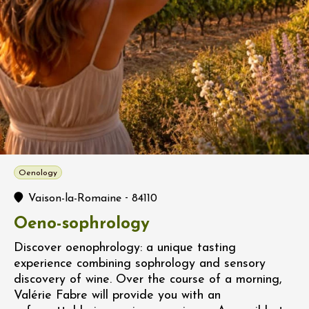
Oenology
-
Vaison-la-Romaine
84110
Oeno-sophrology
Discover oenophrology: a unique tasting
experience combining sophrology and sensory
discovery of wine. Over the course of a morning,
Valérie Fabre will provide you with an