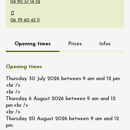
Opening times
Prices
Infos
Opening times
Thursday 30 July 2026 between 9 am and 12 pm.
<br />
<br />
Thursday 6 August 2026 between 9 am and 12
pm.<br />
<br />
Thursday 20 August 2026 between 9 am and 12
pm.