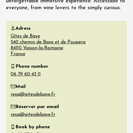
unforgettable immersive experience. Accessible to
everyone, from wine lovers to the simply curious.
Adress
Gîtes de Baye
540 chemin de Baye et de Poupera
84110
Vaison-la-Romaine
France
Phone number
Mail
Réserver par email
Book by phone