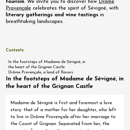
tourism
. We invite you to discover how
Drôme
Provençale
celebrates the spirit of Sévigné, with
literary gatherings and wine tastings
in
breathtaking landscapes.
Contents
In the footsteps of Madame de Sévigné, in
the heart of the Grignan Castle
Drôme Provençale, a land of flavors
In the footsteps of Madame de Sévigné, in
the heart of the Grignan Castle
Madame de Sévigné is first and foremost a love
story: that of a mother for her daughter, who left
to live in Drôme Provençale after her marriage to
the Count of Grignan. Separated from her, the