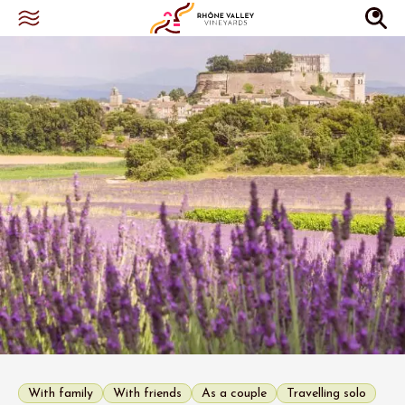
With family
With friends
As a couple
Travelling solo