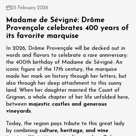
25 February 2026
Madame de Sévigné: Drôme
Provençale celebrates 400 years of
its favorite marquise
In 2026, Drôme Provençale will be decked out in
words and flavors to celebrate a rare anniversary:
the 400th birthday of Madame de Sévigné. An
iconic figure of the 17th century, the marquise
made her mark on history through her letters, but
also through her deep attachment to this sunny
land. When her daughter married the Count of
Grignan, a whole chapter of her life unfolded here,
between
majestic castles and generous
vineyards
.
Today, the region pays tribute to this great lady
by combining
culture, heritage, and wine