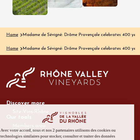
Read the art
aromas, yet the…
Read the article
Home
Madame de Sévigné: Drôme Provençale celebrates 400 years 
Home
Madame de Sévigné: Drôme Provençale celebrates 400 years 
Discover more
Site Vins-Rhône
Our tools
Members area
Photo Library
Press