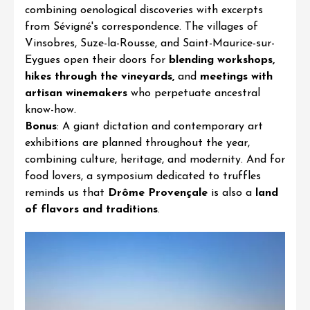
combining oenological discoveries with excerpts
from Sévigné's correspondence. The villages of
Vinsobres
,
Suze-la-Rouss
e, and
Saint-Maurice-sur-
Eygues
open their doors for
blending workshops,
hikes through the vineyards,
and
meetings with
artisan winemakers
who perpetuate ancestral
know-how.
Bonus
: A giant dictation and contemporary art
exhibitions are planned throughout the year,
combining culture, heritage, and modernity. And for
food lovers, a symposium dedicated to truffles
reminds us that
Drôme Provençale
is also a
land
of flavors and traditions
.