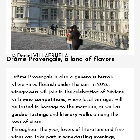
© Daniel VILLAFRUELA
Drôme Provençale, a land of flavors
Drôme Provençale is also a
generous terroir
,
where vines flourish under the sun. In 2026,
winegrowers will join in the celebration of Sévigné
with
wine competitions
, where local vintages will
be tasted in homage to the marquise, as well as
guided tastings
and
literary walks
among the
rows of vines.
Throughout the year, lovers of literature and fine
wines can take part in
wine-tasting evenings
,