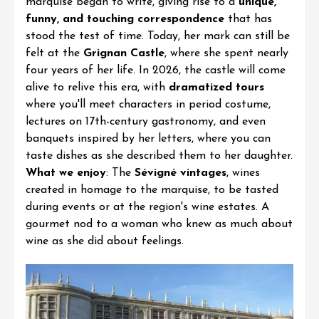
marquise began to write, giving rise to a
unique,
funny, and touching correspondence
that has
stood the test of time. Today, her mark can still be
felt at the
Grignan Castle
, where she spent nearly
four years of her life. In 2026, the castle will come
alive to relive this era, with
dramatized tours
where you'll meet characters in period costume,
lectures on 17th-century gastronomy, and even
banquets inspired by her letters, where you can
taste dishes as she described them to her daughter.
What we enjoy
: The
Sévigné vintages
, wines
created in homage to the marquise, to be tasted
during events or at the region's wine estates. A
gourmet nod to a woman who knew as much about
wine as she did about feelings.