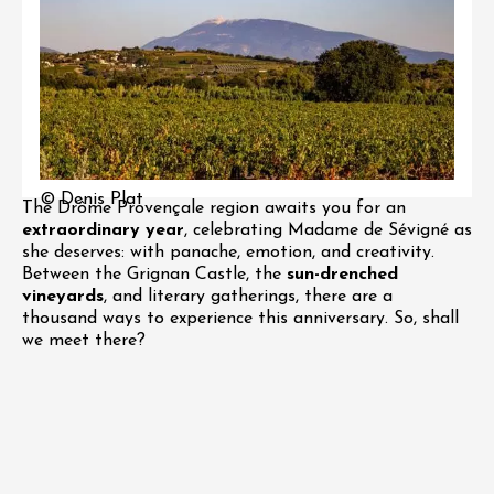
© Denis Plat
The Drôme Provençale region awaits you for an
extraordinary year
, celebrating Madame de Sévigné as
she deserves: with panache, emotion, and creativity.
Between the Grignan Castle, the
sun-drenched
vineyards
, and literary gatherings, there are a
thousand ways to experience this anniversary. So, shall
we meet there?