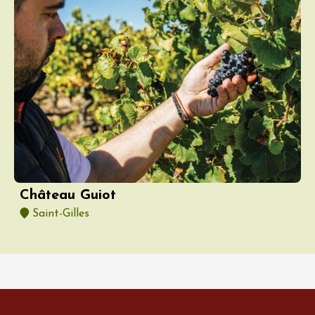
Château Guiot
Saint-Gilles