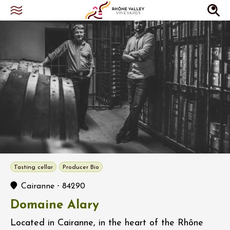
Tasting cellar
Producer Bio
-
Cairanne
84290
Domaine Alary
Located in Cairanne, in the heart of the Rhône