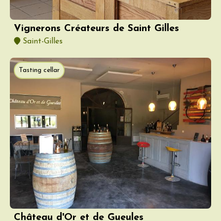
Vignerons Créateurs de Saint Gilles
Saint-Gilles
Tasting cellar
Château d'Or et de Gueules