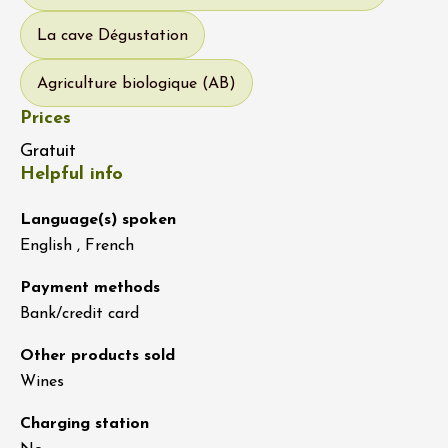
La cave Dégustation
Agriculture biologique (AB)
Prices
Gratuit
Helpful info
Language(s) spoken
English , French
Payment methods
Bank/credit card
Other products sold
Wines
Charging station