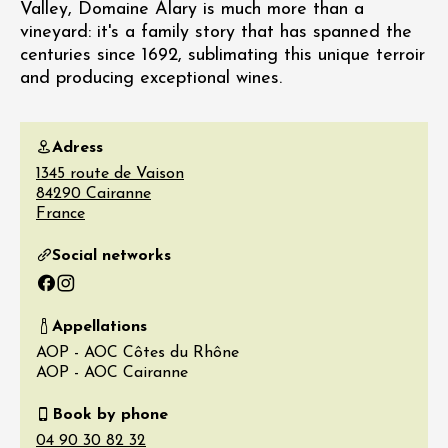
Valley, Domaine Alary is much more than a
vineyard: it's a family story that has spanned the
centuries since 1692, sublimating this unique terroir
and producing exceptional wines.
Adress
1345 route de Vaison
84290
Cairanne
France
Social networks
Facebook
Instagram
Appellations
AOP - AOC Côtes du Rhône
AOP - AOC Cairanne
Book by phone