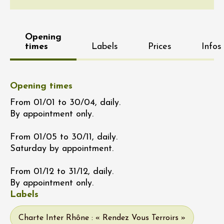
Opening
times
Labels
Prices
Infos
Opening times
From 01/01 to 30/04, daily.
By appointment only.
From 01/05 to 30/11, daily.
Saturday by appointment.
From 01/12 to 31/12, daily.
By appointment only.
Labels
Charte Inter Rhône : « Rendez Vous Terroirs »