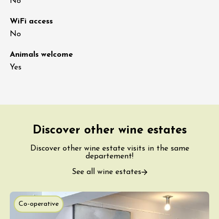
No
WiFi access
No
Animals welcome
Yes
Discover other wine estates
Discover other wine estate visits in the same
departement!
See all wine estates
Co-operative