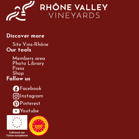
Discover more
Site Vins-Rhône
Our tools
Members area
Photo Library
Press
Shop
Follow us
Facebook
Instagram
Pinterest
Youtube