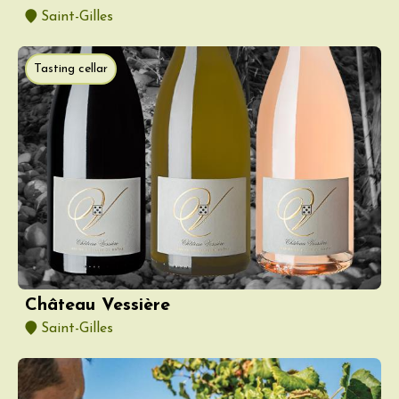
Saint-Gilles
Tasting cellar
Château Vessière
Saint-Gilles