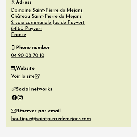
Adress
Domaine Saint-Pierre de Mejans
Château Saint-Pierre de Mejans
2 voie communale Jas de Puyvert
84160
Puyvert
France
Phone number
Website
Voir le site
Social networks
Facebook
Instagram
Réserver par email