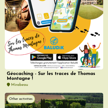
Géocaching - Sur les traces de Thomas
Montagne !
Mirabeau
Other activities