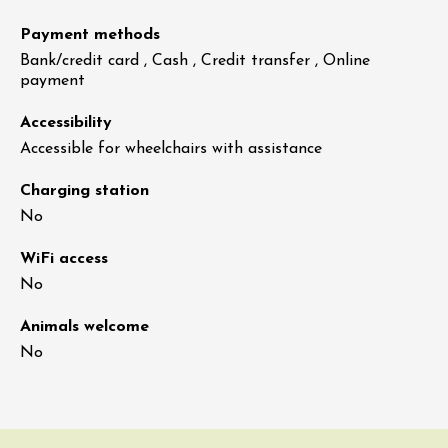
Payment methods
Bank/credit card , Cash , Credit transfer , Online
payment
Accessibility
Accessible for wheelchairs with assistance
Charging station
No
WiFi access
No
Animals welcome
No