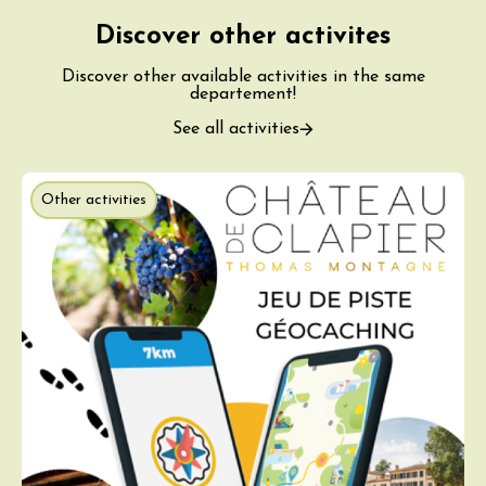
Discover other activites
Discover other available activities in the same
departement!
See all activities
Other activities