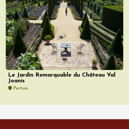
Le Jardin Remarquable du Château Val
Joanis
Pertuis