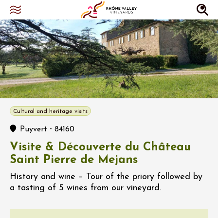
Cultural and heritage visits
-
Puyvert
84160
Visite & Découverte du Château
Saint Pierre de Mejans
History and wine – Tour of the priory followed by
a tasting of 5 wines from our vineyard.