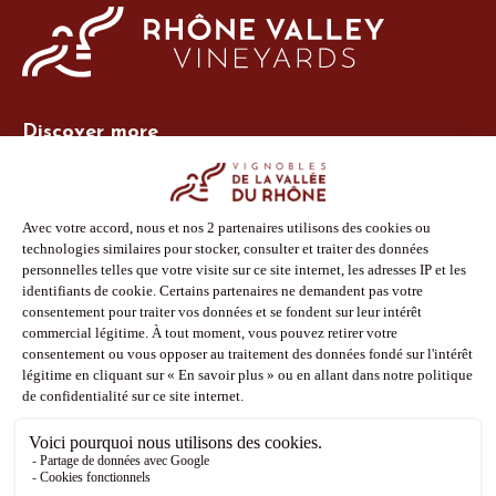
Discover more
Site Vins-Rhône
Our tools
Members area
Photo Library
Press
Shop
Follow us
Facebook
Instagram
Pinterest
Youtube