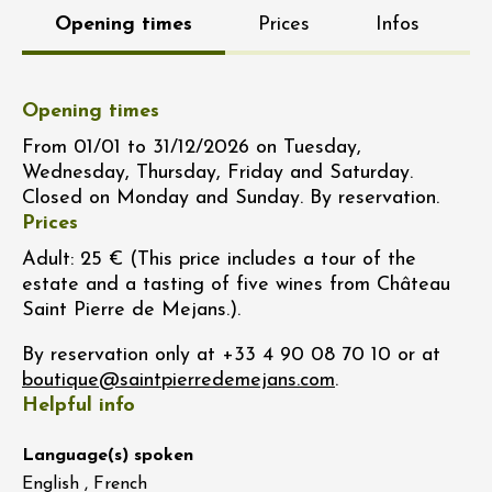
Opening times
Prices
Infos
Opening times
From 01/01 to 31/12/2026 on Tuesday,
Wednesday, Thursday, Friday and Saturday.
Closed on Monday and Sunday. By reservation.
Prices
Adult: 25 € (This price includes a tour of the
estate and a tasting of five wines from Château
Saint Pierre de Mejans.).
By reservation only at +33 4 90 08 70 10 or at
.
Helpful info
Language(s) spoken
English , French