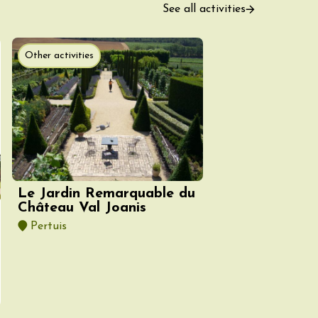
See all activities
Other activities
ust 2026
fts
Singing/Song
Regional Products
 Arts et Vigne
 Programme for
y 8 August –
ght Night
Le Jardin Remarquable du
on-en-Diois
Château Val Joanis
3:55
Pertuis
ust 2026
Gastronomy
Pistou à la Cave de
ntoux
sur-Auzon
00:00