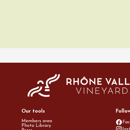
ust 2026
Regional Products
ille & Cécilia
g
ne
Our tools
Follo
Members area
Fac
Photo Library
Ins