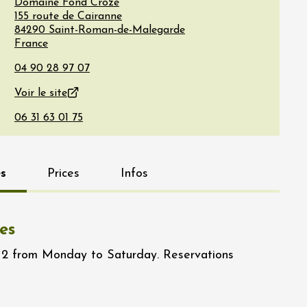
Domaine Fond Croze
155 route de Cairanne
84290
Saint-Roman-de-Malegarde
France
Voir le site
s
Prices
Infos
es
12 from Monday to Saturday. Reservations