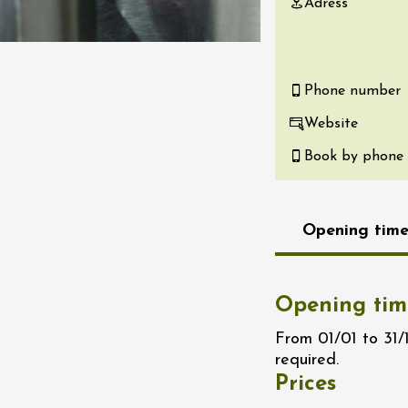
Adress
re, un vin à
r
tras
:00
Phone number
Website
st 2026 - 08 August
 plus
Book by phone
Regional Products
if au caveau -
 Perréal
Opening time
0:30
Opening tim
From 01/01 to 31/
required.
st 2026 - 08 August
Prices
 plus