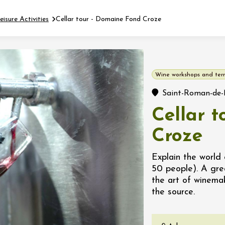
eisure Activities
Cellar tour - Domaine Fond Croze
Fermer l'agenda
Wine workshops and terr
t
Saint-Roman-de-
Cellar 
 2026 - 31 August 2026
Croze
Viticole en Land
Explain the world 
au domaine
50 people). A gre
e du Clos
the art of winema
s
the source.
 2026 - 01 September
 plus