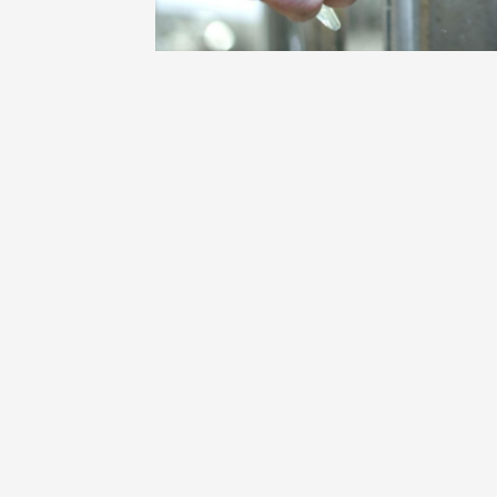
Oenology
Une heu
l'honneu
Carpen
11:00
12
04 Augu
2026 et
Oenology
L'apérit
Domaine
Gargas
17:30
2
07 Augu
2026 et
Oenology