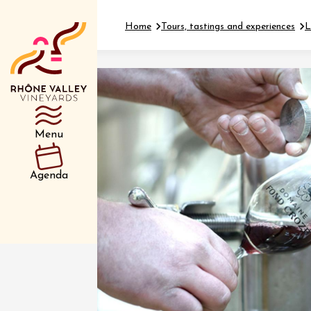
Home
Tours, tastings and experiences
L
Department
Type d’événemen
Menu
01 July
Agenda
et plus
Oenology
Safari 
Rover 
Fontain
Sarrian
04 July
2026 et