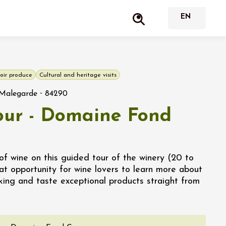
oir produce
Cultural and heritage visits
-
Malegarde
84290
tour - Domaine Fond
of wine on this guided tour of the winery (20 to
at opportunity for wine lovers to learn more about
king and taste exceptional products straight from