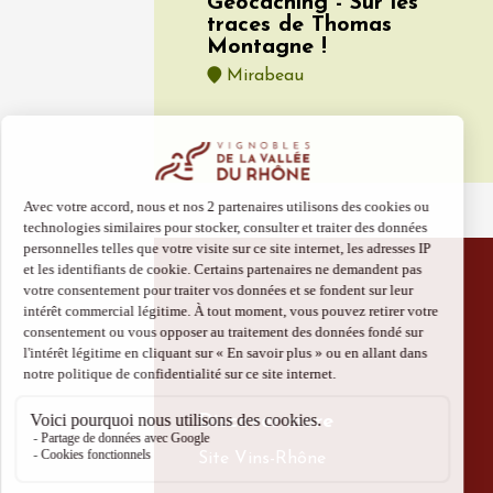
Géocaching - Sur les
traces de Thomas
Montagne !
Mirabeau
08 Aug
Oenology
The Cam
Evenin
Cairan
19:00
Discover more
Site Vins-Rhône