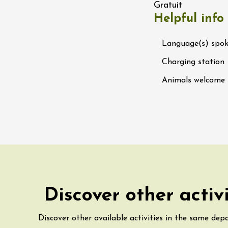
Gratuit
 Ephémère at the
Helpful info
e de l'Hermitage -
boulet Ainé
Hermitage
Language(s) spo
Charging station
ust 2026
Oenology
Animals welcome
ga du Muscat -
ition
s-de-Venise
1:00
st 2026 et plus
rées Jomy au
e de Chantegut
s
Discover other activ
1:00
Discover other available activities in the same dep