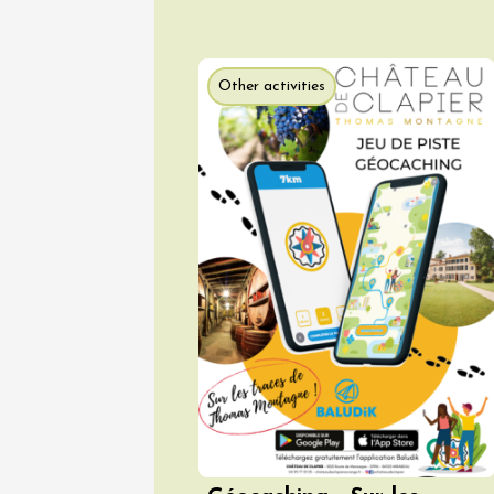
Other activities
08 Aug
Arts and cra
Oenology
Festival
2026 -
Saturda
Torchli
Châtill
10:30
2
08 Aug
Soirée 
Terrave
Villes-
20:00