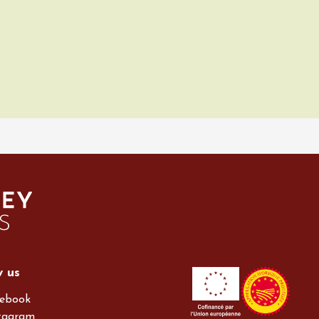
w us
ebook
tagram