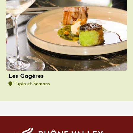
Les Gagères
Tupin-et-Semons