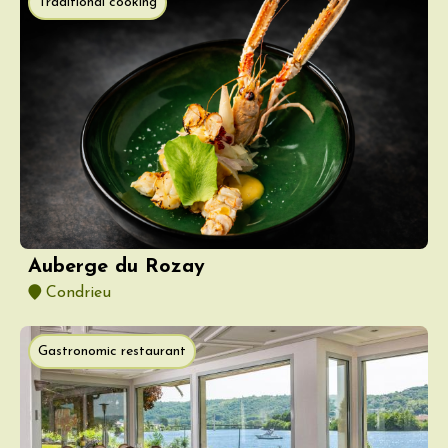
Traditional cooking
Auberge du Rozay
Condrieu
Gastronomic restaurant