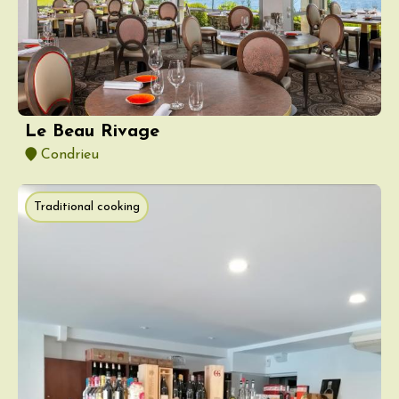
Le Beau Rivage
Condrieu
Traditional cooking