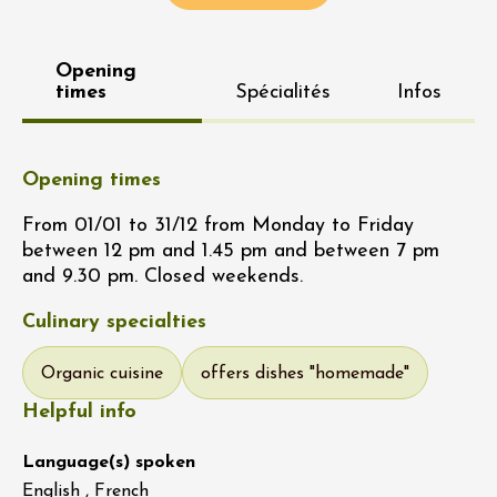
Opening
times
Spécialités
Infos
Opening times
From 01/01 to 31/12 from Monday to Friday
between 12 pm and 1.45 pm and between 7 pm
and 9.30 pm. Closed weekends.
Culinary specialties
Organic cuisine
offers dishes "homemade"
Helpful info
Language(s) spoken
English , French