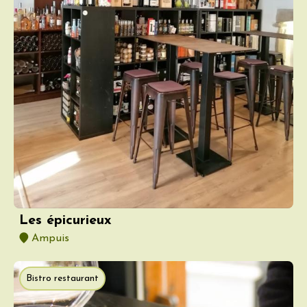
Les épicurieux
Ampuis
Bistro restaurant