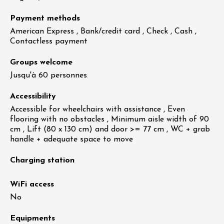
Payment methods
American Express , Bank/credit card , Check , Cash ,
Contactless payment
Groups welcome
Jusqu'à 60 personnes
Accessibility
Accessible for wheelchairs with assistance , Even
flooring with no obstacles , Minimum aisle width of 90
cm , Lift (80 x 130 cm) and door >= 77 cm , WC + grab
handle + adequate space to move
Charging station
WiFi access
No
Equipments