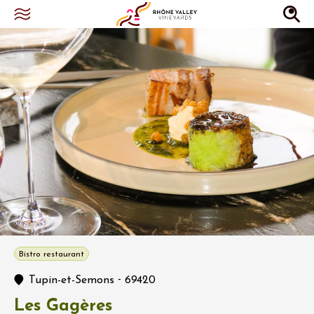
Bistro restaurant
-
Tupin-et-Semons
69420
Les Gagères