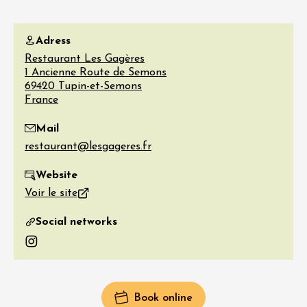
Adress
Restaurant Les Gagères
1 Ancienne Route de Semons
69420
Tupin-et-Semons
France
Mail
Website
Voir le site
Social networks
Instagram
Book online