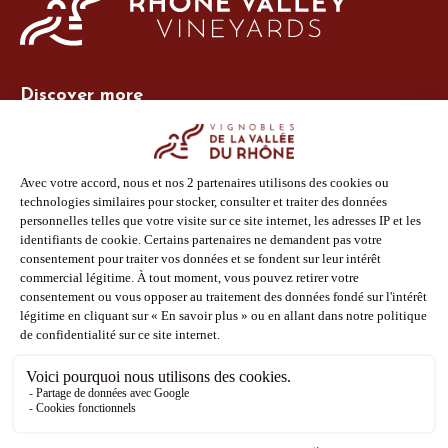
Discover more
Site Vins-Rhône
Our tools
Members area
Photo Library
Press
Shop
Follow us
Facebook
Instagram
Pinterest
Youtube