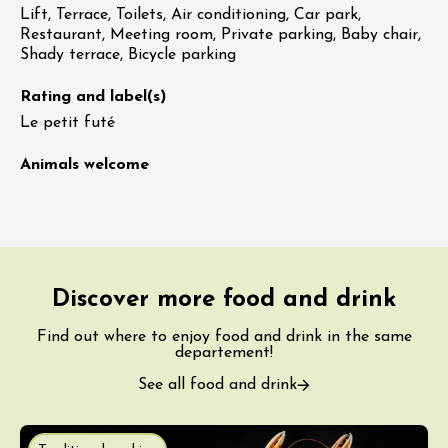
Lift, Terrace, Toilets, Air conditioning, Car park,
Restaurant, Meeting room, Private parking, Baby chair,
Shady terrace, Bicycle parking
Rating and label(s)
Le petit futé
Animals welcome
Discover more food and drink
Find out where to enjoy food and drink in the same
departement!
See all food and drink