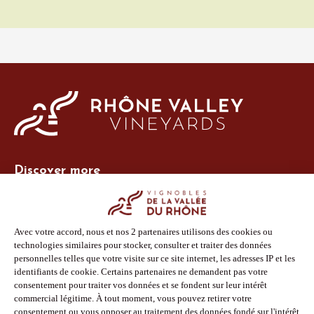
Discover more
Site Vins-Rhône
Our tools
Members area
Photo Library
Press
Shop
Follow us
Facebook
Instagram