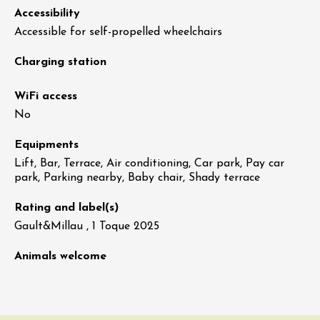
Accessibility
Accessible for self-propelled wheelchairs
Charging station
WiFi access
No
Equipments
Lift, Bar, Terrace, Air conditioning, Car park, Pay car
park, Parking nearby, Baby chair, Shady terrace
Rating and label(s)
Gault&Millau , 1 Toque 2025
Animals welcome