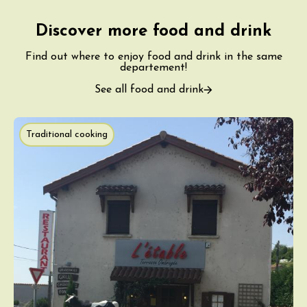
Discover more food and drink
Find out where to enjoy food and drink in the same
departement!
See all food and drink
Traditional cooking