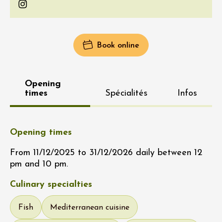
Instagram
Book online
Opening
times
Spécialités
Infos
Opening times
From 11/12/2025 to 31/12/2026 daily between 12
pm and 10 pm.
Culinary specialties
Fish
Mediterranean cuisine