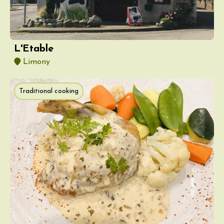
L'Etable
Limony
Traditional cooking