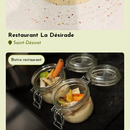
Restaurant La Désirade
Saint-Désirat
Bistro restaurant