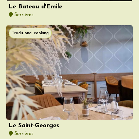
Le Bateau d'Emile
Serrières
Traditional cooking
Le Saint-Georges
Serrières