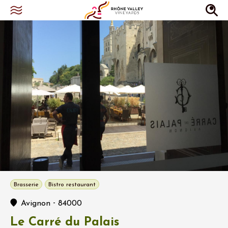
Brasserie
Bistro restaurant
-
Avignon
84000
Le Carré du Palais