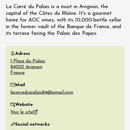
Le Carré du Palais is a must in Avignon, the
capital of the Côtes du Rhône. It's a gourmet
home for AOC wines, with its 10,000-bottle cellar
in the former vault of the Banque de France, and
its terrace facing the Palais des Papes.
Adress
1 Place du Palais
84000
Avignon
France
Mail
Website
Voir le site
Social networks