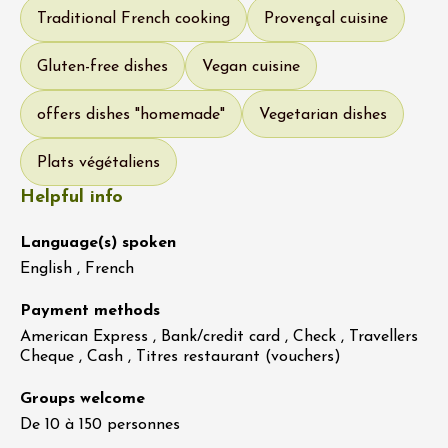
Traditional French cooking
Provençal cuisine
Gluten-free dishes
Vegan cuisine
offers dishes "homemade"
Vegetarian dishes
Plats végétaliens
Helpful info
Language(s) spoken
English , French
Payment methods
American Express , Bank/credit card , Check , Travellers
Cheque , Cash , Titres restaurant (vouchers)
Groups welcome
De 10 à 150 personnes