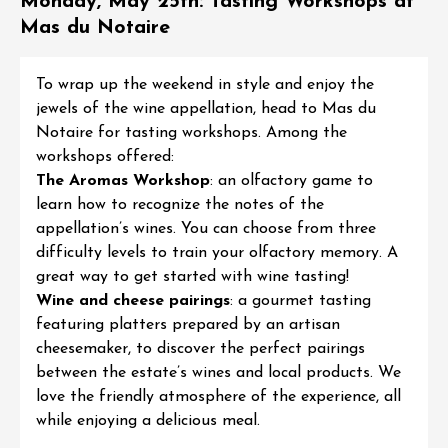
Monday, May 25th: Tasting Workshops at
Mas du Notaire
To wrap up the weekend in style and enjoy the
jewels of the wine appellation, head to
Mas du
Notaire
for
tasting workshops
. Among the
workshops offered:
The Aromas Workshop
: an olfactory game to
learn how to recognize the notes of the
appellation’s wines. You can choose from three
difficulty levels to train your olfactory memory. A
great way to get started with wine tasting!
Wine and cheese pairings
: a gourmet tasting
featuring platters prepared by an artisan
cheesemaker, to discover the perfect pairings
between the estate’s wines and local products. We
love the friendly atmosphere of the experience, all
while enjoying a delicious meal.