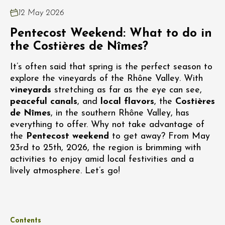
12 May 2026
Pentecost Weekend: What to do in
the Costières de Nîmes?
It’s often said that spring is the perfect season to
explore the vineyards of the Rhône Valley. With
vineyards
stretching as far as the eye can see,
peaceful canals
, and
local flavors
, the
Costières
de Nîmes
, in the southern Rhône Valley, has
everything to offer. Why not take advantage of
the
Pentecost weekend
to get away? From May
23rd to 25th, 2026, the region is brimming with
activities to enjoy amid local festivities and a
lively atmosphere. Let’s go!
Contents