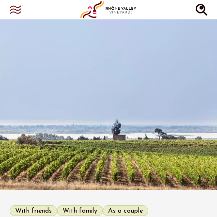
With friends
With family
As a couple