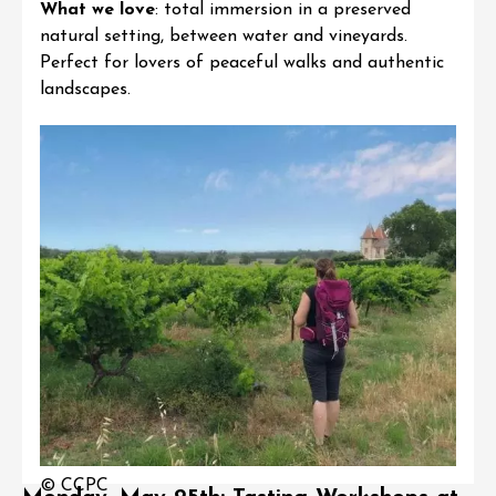
What we love
: total immersion in a preserved
natural setting, between water and vineyards.
Perfect for lovers of peaceful walks and authentic
landscapes.
© CCPC