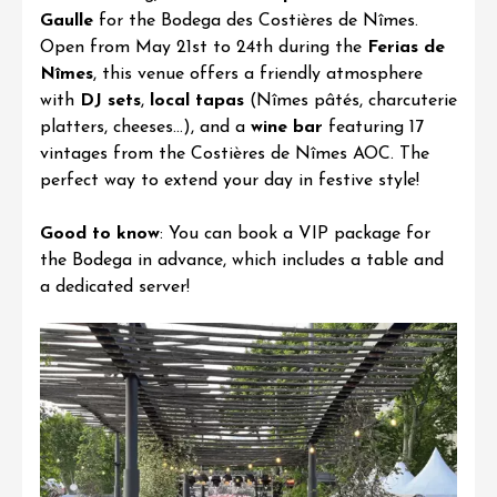
Gaulle
for the
Bodega des Costières de Nîmes
.
Open from May 21st to 24th during the
Ferias de
Nîmes
, this venue offers a friendly atmosphere
with
DJ sets
,
local tapas
(Nîmes pâtés, charcuterie
platters, cheeses…), and a
wine bar
featuring 17
vintages from the
Costières de Nîmes AOC
. The
perfect way to extend your day in festive style!
Good to know
: You can book a VIP package for
the Bodega in advance, which includes a table and
a dedicated server!