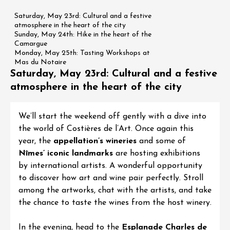
Saturday, May 23rd: Cultural and a festive
atmosphere in the heart of the city
Sunday, May 24th: Hike in the heart of the
Camargue
Monday, May 25th: Tasting Workshops at
Mas du Notaire
Saturday, May 23rd: Cultural and a festive
atmosphere in the heart of the city
We’ll start the weekend off gently with a dive into
the world of Costières de l’Art. Once again this
year, the
appellation’s wineries
and some of
Nîmes’ iconic landmarks
are hosting exhibitions
by international artists. A wonderful opportunity
to discover how art and wine pair perfectly. Stroll
among the artworks, chat with the artists, and take
the chance to taste the wines from the host winery.
In the evening, head to the
Esplanade Charles de