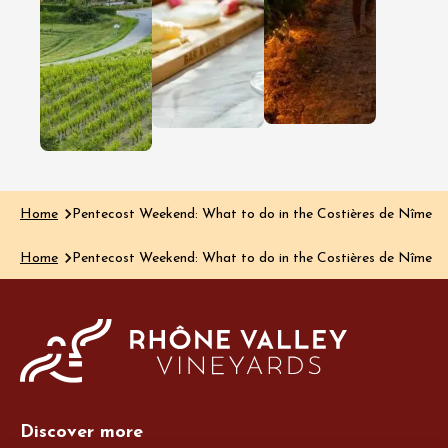
Côtes du 
wine region
region, dis
Clairette de Die
happens a
is renowned for
much thro
its delicate
the glass a
bubbles and
the plate…
delicious, rich
Read the art
aromas, yet the…
Read the article
Home
Pentecost Weekend: What to do in the Costières de Nîmes?
Home
Pentecost Weekend: What to do in the Costières de Nîmes?
Discover more