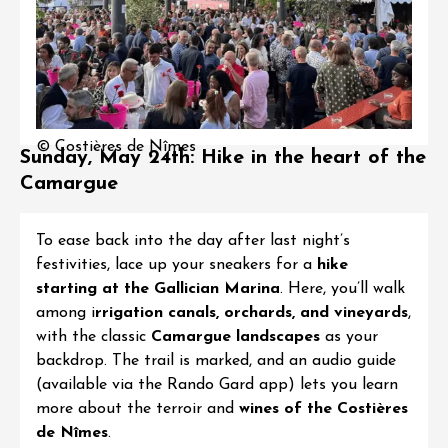
© Costières de Nîmes
Sunday, May 24th: Hike in the heart of the
Camargue
To ease back into the day after last night’s
festivities, lace up your sneakers for a
hike
starting at the Gallician Marina
. Here, you’ll walk
among i
rrigation canals, orchards, and vineyards
,
with the classic
Camargue landscapes
as your
backdrop. The trail is marked, and an audio guide
(available via the Rando Gard app) lets you learn
more about the terroir and
wines of the Costières
de Nîmes
.