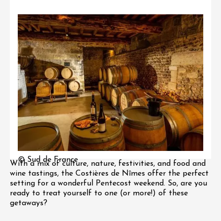
© Sud de France
With a mix of culture, nature, festivities, and food and
wine tastings, the Costières de Nîmes offer the perfect
setting for a wonderful Pentecost weekend. So, are you
ready to treat yourself to one (or more!) of these
getaways?