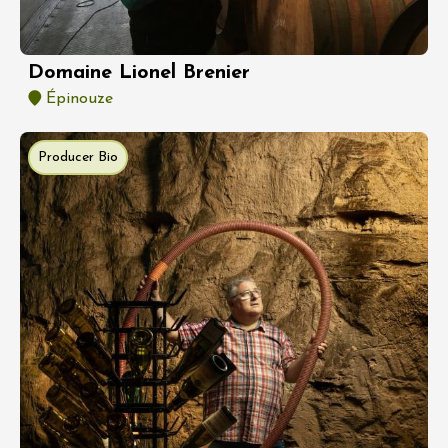
Domaine Lionel Brenier
Épinouze
Producer Bio