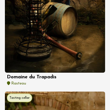
Domaine du Trapadis
Rasteau
Tasting cellar