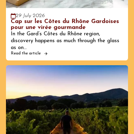
29 July 2026
Cap sur les Côtes du Rhône Gardoises
pour une virée gourmande
In the Gard’s Côtes du Rhône region,
discovery happens as much through the glass
as on…
Read the article