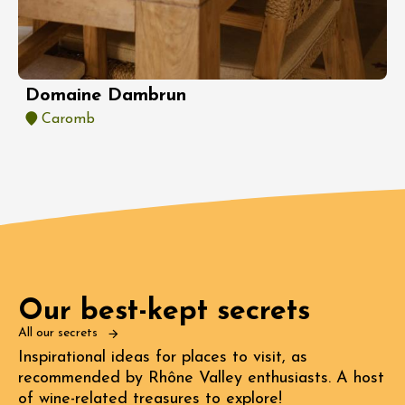
Domaine Dambrun
Caromb
Our best-kept secrets
All our secrets
Inspirational ideas for places to visit, as
recommended by Rhône Valley enthusiasts. A host
of wine-related treasures to explore!