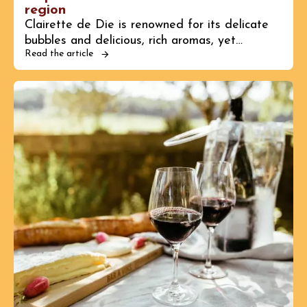
region
Clairette de Die is renowned for its delicate
bubbles and delicious, rich aromas, yet…
Read the article