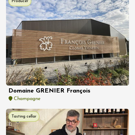
Producer
Domaine GRENIER François
Champagne
Tasting cellar