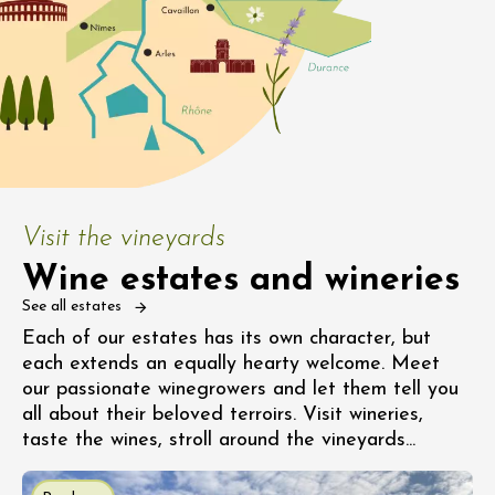
Visit the vineyards
Wine estates and wineries
See all estates
Each of our estates has its own character, but
each extends an equally hearty welcome. Meet
our passionate winegrowers and let them tell you
all about their beloved terroirs. Visit wineries,
taste the wines, stroll around the vineyards...