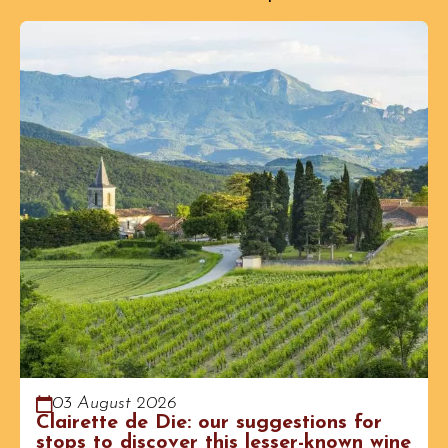
03 August 2026
Clairette de Die: our suggestions for
stops to discover this lesser-known wine