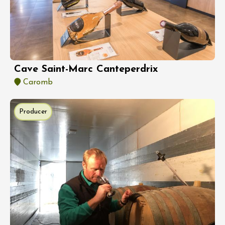
Cave Saint-Marc Canteperdrix
Caromb
Producer