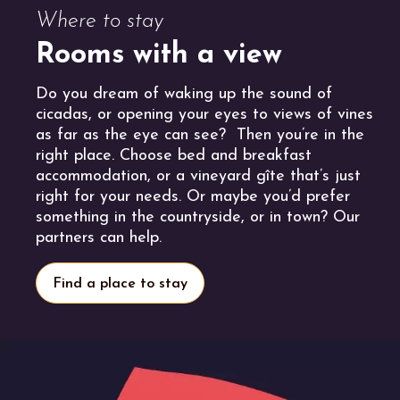
Where to stay
Rooms with a view
Do you dream of waking up the sound of
cicadas, or opening your eyes to views of vines
as far as the eye can see? Then you’re in the
right place. Choose bed and breakfast
accommodation, or a vineyard gîte that’s just
right for your needs. Or maybe you’d prefer
something in the countryside, or in town? Our
partners can help.
Find a place to stay