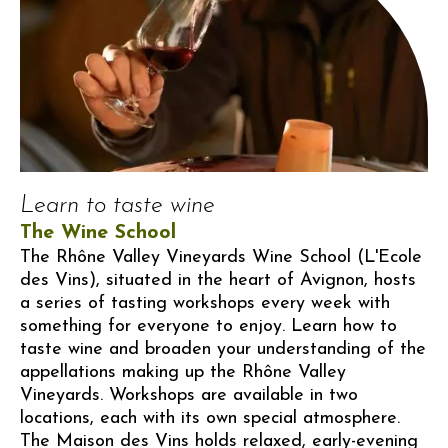
Learn to taste wine
The Wine School
The Rhône Valley Vineyards Wine School (L'Ecole
des Vins), situated in the heart of Avignon, hosts
a series of tasting workshops every week with
something for everyone to enjoy. Learn how to
taste wine and broaden your understanding of the
appellations making up the Rhône Valley
Vineyards. Workshops are available in two
locations, each with its own special atmosphere.
The Maison des Vins holds relaxed, early-evening