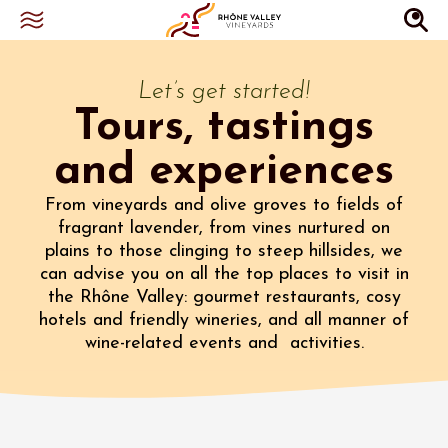
Let’s get started!
Tours, tastings
and experiences
From vineyards and olive groves to fields of
fragrant lavender, from vines nurtured on
plains to those clinging to steep hillsides, we
can advise you on all the top places to visit in
the Rhône Valley: gourmet restaurants, cosy
hotels and friendly wineries, and all manner of
wine-related events and activities.