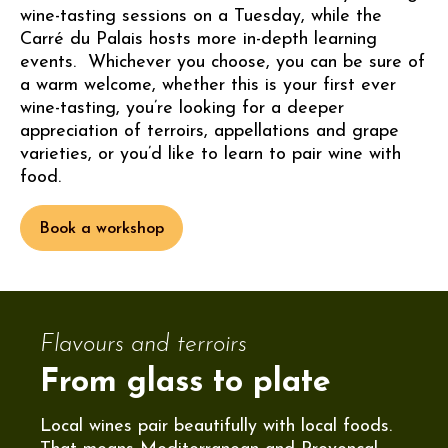
wine-tasting sessions on a Tuesday, while the
Carré du Palais hosts more in-depth learning
events. Whichever you choose, you can be sure of
a warm welcome, whether this is your first ever
wine-tasting, you’re looking for a deeper
appreciation of terroirs, appellations and grape
varieties, or you’d like to learn to pair wine with
food.
Book a workshop
Flavours and terroirs
From glass to plate
Local wines pair beautifully with local foods.