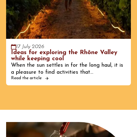
17 July 2026
Ideas for exploring the Rhône Valley
while keeping cool
When the sun settles in for the long haul, it is
a pleasure to find activities that…
Read the article