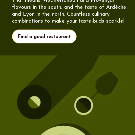
That means Mediterranean and Provençal
flavours in the south, and the taste of Ardèche
and Lyon in the north. Countless culinary
combinations to make your taste-buds sparkle!
Find a good restaurant