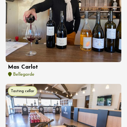
Mas Carlot
Bellegarde
Tasting cellar