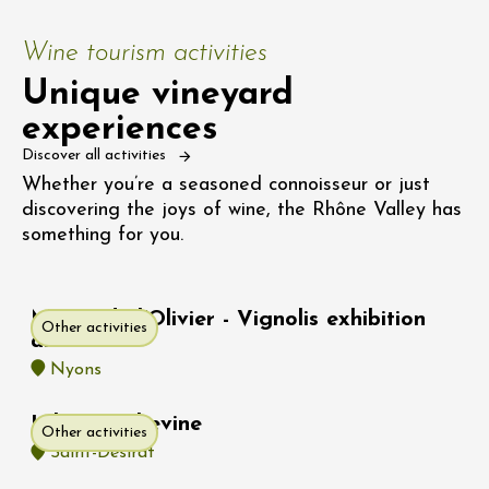
Wine tourism activities
Unique vineyard
experiences
Discover all activities
Whether you’re a seasoned connoisseur or just
discovering the joys of wine, the Rhône Valley has
something for you.
Musée de l'Olivier - Vignolis exhibition
Other activities
area
Nyons
Hike : Rochevine
Other activities
Saint-Désirat