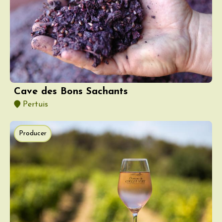
Cave des Bons Sachants
Pertuis
Producer