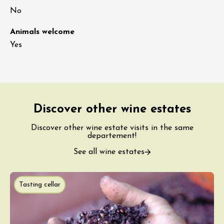
No
Animals welcome
Yes
Discover other wine estates
Discover other wine estate visits in the same
departement!
See all wine estates
Tasting cellar