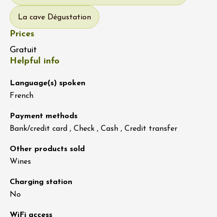
La cave Dégustation
Prices
Gratuit
Helpful info
Language(s) spoken
French
Payment methods
Bank/credit card , Check , Cash , Credit transfer
Other products sold
Wines
Charging station
No
WiFi access