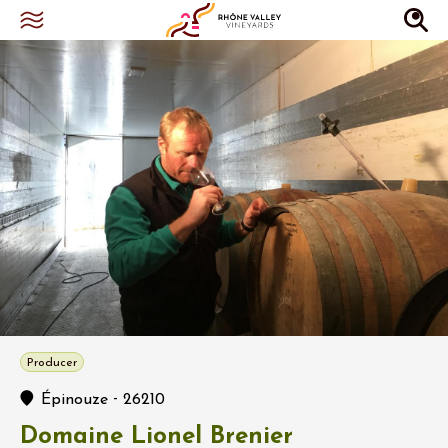
Producer
-
Épinouze
26210
Domaine Lionel Brenier