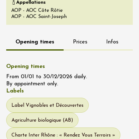
Appellations
AOP - AOC Côte Rôtie
AOP - AOC Saint-Joseph
Opening times
Prices
Infos
Opening times
From 01/01 to 30/12/2026 daily.
By appointment only.
Labels
Label Vignobles et Découvertes
Agriculture biologique (AB)
Charte Inter Rhône : « Rendez Vous Terroirs »