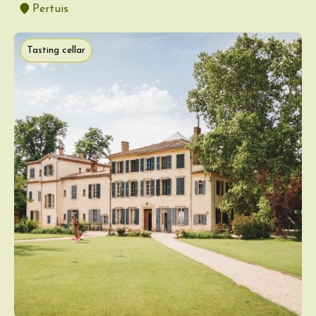
Pertuis
Tasting cellar