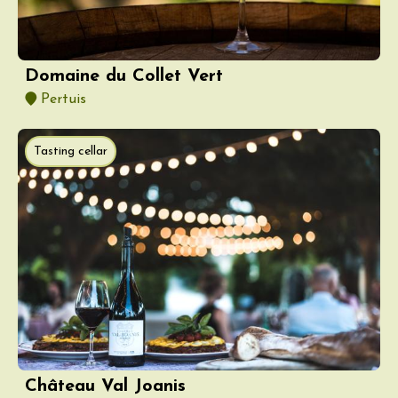
Domaine du Collet Vert
Pertuis
Tasting cellar
Château Val Joanis