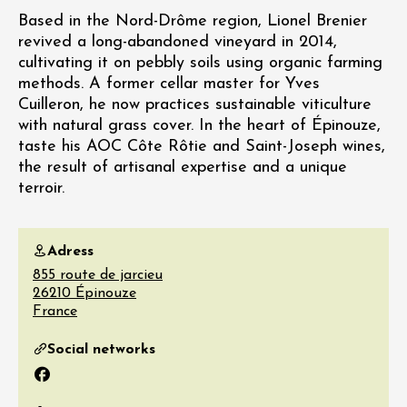
Based in the Nord-Drôme region, Lionel Brenier
revived a long-abandoned vineyard in 2014,
cultivating it on pebbly soils using organic farming
methods. A former cellar master for Yves
Cuilleron, he now practices sustainable viticulture
with natural grass cover. In the heart of Épinouze,
taste his AOC Côte Rôtie and Saint-Joseph wines,
the result of artisanal expertise and a unique
terroir.
Adress
855 route de jarcieu
26210
Épinouze
France
Social networks
Facebook