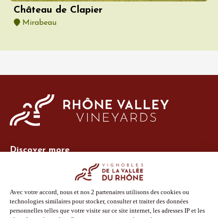
Château de Clapier
Mirabeau
Discover more
Site Vins-Rhône
Our tools
Members area
Photo Library
Press
Shop
Follow us