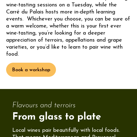
wine-tasting sessions on a Tuesday, while the
Carré du Palais hosts more in-depth learning
events. Whichever you choose, you can be sure of
a warm welcome, whether this is your first ever
wine-tasting, you’re looking for a deeper
appreciation of terroirs, appellations and grape
varieties, or you’d like to learn to pair wine with
food.
Book a workshop
Flavours and terroirs
From glass to plate
Local wines pair beautifully with local foods.