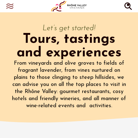
Let’s get started!
Tours, tastings
and experiences
From vineyards and olive groves to fields of
fragrant lavender, from vines nurtured on
plains to those clinging to steep hillsides, we
can advise you on all the top places to visit in
the Rhône Valley: gourmet restaurants, cosy
hotels and friendly wineries, and all manner of
wine-related events and activities.