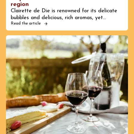
region
Clairette de Die is renowned for its delicate
bubbles and delicious, rich aromas, yet…
Read the article