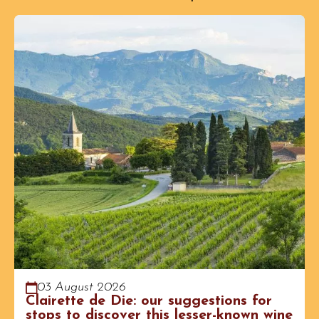
03 August 2026
Clairette de Die: our suggestions for
stops to discover this lesser-known wine