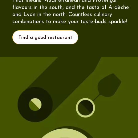
That means Mediterranean and Provençal
flavours in the south, and the taste of Ardèche
and Lyon in the north. Countless culinary
combinations to make your taste-buds sparkle!
Find a good restaurant