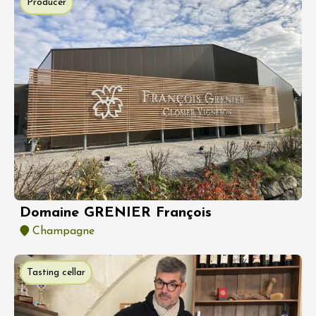
Producer
Domaine GRENIER François
Champagne
Tasting cellar