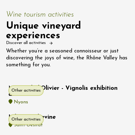
Wine tourism activities
Unique vineyard
experiences
Discover all activities
Whether you’re a seasoned connoisseur or just
discovering the joys of wine, the Rhône Valley has
something for you.
Musée de l'Olivier - Vignolis exhibition
Other activities
area
Nyons
Hike : Rochevine
Other activities
Saint-Désirat