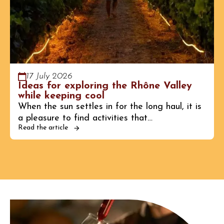
17 July 2026
Ideas for exploring the Rhône Valley
while keeping cool
When the sun settles in for the long haul, it is
a pleasure to find activities that…
Read the article