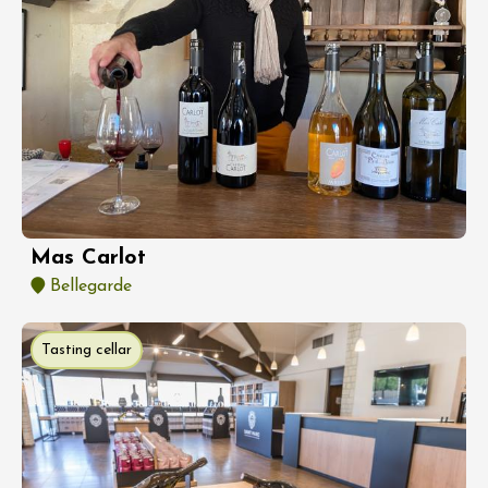
Mas Carlot
Bellegarde
Tasting cellar