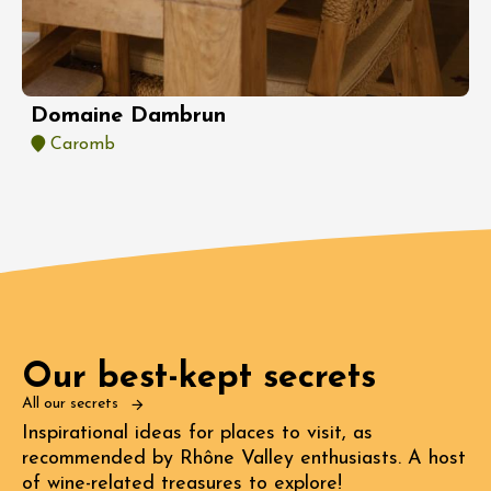
Domaine Dambrun
Caromb
Our best-kept secrets
All our secrets
Inspirational ideas for places to visit, as
recommended by Rhône Valley enthusiasts. A host
of wine-related treasures to explore!