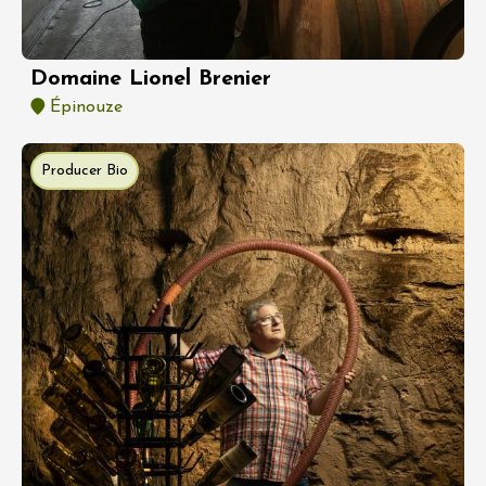
Domaine Lionel Brenier
Épinouze
Producer Bio