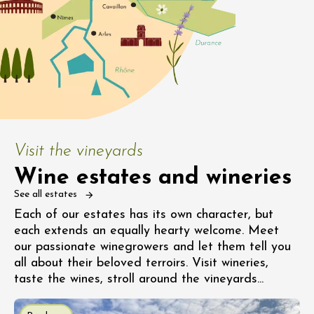
Visit the vineyards
Wine estates and wineries
See all estates
Each of our estates has its own character, but
each extends an equally hearty welcome. Meet
our passionate winegrowers and let them tell you
all about their beloved terroirs. Visit wineries,
taste the wines, stroll around the vineyards...