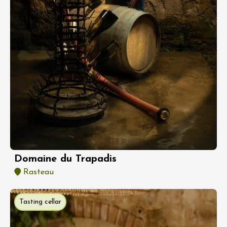
Domaine du Trapadis
Rasteau
Tasting cellar