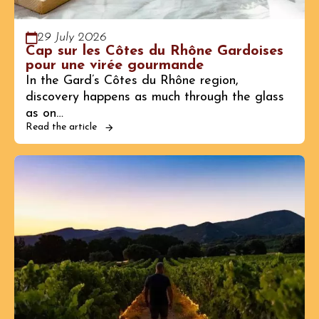
29 July 2026
Cap sur les Côtes du Rhône Gardoises
pour une virée gourmande
In the Gard’s Côtes du Rhône region,
discovery happens as much through the glass
as on…
Read the article