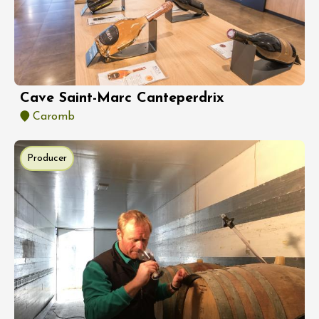
Cave Saint-Marc Canteperdrix
Caromb
Producer