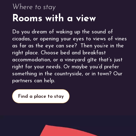
Where to stay
Rooms with a view
Do you dream of waking up the sound of
cicadas, or opening your eyes to views of vines
as far as the eye can see? Then you’re in the
right place. Choose bed and breakfast
accommodation, or a vineyard gîte that’s just
right for your needs. Or maybe you’d prefer
something in the countryside, or in town? Our
partners can help.
Find a place to stay