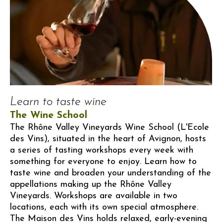
Learn to taste wine
The Wine School
The Rhône Valley Vineyards Wine School (L'Ecole
des Vins), situated in the heart of Avignon, hosts
a series of tasting workshops every week with
something for everyone to enjoy. Learn how to
taste wine and broaden your understanding of the
appellations making up the Rhône Valley
Vineyards. Workshops are available in two
locations, each with its own special atmosphere.
The Maison des Vins holds relaxed, early-evening