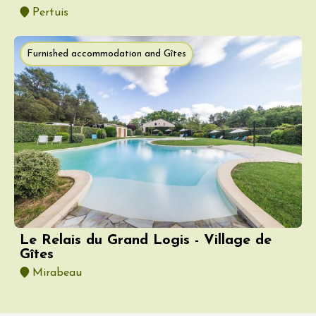
Pertuis
Furnished accommodation and Gîtes
Le Relais du Grand Logis - Village de
Gîtes
Mirabeau