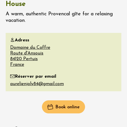
House
A warm, authentic Provencal gîte for a relaxing
vacation.
Adress
Domaine du Coffre
Route d'Ansouis
84120
Pertuis
France
Réserver par email
Book online