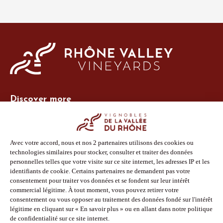
Discover more
Site Vins-Rhône
Our tools
Members area
Photo Library
Press
Shop
Follow us
Facebook
Instagram
Pinterest
Youtube