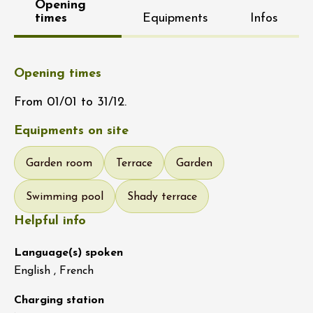
Opening
times
Equipments
Infos
Opening times
From 01/01 to 31/12.
Equipments on site
Garden room
Terrace
Garden
Swimming pool
Shady terrace
Helpful info
Language(s) spoken
English , French
Charging station