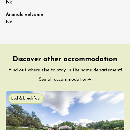
No
Animals welcome
No
Discover other accommodation
Find out where else to stay in the same departement!
See all accommodation
Bed & breakfast