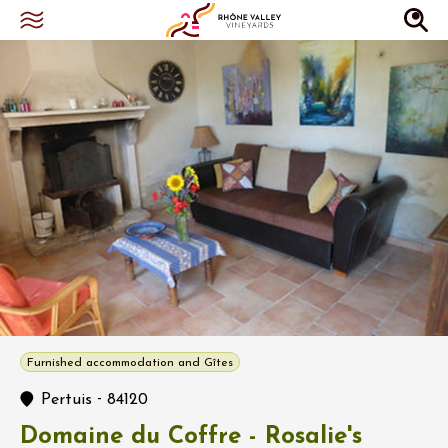
Furnished accommodation and Gîtes
-
Pertuis
84120
Domaine du Coffre - Rosalie's