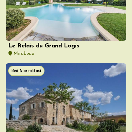
Le Relais du Grand Logis
Mirabeau
Bed & breakfast