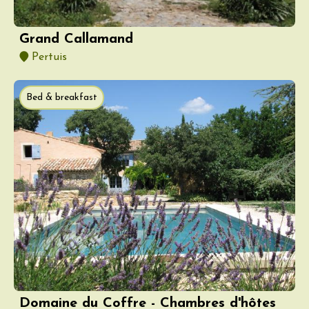
Grand Callamand
Pertuis
Bed & breakfast
Domaine du Coffre - Chambres d'hôtes