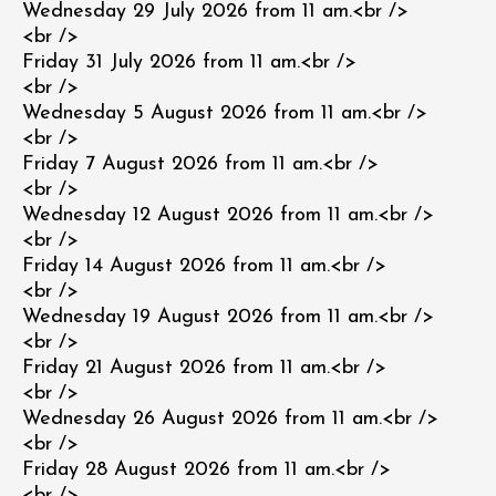
Wednesday 29 July 2026 from 11 am.<br />
<br />
Friday 31 July 2026 from 11 am.<br />
<br />
Wednesday 5 August 2026 from 11 am.<br />
<br />
Friday 7 August 2026 from 11 am.<br />
<br />
Wednesday 12 August 2026 from 11 am.<br />
<br />
Friday 14 August 2026 from 11 am.<br />
<br />
Wednesday 19 August 2026 from 11 am.<br />
<br />
Friday 21 August 2026 from 11 am.<br />
<br />
Wednesday 26 August 2026 from 11 am.<br />
<br />
Friday 28 August 2026 from 11 am.<br />
<br />