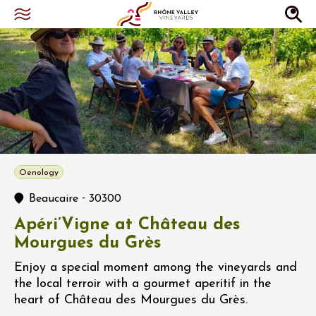
Oenology
-
Beaucaire
30300
Apéri’Vigne at Château des
Mourgues du Grès
Enjoy a special moment among the vineyards and
the local terroir with a gourmet aperitif in the
heart of Château des Mourgues du Grès.