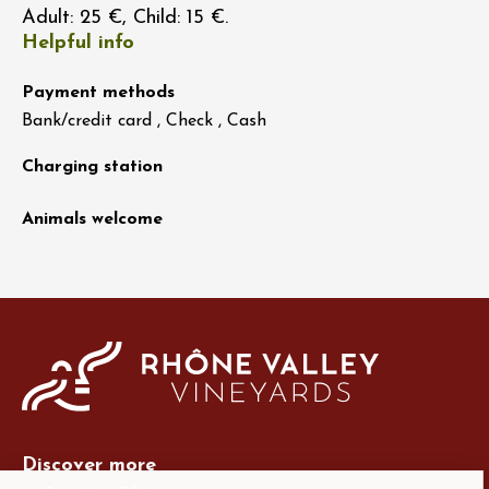
Adult: 25 €, Child: 15 €.
Helpful info
Payment methods
Bank/credit card , Check , Cash
Charging station
Animals welcome
Discover more