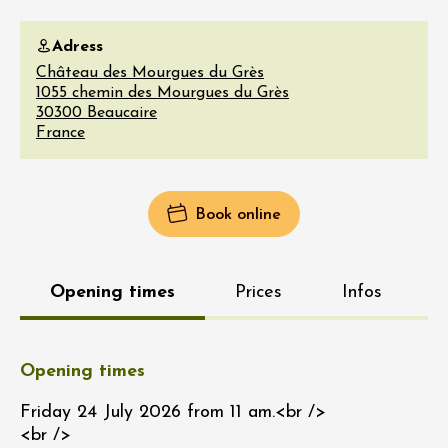
Adress
Château des Mourgues du Grès
1055 chemin des Mourgues du Grès
30300
Beaucaire
France
Book online
Opening times
Prices
Infos
Opening times
Friday 24 July 2026 from 11 am.<br />
<br />