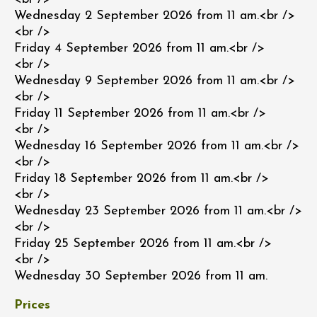
Wednesday 2 September 2026 from 11 am.<br />
<br />
Friday 4 September 2026 from 11 am.<br />
<br />
Wednesday 9 September 2026 from 11 am.<br />
<br />
Friday 11 September 2026 from 11 am.<br />
<br />
Wednesday 16 September 2026 from 11 am.<br />
<br />
Friday 18 September 2026 from 11 am.<br />
<br />
Wednesday 23 September 2026 from 11 am.<br />
<br />
Friday 25 September 2026 from 11 am.<br />
<br />
Wednesday 30 September 2026 from 11 am.
Prices