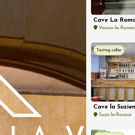
Regional Products
 dans les vignes -
Party à Gigondas
Cave La Roma
as
1:30
Vaison-la-Romai
Tasting cellar
st 2026 et plus
 d’initiation à la
tion au domaine
Cave la Suzie
ervais
Suze-la-Rousse
:00