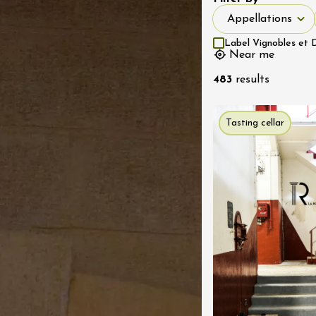
ns 2026 au
Appellations
Appellations
 de la Citadelle
es
Label Vignobles et 
2:00
Near me
483
results
st 2026
Regional Products
 vignerons en
Tasting cellar
n au Domaine du
1:30
st 2026
Oenology
 Vignerons 2026 à
 de Bonnieux
ux
2:00
st 2026