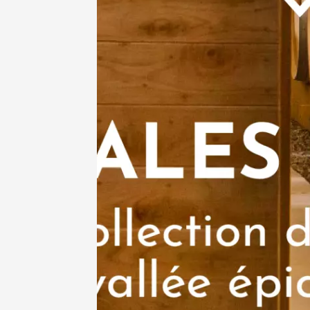
See all events