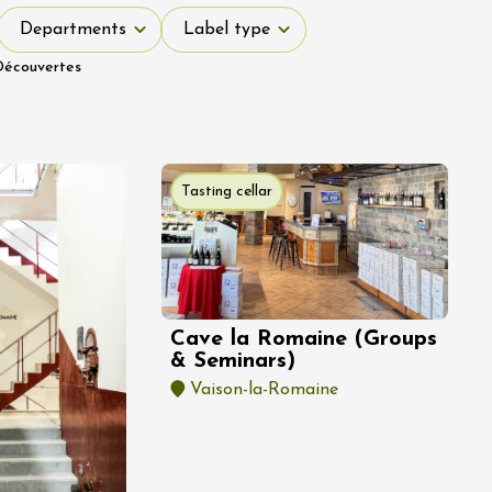
Departments
Label type
Departments
Label type
Découvertes
Tasting cellar
Cave la Romaine (Groups
& Seminars)
Vaison-la-Romaine