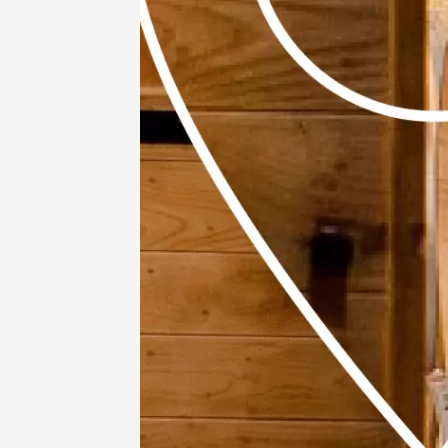
11 Augu
Oenology
Apéros 
Grange
Roussa
19:00
11 Augu
Gastronomy
Regional Pr
Visites 
dégusta
domaine
vallée 
méridio
inclus
Grigna