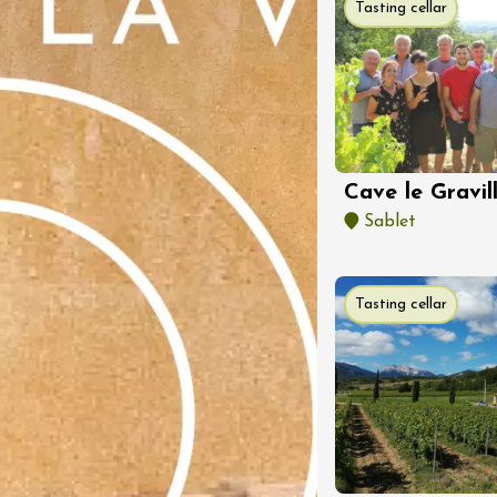
Tasting cellar
st 2026 et plus
Regional Products
Accordés
3:00
st 2026
Cave le Gravil
oducts
Oenology
Sablet
ic
r Evening - Mas
uzières
haux
Tasting cellar