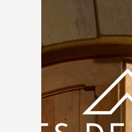
Oenology
Enquête
Murder 
Gigond
18:00
2
11 Augu
Oenology
Ateliers
dégusta
Clavel
Saint-G
11:00
12