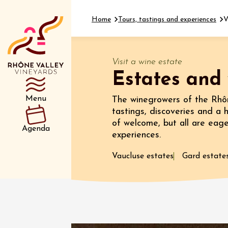
Home
Tours, tastings and experiences
V
Visit a wine estate
Estates and 
Department
Type d’événemen
Menu
The winegrowers of the Rhôn
tastings, discoveries and a 
of welcome, but all are eag
11 Augu
Agenda
experiences.
Oenology
Sunsets
Luberon
Vaucluse estates
Gard estate
Verrerie
Puget
18:30
11 Augu
Complet