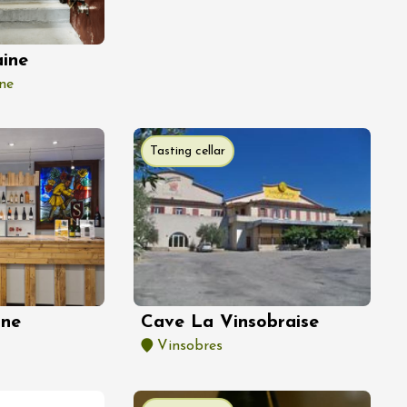
ine
ne
Tasting cellar
nne
Cave La Vinsobraise
Vinsobres