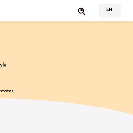
yle
estates