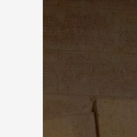
Vignero
Domaine
Ménerb
18:30
2
11 Augu
Oenology
Sunsets
Lubero
Coffre
Pertuis
18:30
2
11 Augu
Sunsets
la cave
Bonnie
18:30
2
11 Augu