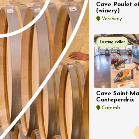
st 2026 et plus
Cave Poulet et
Regional Products
(winery)
Patio chez
Vercheny
neuve
s
Tasting cellar
st 2026 et plus
Oenology
oducts
Cave Saint-Ma
guidées et
Canteperdrix
tions dans 3
Caromb
s de vin de la
du Rhôme
nale avec transport
Pagination
n