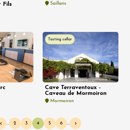
Saillans
 Fils
Tasting cellar
rc
Cave Terraventoux -
Caveau de Mormoiron
Mormoiron
…
2
3
4
5
6
…
Previous page
Page
Page
Current page
Page
Page
Next page