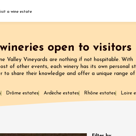
isit a wine estate
Fermer l'agenda
wineries open to visitors
t
e Valley Vineyards are nothing if not hospitable. With
host of other events, each winery has its own personal st
er to share their knowledge and offer a unique range of
st 2026 et plus
 Vignerons in the
 at Château La
s
Drôme estates
Ardèche estates
Rhône estates
Loire 
st 2026
Oenology
: Sunsets
Filter by