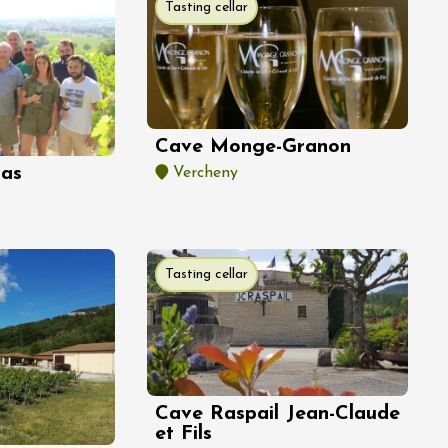
Tasting cellar
Cave Monge-Granon
las
Vercheny
Tasting cellar
Cave Raspail Jean-Claude
et Fils