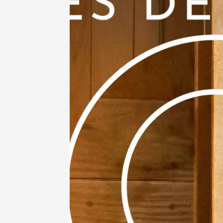
11 Augu
Gastronomy
Oenology
Mardis 
Mazan
19:00
2
11 Augu
Regional Pr
Various mus
Wine Ba
des Fla
Entrec
20:00