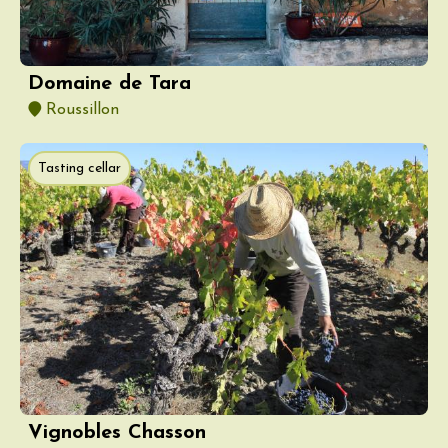
Domaine de Tara
Roussillon
Tasting cellar
Vignobles Chasson