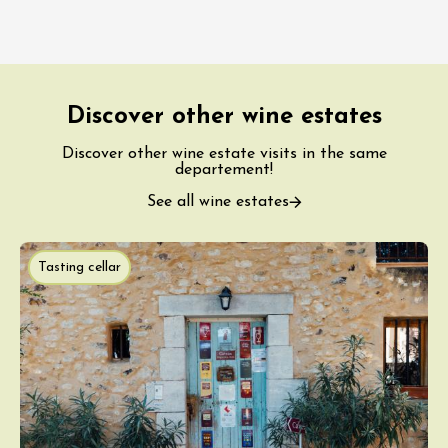
Discover other wine estates
Discover other wine estate visits in the same
departement!
See all wine estates
Tasting cellar