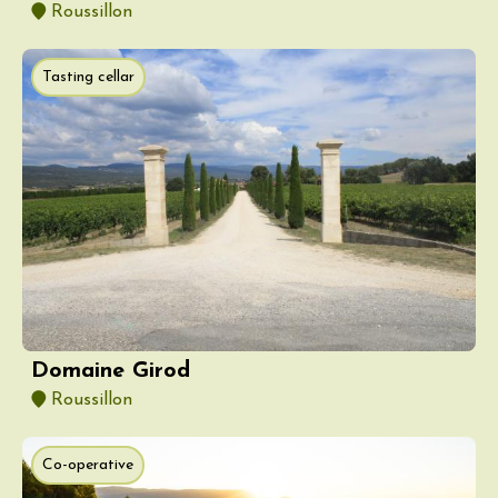
Roussillon
Tasting cellar
Domaine Girod
Roussillon
Co-operative