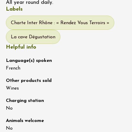
All year round daily.
Labels
Charte Inter Rhône : « Rendez Vous Terroirs »
La cave Dégustation
Helpful info
Language(s) spoken
French
Other products sold
Wines
Charging station
No
Animals welcome
No