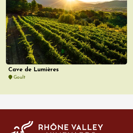
Cave de Lumières
Goult