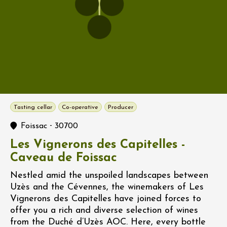
Tasting cellar
Co-operative
Producer
-
Foissac
30700
Les Vignerons des Capitelles -
Caveau de Foissac
Nestled amid the unspoiled landscapes between
Uzès and the Cévennes, the winemakers of Les
Vignerons des Capitelles have joined forces to
offer you a rich and diverse selection of wines
from the Duché d’Uzès AOC. Here, every bottle