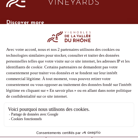
Discover more
Site Vins-Rhône
Our tools
Members area
Photo Library
Press
Shop
Follow us
Facebook
Instagram
Pinterest
Youtube