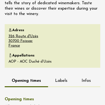
tells the story of dedicated winemakers. Taste
their wines or discover their expertise during your
visit to the winery.
Adress
326 Route d'Uzès
30700
Foissac
France
Appellations
AOP - AOC Duché d’Uzès
Opening times
Labels
Infos
Opening times