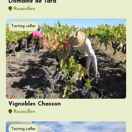
Domaine de Tara
Roussillon
Tasting cellar
Vignobles Chasson
Roussillon
Tasting cellar