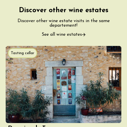
Discover other wine estates
Discover other wine estate visits in the same
departement!
See all wine estates
Tasting cellar