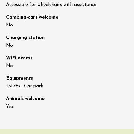
Accessible for wheelchairs with assistance
Camping-cars welcome
No
Charging station
No
WiFi access
No
Equipments
Toilets , Car park
Animals welcome
Yes