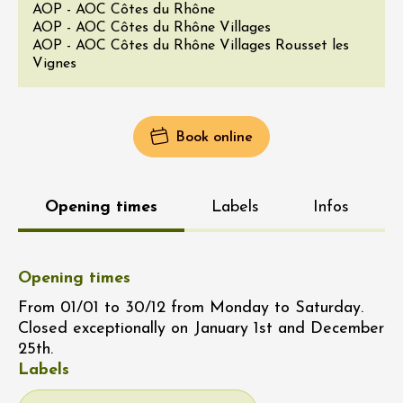
AOP - AOC Côtes du Rhône
AOP - AOC Côtes du Rhône Villages
AOP - AOC Côtes du Rhône Villages Rousset les
Vignes
Book online
Opening times
Labels
Infos
Opening times
From 01/01 to 30/12 from Monday to Saturday.
Closed exceptionally on January 1st and December
25th.
Labels