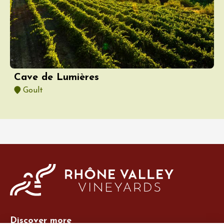
Cave de Lumières
Goult
Discover more