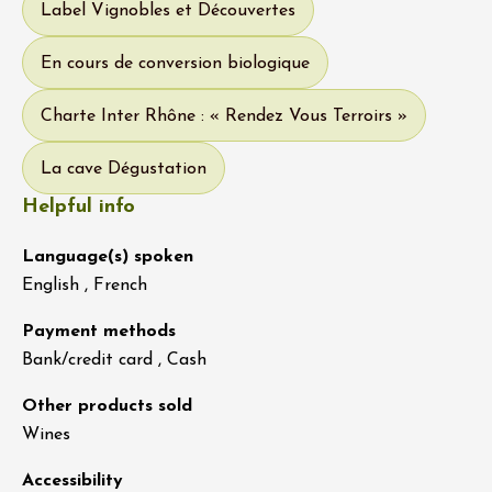
Label Vignobles et Découvertes
En cours de conversion biologique
Charte Inter Rhône : « Rendez Vous Terroirs »
La cave Dégustation
Helpful info
Language(s) spoken
English , French
Payment methods
Bank/credit card , Cash
Other products sold
Wines
Accessibility