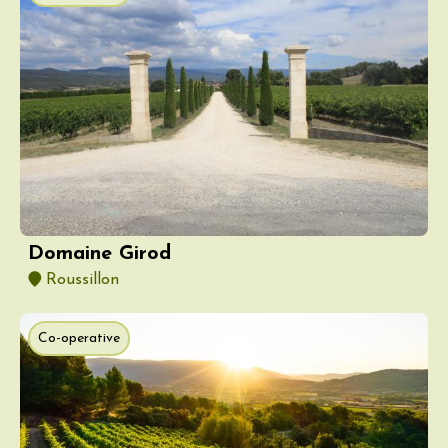
Domaine Girod
Roussillon
Co-operative