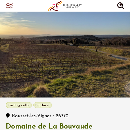
Tasting cellar
Producer
-
Rousset-les-Vignes
26770
Domaine de La Bouvaude