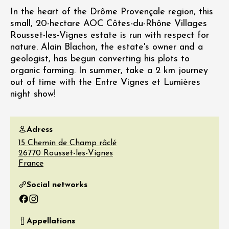
In the heart of the Drôme Provençale region, this
small, 20-hectare AOC Côtes-du-Rhône Villages
Rousset-les-Vignes estate is run with respect for
nature. Alain Blachon, the estate's owner and a
geologist, has begun converting his plots to
organic farming. In summer, take a 2 km journey
out of time with the Entre Vignes et Lumières
night show!
Adress
15 Chemin de Champ râclé
26770
Rousset-les-Vignes
France
Social networks
Facebook
Instagram
Appellations