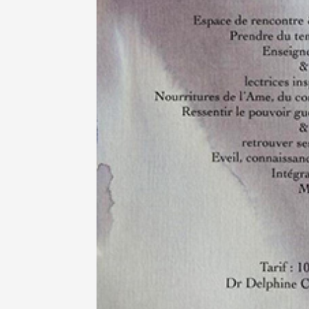
Oenology
Une heu
l'honneu
Carpen
11:00
12
04 Augu
2026 et
Oenology
L'apérit
Domaine
Gargas
17:30
2
07 Augu
2026 et
Oenology