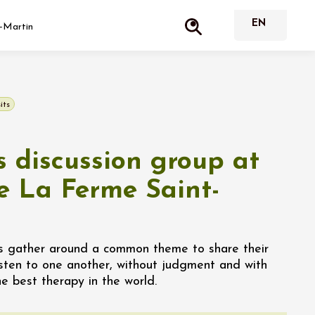
-Martin
its
 discussion group at
 La Ferme Saint-
s gather around a common theme to share their
isten to one another, without judgment and with
he best therapy in the world.