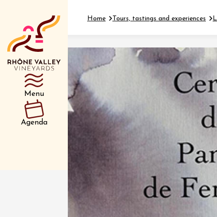
Home
Tours, tastings and experiences
L
Department
Type d’événemen
Menu
01 July
Agenda
et plus
Oenology
Safari 
Rover 
Fontain
Sarrian
04 July
2026 et