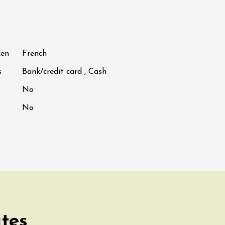
ken
French
s
Bank/credit card , Cash
No
No
ites