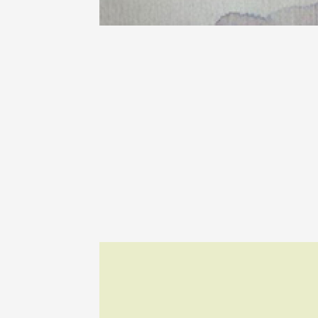
The Bar
Chapell
Paul Ja
Tain-l'
18:00
08 Aug
La Bodé
5ème éd
Beaume
17:00
0
08 Augu
Les Soi
Domain
Sarrian
19:00
0