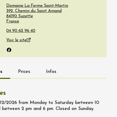
Domaine La Ferme Saint-Martin
392, Chemin du Saint Amand
84190
Suzette
France
Voir le site
Facebook
s
Prices
Infos
es
/12/2026 from Monday to Saturday between 10
 between 2 pm and 6 pm. Closed on Sunday.