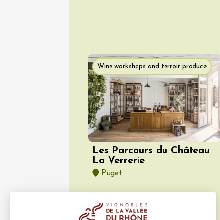
Wine workshops and terroir produce
08 Aug
Arts and cra
Oenology
Festival
2026 -
Saturda
Torchli
Châtill
Les Parcours du Château
10:30
2
La Verrerie
Puget
08 Aug
Soirée 
Terrave
Villes-
20:00