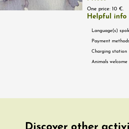
 Ephémère at the
One price: 10 €.
e de l'Hermitage -
Helpful info
boulet Ainé
Hermitage
Language(s) spo
Payment method
ust 2026
Oenology
ga du Muscat -
Charging station
ition
s-de-Venise
Animals welcome
1:00
st 2026 et plus
rées Jomy au
e de Chantegut
s
1:00
Discover other activ