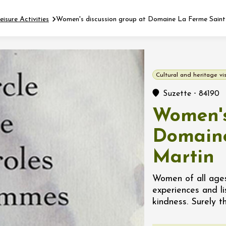
eisure Activities
Women's discussion group at Domaine La Ferme Saint
Fermer l'agenda
Cultural and heritage vis
t
-
Suzette
84190
Women's
 2026 - 31 August 2026
Domaine
Martin
Viticole en Land
au domaine
e du Clos
Women of all age
s
experiences and l
kindness. Surely t
 2026 - 01 September
 plus