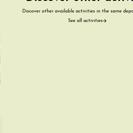
Discover other available activities in the same dep
See all activities
ust 2026
fts
Singing/Song
Regional Products
 Arts et Vigne
 Programme for
y 8 August –
ght Night
on-en-Diois
3:55
ust 2026
Gastronomy
Pistou à la Cave de
ntoux
sur-Auzon
00:00