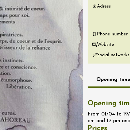
Adress
re, un vin à
r
tras
:00
Phone number
st 2026 - 08 August
Website
 plus
Regional Products
Social networks
if au caveau -
 Perréal
0:30
Opening time
Opening tim
From 01/04 to 19
st 2026 - 08 August
am and 12 pm and
 plus
Prices