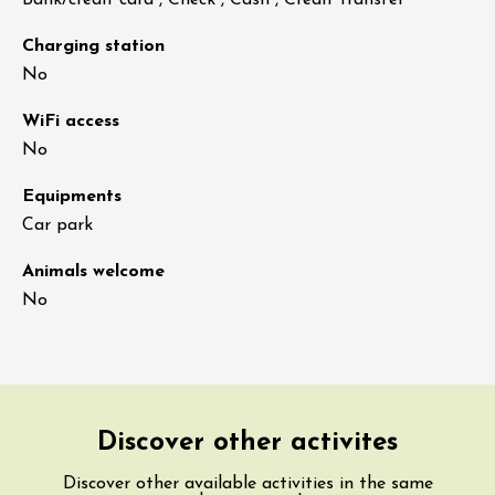
Bank/credit card , Check , Cash , Credit transfer
Charging station
No
WiFi access
No
Equipments
Car park
Animals welcome
No
Discover other activites
Discover other available activities in the same