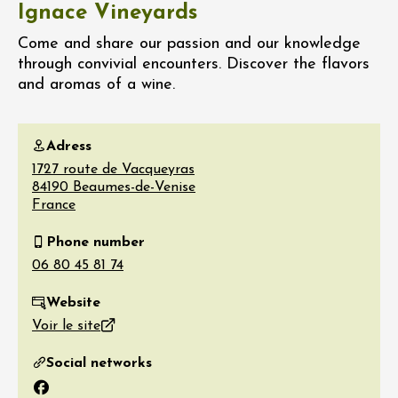
Ignace Vineyards
Come and share our passion and our knowledge
through convivial encounters. Discover the flavors
and aromas of a wine.
Adress
1727 route de Vacqueyras
84190
Beaumes-de-Venise
France
Phone number
Website
Voir le site
Social networks
Facebook