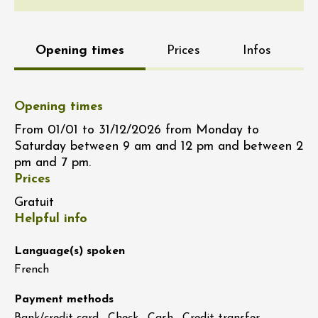
Opening times
Prices
Infos
Opening times
From 01/01 to 31/12/2026 from Monday to
Saturday between 9 am and 12 pm and between 2
pm and 7 pm.
Prices
Gratuit
Helpful info
Language(s) spoken
French
Payment methods