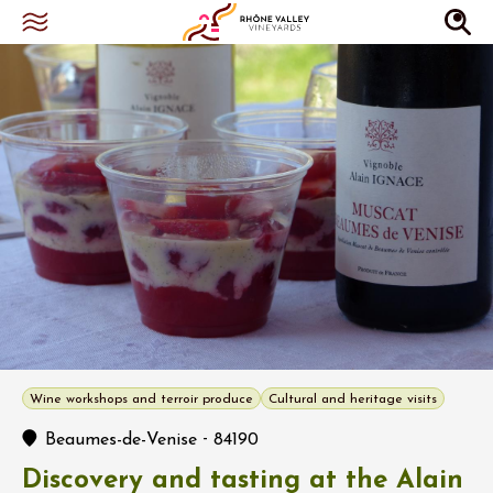
Wine workshops and terroir produce
Cultural and heritage visits
-
Beaumes-de-Venise
84190
Discovery and tasting at the Alain