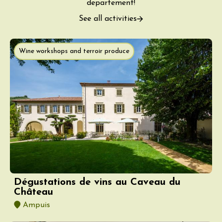
departement!
See all activities
Wine workshops and terroir produce
Dégustations de vins au Caveau du
Château
Ampuis