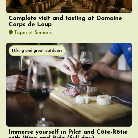
Complete visit and tasting at Domaine
Corps de Loup
Tupin-et-Semons
Hiking and great outdoors
Immerse yourself in Pilat and Côte-Rôtie