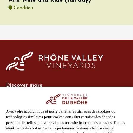
with Wine and Ride (full day)
Condrieu
Discover more
Site Vins-Rhône
Our tools
Members area
Photo Library
Press
Shop
Follow us