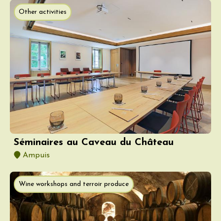
Other activities
Séminaires au Caveau du Château
Ampuis
Wine workshops and terroir produce