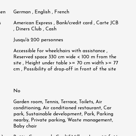
ken
German , English , French
s
American Express , Bank/credit card , Carte JCB
, Diners Club , Cash
Jusqu'à 200 personnes
Accessible for wheelchairs with assistance ,
Reserved space 330 cm wide < 100 m from the
site , Height under table >= 70 cm width >= 77
cm , Possibility of drop-off in front of the site
No
Garden room, Tennis, Terrace, Toilets, Air
conditioning, Air conditioned restaurant, Car
park, Sustainable development, Park, Parking
nearby, Private parking, Waste management,
Baby chair