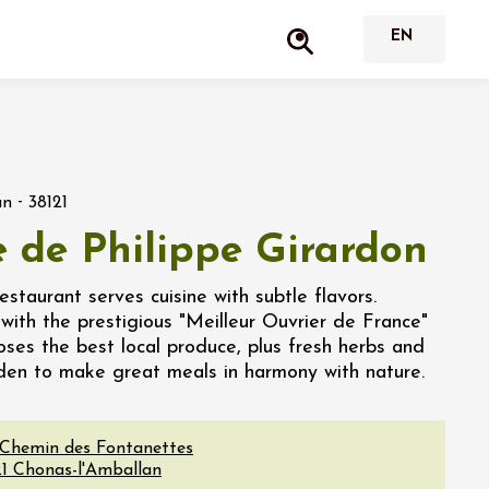
-
an
38121
e de Philippe Girardon
staurant serves cuisine with subtle flavors.
 with the prestigious "Meilleur Ouvrier de France"
hooses the best local produce, plus fresh herbs and
rden to make great meals in harmony with nature.
 Chemin des Fontanettes
1
Chonas-l'Amballan