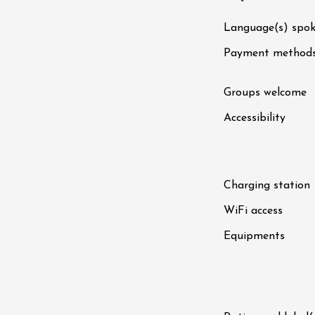
n
0:30
Language(s) spo
Payment method
st 2026 et plus
ain electric scooter
Groups welcome
rough the vineyards
 de Syrah
Accessibility
Hermitage
1:30
st 2026 et plus
Charging station
s Up!" Thursdays
WiFi access
s
Equipments
2:30
st 2026 et plus
enology
Regional Products