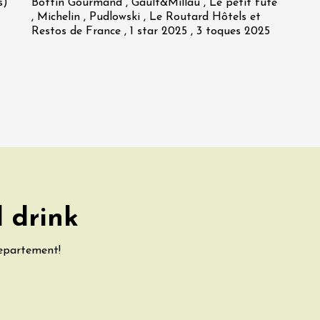
s)
Bottin Gourmand , Gault&Millau , Le petit futé
, Michelin , Pudlowski , Le Routard Hôtels et
Restos de France , 1 star 2025 , 3 toques 2025
 drink
departement!