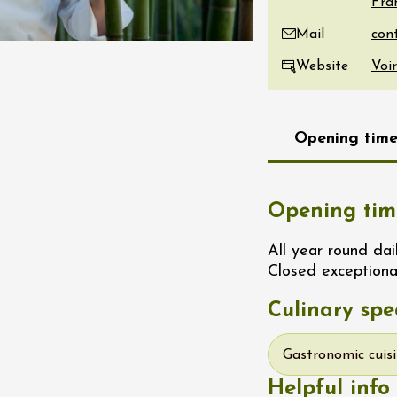
Fra
re, un vin à
Mail
r
tras
Website
Voir
:00
st 2026 - 08 August
Opening time
 plus
Regional Products
if au caveau -
 Perréal
Opening tim
0:30
All year round dai
Closed exceptiona
Culinary spec
Gastronomic cuis
st 2026 et plus
Helpful info
 in the Gardens