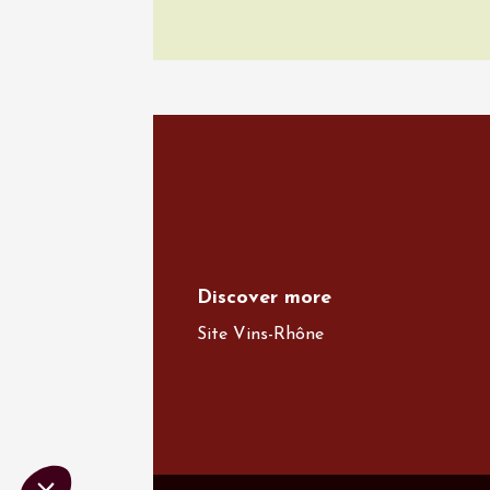
Various mus
Wine & 
Domaine
Gargas
19:30
2
06 Augu
Oenology
Escapa
domaine
Saint-G
09:00
Discover more
Site Vins-Rhône