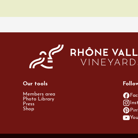
ic
DJ
Vibes - DJ Set au
 Perréal
3:00
st 2026 et plus
des gourmandes au
 Clavel
ervais
12:00
Our tools
Follo
Members area
Fac
Photo Library
Ins
Press
Shop
Pin
Yo