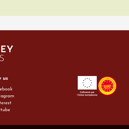
w us
ebook
tagram
terest
utube