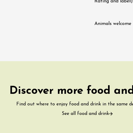
Tour and Tasting
Rating and label(
des Tourelles
re
8:30
Animals welcome
st 2026 et plus
ophrology
-la-Romaine
12:00
Discover more food and
Find out where to enjoy food and drink in the same 
See all food and drink
st 2026 et plus
usic
Gastronomy