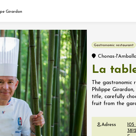
ppe Girardon
Fermer l'agenda
Gastronomic restaurant
t
Chonas-l'Amball
La tabl
 2026 - 31 August 2026
The gastronomic re
Philippe Girardon,
Viticole en Land
title, carefully c
au domaine
fruit from the ga
e du Clos
s
Adress
105
 2026 - 01 September
3812
 plus