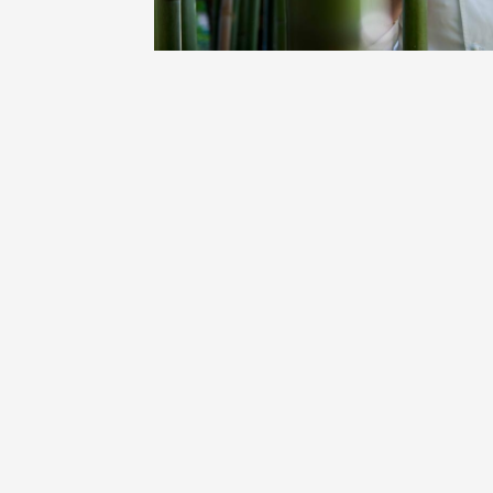
Oenology
Une heu
l'honneu
Carpen
11:00
12
04 Augu
2026 et
Oenology
L'apérit
Domaine
Gargas
17:30
2
06 Augu
Oenology
A Drink