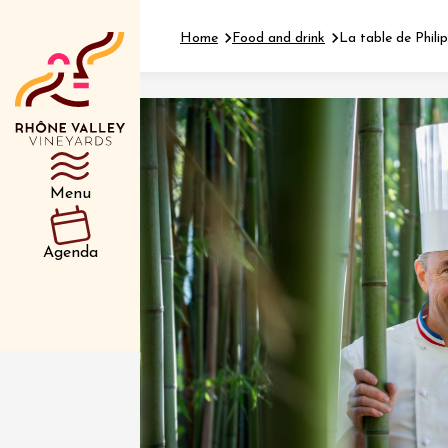
Home
Food and drink
La table de Phili
Department
Type d’événemen
Menu
01 July
Agenda
et plus
Oenology
Safari 
Rover 
Fontain
Sarrian
04 July
2026 et