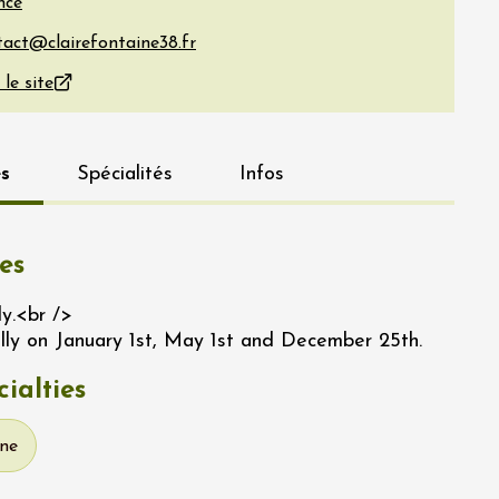
nce
 le site
s
Spécialités
Infos
es
ly.<br />
lly on January 1st, May 1st and December 25th.
ialties
ine