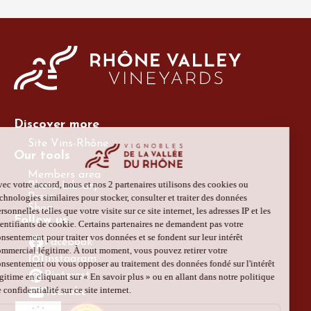
Discover more
Site Vins-Rhône
Our tools
Members area
Photo Library
Press
Shop
Follow us
Facebook
Instagram
Pinterest
Youtube