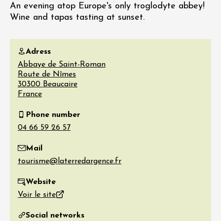
An evening atop Europe's only troglodyte abbey!
Wine and tapas tasting at sunset.
Adress
Abbaye de Saint-Roman
Route de Nîmes
30300
Beaucaire
France
Phone number
Mail
Website
Voir le site
Social networks