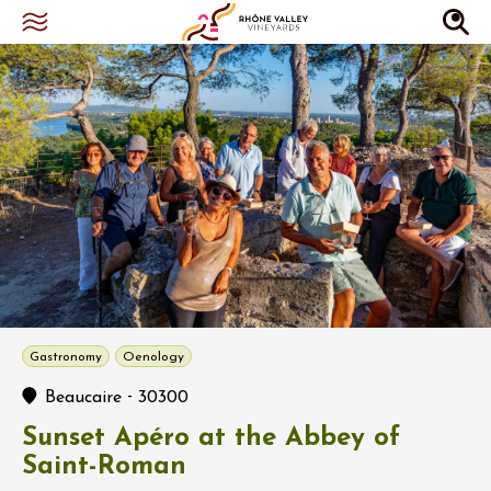
Gastronomy
Oenology
-
Beaucaire
30300
Sunset Apéro at the Abbey of
Saint-Roman