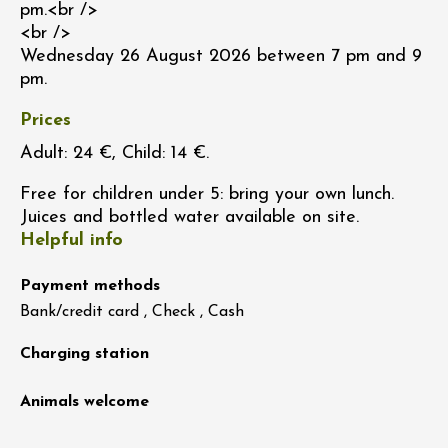
pm.<br />
<br />
Wednesday 26 August 2026 between 7 pm and 9
pm.
Prices
Adult: 24 €, Child: 14 €.
Free for children under 5: bring your own lunch.
Juices and bottled water available on site.
Helpful info
Payment methods
Bank/credit card , Check , Cash
Charging station
Animals welcome