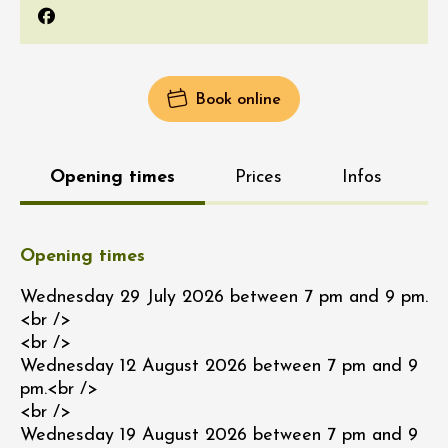
Facebook
Book online
Opening times
Prices
Infos
Opening times
Wednesday 29 July 2026 between 7 pm and 9 pm.
<br />
<br />
Wednesday 12 August 2026 between 7 pm and 9
pm.<br />
<br />
Wednesday 19 August 2026 between 7 pm and 9