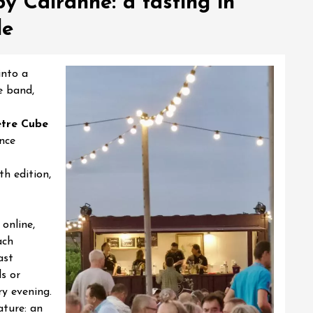
y Cairanne: a tasting in
de
into a
e band,
tre Cube
nce
th edition,
online,
ach
ast
s or
ry evening.
ature: an