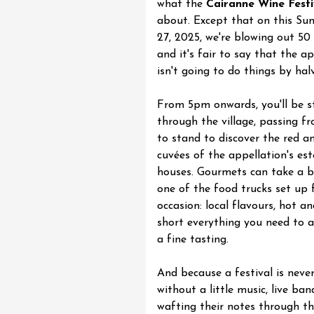
what the
Cairanne Wine Festi
about. Except that on this Sun
27, 2025, we're blowing out 50 
and it's fair to say that the a
isn't going to do things by halv
st 2026 et plus
Regional Products
in et fruit confit
From 5pm onwards, you'll be st
through the village, passing f
to stand to discover the red a
cuvées of the appellation's es
houses. Gourmets can take a b
one of the food trucks set up 
occasion: local flavours, hot an
short everything you need to
a fine tasting.
And because a festival is neve
st 2026 et plus
without a little music, live ban
Oenology
wafting their notes through th
oducts