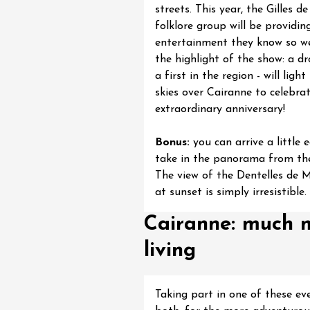
streets. This year, the Gilles d
 Gourmand du
 l'Ancienne École
folklore group will be providin
res
entertainment they know so we
1:00
the highlight of the show: a d
a first in the region - will ligh
skies over Cairanne to celebrat
extraordinary anniversary!
Bonus:
you can arrive a little e
take in the panorama from the 
The view of the Dentelles de 
at sunset is simply irresistible.
Cairanne: much m
living
Taking part in one of these ev