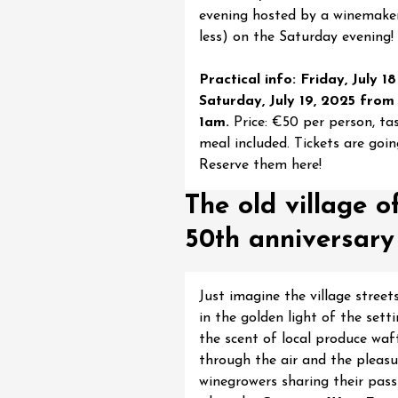
evening hosted by a winemake
st 2026 et plus
less) on the Saturday evening!
 Coquillade –
s viticole avec
Practical info: Friday, July 1
tion des vins du
Saturday, July 19, 2025 from
e
1am.
Price: €50 per person, ta
2:00
meal included. Tickets are going
Reserve them here!
The old village o
50th anniversary
st 2026 et plus
Oenology
oducts
Improv theater
Just imagine the village stree
dredis Sunset &
in the golden light of the setti
the scent of local produce waf
e
through the air and the pleasu
3:00
winegrowers sharing their pass