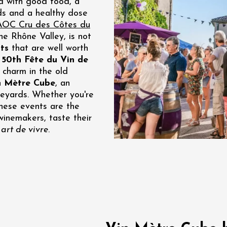
ed with good food, a
ds and a healthy dose
re, un vin à
r
AOC Cru des Côtes du
tras
the Rhône Valley, is not
:00
ts
that are well worth
e
50th Fête du Vin de
st 2026 - 08 August
 charm in the old
 plus
n Mètre Cube
, an
Regional Products
neyards. Whether you're
if au caveau -
 these events are the
 Perréal
winemakers, taste their
art de vivre
.
0:30
st 2026 et plus
nd cheese' aperitif