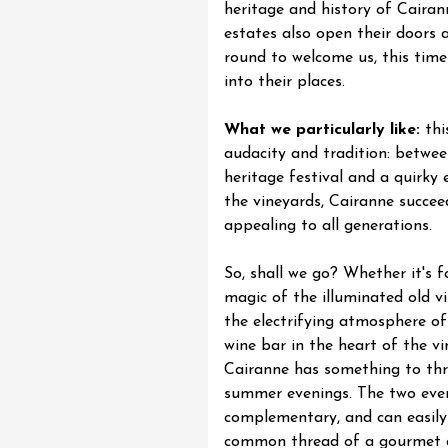
heritage and history of Cairan
estates also open their doors a
round
to welcome us, this time
into their places.
What we particularly like:
thi
audacity and tradition: betwee
heritage festival and a quirky 
the vineyards, Cairanne succee
appealing to all generations.
So, shall we go? Whether it's f
magic of the illuminated old vi
the electrifying atmosphere of
wine bar in the heart of the vi
Cairanne has something to thri
summer evenings. The two eve
complementary, and can easily
common thread of a
gourmet 