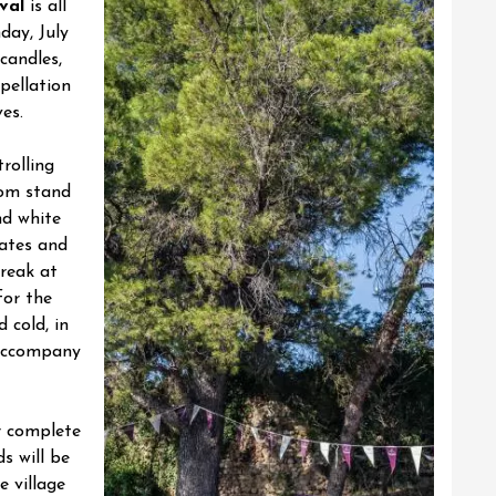
val
is all
day, July
candles,
ppellation
es.
rolling
rom stand
nd white
tates and
reak at
for the
d cold, in
 accompany
r complete
ds will be
e village