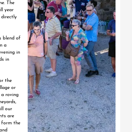
ne.
The
ll year
 directly
s blend of
n a
evening in
ds in
or the
llage or
 a roving
neyards,
ll our
nts are
 form the
and