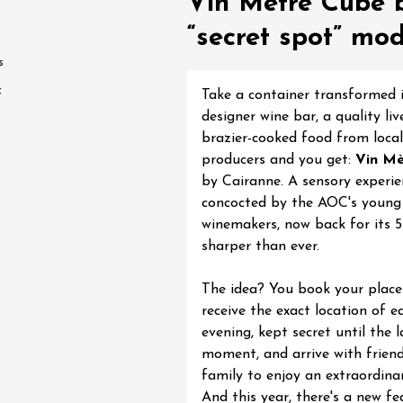
Vin Mètre Cube b
water along the
“secret spot” mo
 Terres de Syrah
n-sur-Rhône
s
f
Take a container transformed 
st 2026 et plus
designer wine bar, a quality liv
brazier-cooked food from local
igne at Château
producers and you get:
Vin Mè
rgues du Grès
by Cairanne. A sensory experie
re
concocted by the AOC's young
winemakers, now back for its 5
sharper than ever.
st 2026 - 08 August
 plus
The idea? You book your place 
 Ephémère at the
receive the exact location of e
e de l'Hermitage -
evening, kept secret until the l
boulet Ainé
moment, and arrive with friend
Hermitage
family to enjoy an extraordina
And this year, there's a new fe