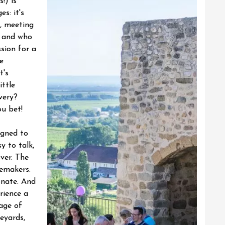
!) is
s: it's
, meeting
 and who
sion for a
e
t's
ittle
very?
u bet!
igned to
y to talk,
ver. The
nemakers:
onate. And
rience a
tage of
neyards,