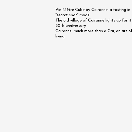
on the 
Vin Mètre Cube by Cairanne: a tasting in
Rhône -
“secret spot” mode
Tourno
The old village of Cairanne lights up for it
19:45
50th anniversary
Cairanne: much more than a Cru, an art o
living
07 Augu
Oenology
Apéri’V
des Mou
Beaucai
11:00
07 Augu
2026 et
Oenology
The Bar
Chapell
Paul Ja
Tain-l'
18:00