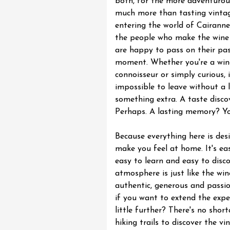
both, for the more adventurous
much more than tasting vintage
entering the world of Cairanne
the people who make the wine
are happy to pass on their pas
moment. Whether you're a win
connoisseur or simply curious, i
impossible to leave without a l
something extra. A taste disco
Perhaps. A lasting memory? Yo
Because everything here is des
make you feel at home. It's eas
easy to learn and easy to disco
atmosphere is just like the wi
authentic, generous and passi
if you want to extend the expe
little further? There's no shor
hiking trails to discover the vi