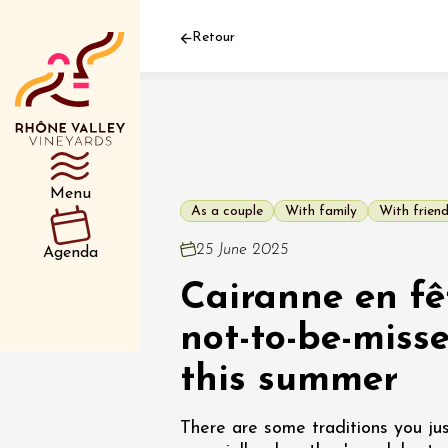
Retour
Department
Type d’événemen
Menu
As a couple
With family
With frien
01 July
25 June 2025
Agenda
et plus
Cairanne en fê
Oenology
Safari 
Rover 
not-to-be-miss
Fontain
Sarrian
this summer
04 July
There are some traditions you jus
2026 et