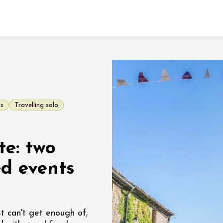
Fermer l'agenda
t
ds
Travelling solo
 2026 - 31 August 2026
te: two
Viticole en Land
au domaine
ed events
e du Clos
s
 2026 - 01 September
t can't get enough of,
 plus