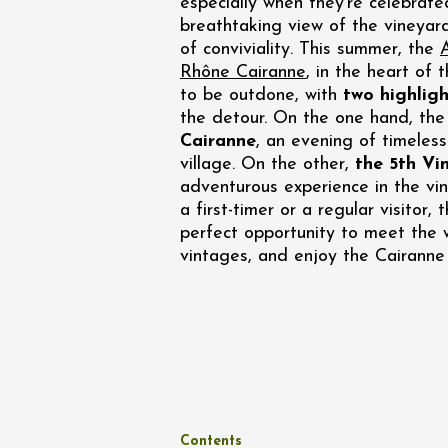
especially when they're celebrat
Oenology
breathtaking view of the vineyar
Une heu
l'honneu
of conviviality. This summer, the
Carpen
Rhône Cairanne
, in the heart of 
11:00
12
to be outdone, with
two highligh
the detour. On the one hand, th
04 Augu
Cairanne
, an evening of timeless
2026 et
village. On the other,
the 5th Vi
Oenology
adventurous experience in the vi
L'apérit
a first-timer or a regular visitor,
Domaine
perfect opportunity to meet the 
Gargas
vintages, and enjoy the Cairanne
17:30
2
07 Augu
Oenology
Contents
'Wine a