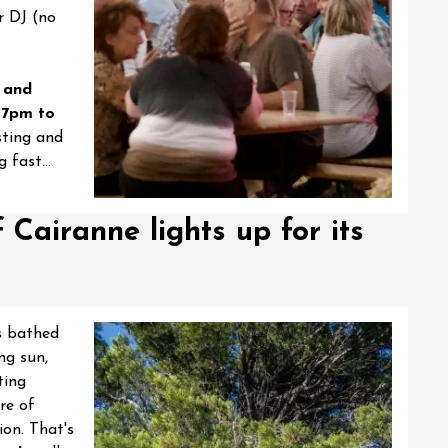
r DJ (no
8 and
 7pm to
sting and
 fast...
f Cairanne lights up for its
ts bathed
ng sun,
ting
re of
ion. That's