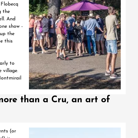
e Flobecq
g the
ll. And
rone show -
t up the
e this
arly to
village.
Montmirail
ore than a Cru, an art of
ents (or