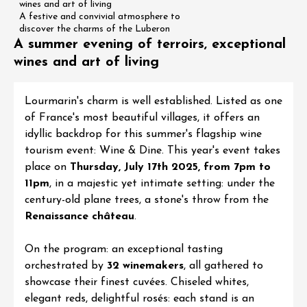
wines and art of living
A festive and convivial atmosphere to
discover the charms of the Luberon
A summer evening of terroirs, exceptional
wines and art of living
Lourmarin's charm is well established. Listed as one
of France's most beautiful villages, it offers an
idyllic backdrop for this summer's flagship wine
tourism event:
Wine & Dine
. This year's event takes
place on
Thursday, July 17th 2025, from 7pm to
11pm
, in a majestic yet intimate setting: under the
century-old plane trees, a stone's throw from the
Renaissance château
.
On the program: an exceptional tasting
orchestrated by
32 winemakers
, all gathered to
showcase their finest cuvées. Chiseled whites,
elegant reds, delightful rosés: each stand is an