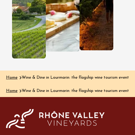
discover this
getawa
lesser-known
In the Gard
Côtes du 
wine region
region, dis
Clairette de Die
happens a
is renowned for
much thro
its delicate
the glass a
bubbles and
the plate…
delicious, rich
Read the art
aromas, yet the…
Read the article
Home
Wine & Dine in Lourmarin: the flagship wine tourism event 
Home
Wine & Dine in Lourmarin: the flagship wine tourism event 