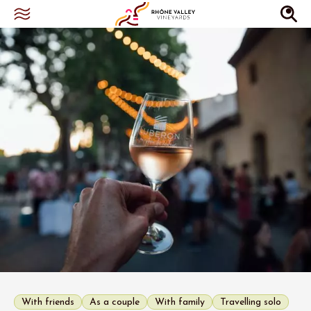
With friends
As a couple
With family
Travelling solo