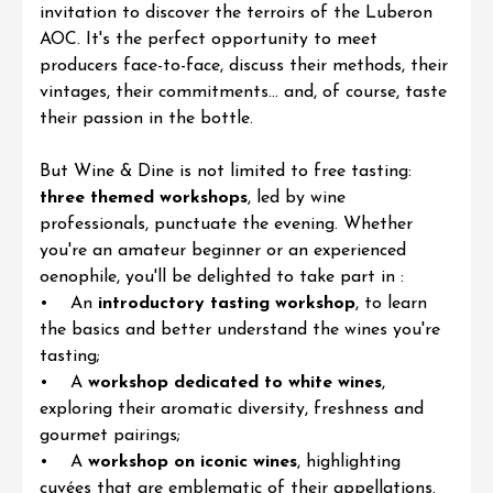
invitation to discover the
terroirs of the Luberon
AOC
. It's the perfect opportunity to meet
producers face-to-face, discuss their methods, their
vintages, their commitments... and, of course, taste
their passion in the bottle.
But
Wine & Dine
is not limited to free tasting:
three themed workshops
, led by wine
professionals, punctuate the evening. Whether
you're an amateur beginner or an experienced
oenophile, you'll be delighted to take part in :
• An
introductory tasting workshop
, to learn
the basics and better understand the wines you're
tasting;
• A
workshop dedicated to white wines
,
exploring their aromatic diversity, freshness and
gourmet pairings;
• A
workshop on iconic wines
, highlighting
cuvées that are emblematic of their appellations.