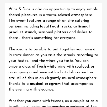
Wine & Dine
is also an opportunity to enjoy simple,
shared pleasures in a warm, relaxed atmosphere.
The event features a range of on-site catering
options, including
local food trucks, artisanal
product stands
, seasonal platters and dishes to
share - there's something for everyone.
The idea is to be able to put together your own à
la carte dinner, as you visit the stands, according to
your tastes... and the wines you taste. You can
enjoy a glass of fresh white wine with seafood, or
accompany a red wine with a hot dish cooked on
site. All of this in an elegantly musical atmosphere,
thanks to a
musical program
that accompanies
the evening with elegance.
Whether you come with friends, as a couple or as a
family, you'll enjoy an immersive experience, at the