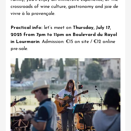
crossroads of wine culture, gastronomy and joie de
vivre à la provençale
.
Practical info:
let’s meet on
Thursday, July 17,
2025 from 7pm to 11pm on Boulevard du Rayol
in Lourmarin
. Admission: €15 on site / €12 online
pre-sale
.