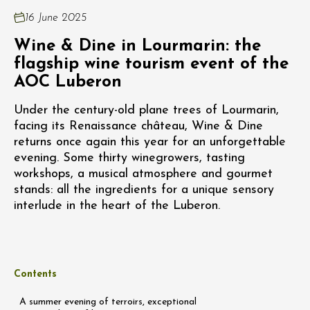
16 June 2025
Wine & Dine in Lourmarin: the
flagship wine tourism event of the
AOC Luberon
Under the century-old plane trees of Lourmarin,
facing its Renaissance château, Wine & Dine
returns once again this year for an unforgettable
evening. Some thirty winegrowers, tasting
workshops, a musical atmosphere and gourmet
stands: all the ingredients for a unique sensory
interlude in the heart of the Luberon.
Contents
A summer evening of terroirs, exceptional