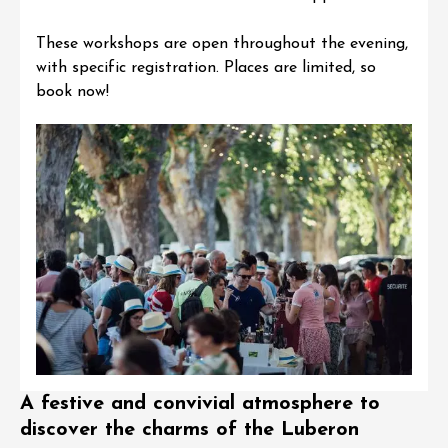
These workshops are open throughout the evening,
with specific registration. Places are limited,
so
book now
!
A festive and convivial atmosphere to
discover the charms of the Luberon