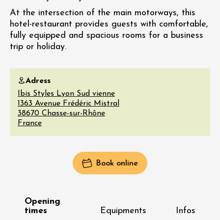
At the intersection of the main motorways, this
hotel-restaurant provides guests with comfortable,
fully equipped and spacious rooms for a business
trip or holiday.
Adress
Ibis Styles Lyon Sud vienne
1363 Avenue Frédéric Mistral
38670
Chasse-sur-Rhône
France
Book online
Opening
times
Equipments
Infos