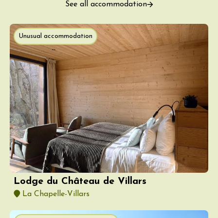
See all accommodation
Unusual accommodation
Lodge du Château de Villars
La Chapelle-Villars