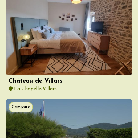
Château de Villars
La Chapelle-Villars
Campsite