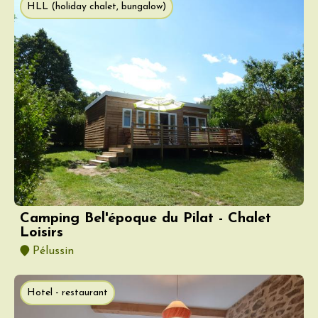
HLL (holiday chalet, bungalow)
Camping Bel'époque du Pilat - Chalet
Loisirs
Pélussin
Hotel - restaurant