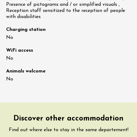
Presence of pictograms and / or simplified visuals ,
Reception staff sensitized to the reception of people
with disabilities
Charging station
No
WiFi access
No
Animals welcome
No
Discover other accommodation
Find out where else to stay in the same departement!