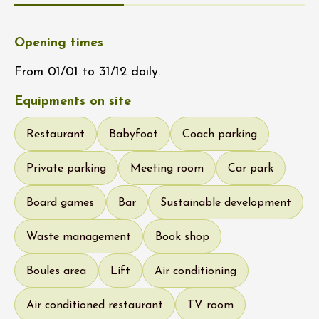
Opening times
From 01/01 to 31/12 daily.
Equipments on site
Restaurant
Babyfoot
Coach parking
Private parking
Meeting room
Car park
Board games
Bar
Sustainable development
Waste management
Book shop
Boules area
Lift
Air conditioning
Air conditioned restaurant
TV room