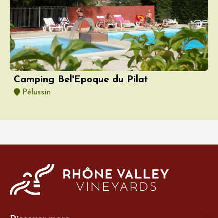
Camping Bel'Epoque du Pilat
Pélussin