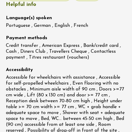
Helpful info
Language(s) spoken
Portuguese , German , English , French
Payment methods
Credit transfer , American Express , Bank/credit card ,
Cash , Diners Club , Travellers Cheque , Contactless
payment , Titres restaurant (vouchers)
Accessibility
Accessible for wheelchairs with assistance , Accessible
for self-propelled wheelchairs , Even flooring with no
obstacles , Minimum aisle width of 90 cm , Doors >=77
cm wide , Lift (80 x 130 cm) and door >= 77 cm ,
Reception desk between 70-80 cm high , Height under
table >= 70 cm width >= 77 cm , WC + grab handle +
adequate space to move , Shower with seat + adequate
space to move , Bed, WC… between 45-50 cm high , Bed
(90 cm) accessible from at least one side , Room
reserved , Possibility of drop-off in front of the site ,