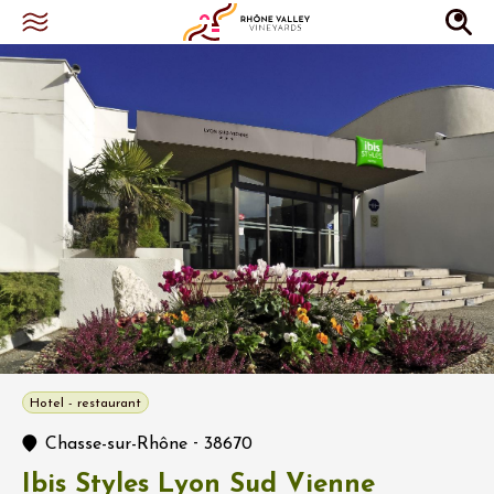
Hotel - restaurant
-
Chasse-sur-Rhône
38670
Ibis Styles Lyon Sud Vienne