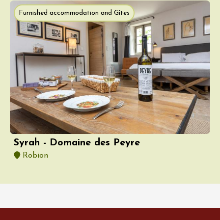
Furnished accommodation and Gîtes
Syrah - Domaine des Peyre
Robion