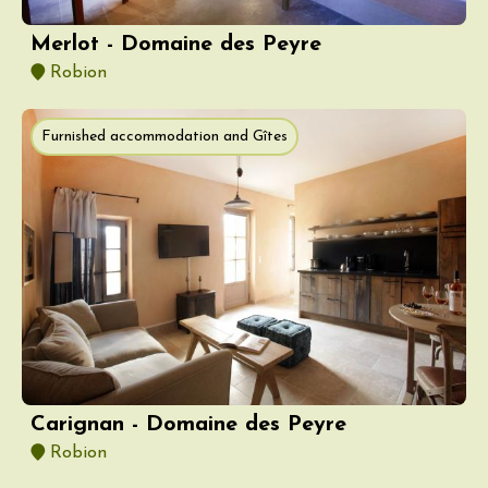
Merlot - Domaine des Peyre
Robion
Furnished accommodation and Gîtes
Carignan - Domaine des Peyre
Robion