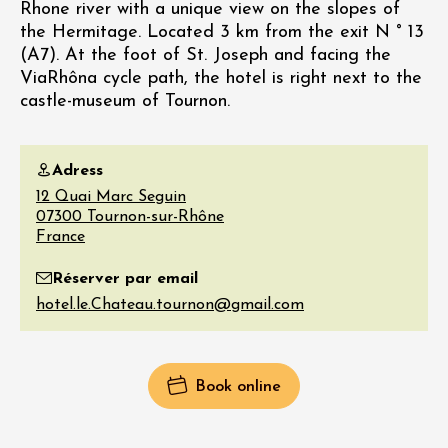
Rhone river with a unique view on the slopes of
the Hermitage. Located 3 km from the exit N ° 13
(A7). At the foot of St. Joseph and facing the
ViaRhôna cycle path, the hotel is right next to the
castle-museum of Tournon.
Adress
12 Quai Marc Seguin
07300
Tournon-sur-Rhône
France
Réserver par email
Book online