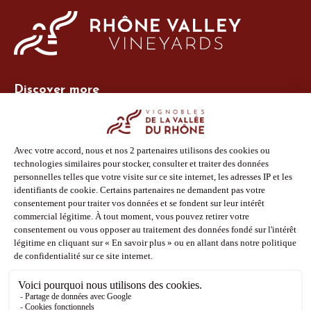
Discover more
Site Vins-Rhône
Our tools
Members area
Photo Library
Press
Shop
Follow us
Facebook
Instagram
Pinterest
Youtube