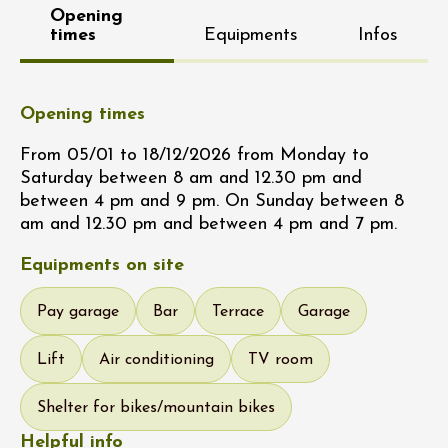
Opening
times
Equipments
Infos
Opening times
From 05/01 to 18/12/2026 from Monday to
Saturday between 8 am and 12.30 pm and
between 4 pm and 9 pm. On Sunday between 8
am and 12.30 pm and between 4 pm and 7 pm.
Equipments on site
Pay garage
Bar
Terrace
Garage
Lift
Air conditioning
TV room
Shelter for bikes/mountain bikes
Helpful info