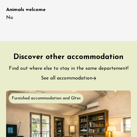
Animals welcome
No
Discover other accommodation
Find out where else to stay in the same departement!
See all accommodation
Furnished accommodation and Gîtes