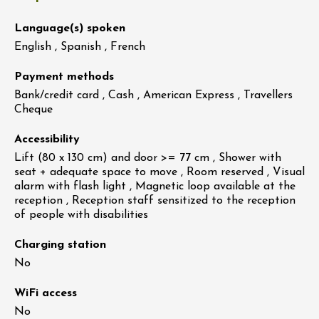
Language(s) spoken
English , Spanish , French
Payment methods
Bank/credit card , Cash , American Express , Travellers
Cheque
Accessibility
Lift (80 x 130 cm) and door >= 77 cm , Shower with
seat + adequate space to move , Room reserved , Visual
alarm with flash light , Magnetic loop available at the
reception , Reception staff sensitized to the reception
of people with disabilities
Charging station
No
WiFi access
No