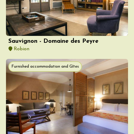
Sauvignon - Domaine des Peyre
Robion
Furnished accommodation and Gîtes