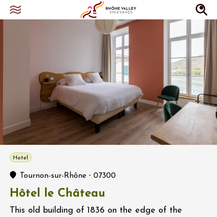
Hotel
-
Tournon-sur-Rhône
07300
Hôtel le Château
This old building of 1836 on the edge of the