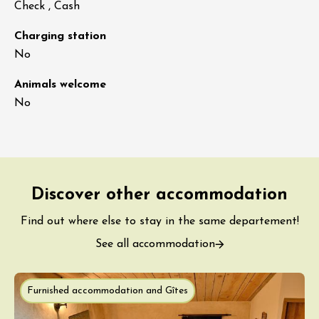
Check , Cash
Charging station
No
Animals welcome
No
Discover other accommodation
Find out where else to stay in the same departement!
See all accommodation
Furnished accommodation and Gîtes