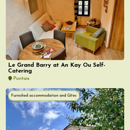
Le Grand Barry at An Kay Ou Self-
Catering
Pontaix
Furnished accommodation and Gîtes