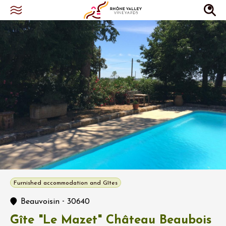
Furnished accommodation and Gîtes
-
Beauvoisin
30640
Gîte "Le Mazet" Château Beaubois