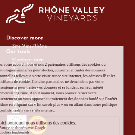
Discover more
Site Vins-Rhône
Our tools
Members area
Photo Library
Press
Shop
Follow us
Facebook
Instagram
Pinterest
Youtube