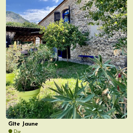
Gîte Jaune
Die