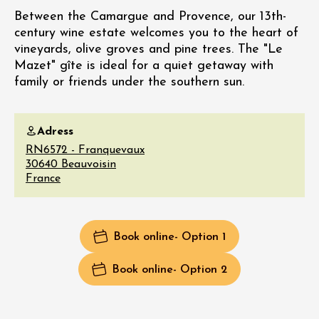
Between the Camargue and Provence, our 13th-
century wine estate welcomes you to the heart of
vineyards, olive groves and pine trees. The "Le
Mazet" gîte is ideal for a quiet getaway with
family or friends under the southern sun.
Adress
RN6572 - Franquevaux
30640
Beauvoisin
France
Book online
- Option 1
Book online
- Option 2