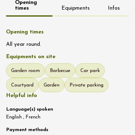
Opening
times
Equipments
Infos
Opening times
All year round.
Equipments on site
Garden room
Barbecue
Car park
Courtyard
Garden
Private parking
Helpful info
Language(s) spoken
English , French
Payment methods