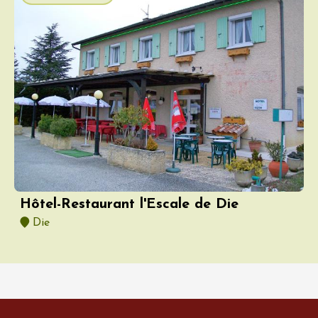
Hôtel-Restaurant l'Escale de Die
Die