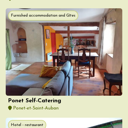
Furnished accommodation and Gîtes
Ponet Self-Catering
Ponet-et-Saint-Auban
Hotel - restaurant