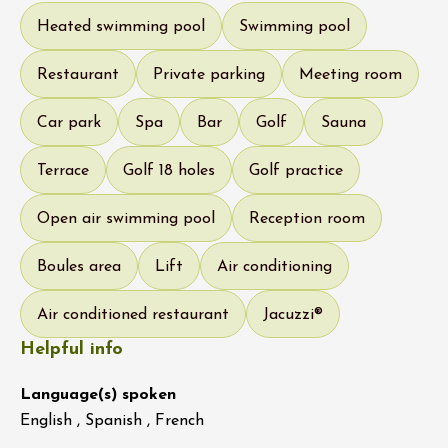
Heated swimming pool
Swimming pool
Restaurant
Private parking
Meeting room
Car park
Spa
Bar
Golf
Sauna
Terrace
Golf 18 holes
Golf practice
Open air swimming pool
Reception room
Boules area
Lift
Air conditioning
Air conditioned restaurant
Jacuzzi®
Helpful info
Language(s) spoken
English , Spanish , French