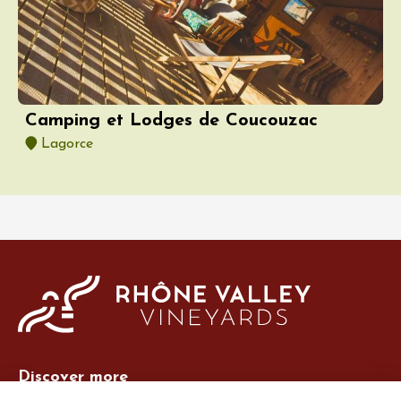
Camping et Lodges de Coucouzac
Lagorce
Discover more