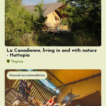
La Canadienne, living in and with nature
- Huttopia
Vagnas
Unusual accommodation