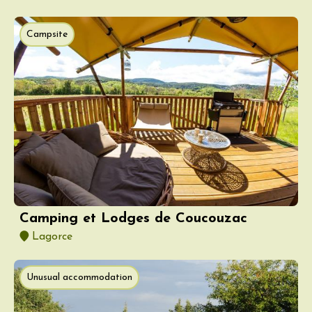
Campsite
Camping et Lodges de Coucouzac
Lagorce
Unusual accommodation