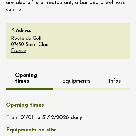
are also a 1 star restaurant, a bar and a wellness
centre.
Adress
Route du Golf
07430
Saint-Clair
France
Opening
times
Equipments
Infos
Opening times
From 01/01 to 31/12/2026 daily.
Equipments on site