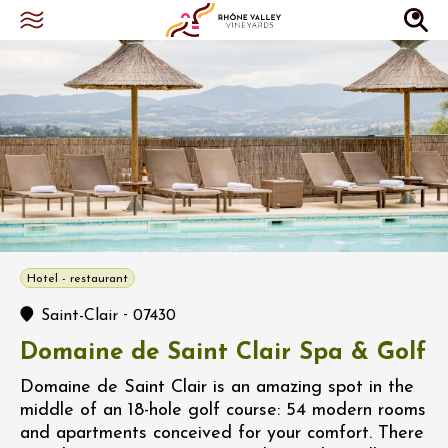
Hotel - restaurant
-
Saint-Clair
07430
Domaine de Saint Clair Spa & Golf
Domaine de Saint Clair is an amazing spot in the
middle of an 18-hole golf course: 54 modern rooms
and apartments conceived for your comfort. There