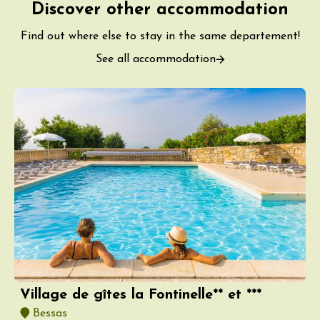
Discover other accommodation
Find out where else to stay in the same departement!
See all accommodation
Village de gîtes la Fontinelle** et ***
Bessas