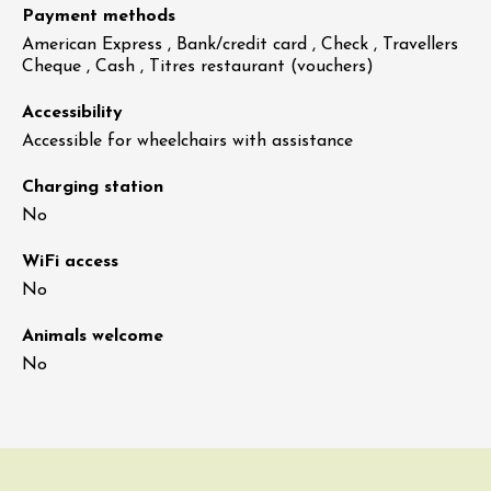
Payment methods
American Express , Bank/credit card , Check , Travellers
Cheque , Cash , Titres restaurant (vouchers)
Accessibility
Accessible for wheelchairs with assistance
Charging station
No
WiFi access
No
Animals welcome
No