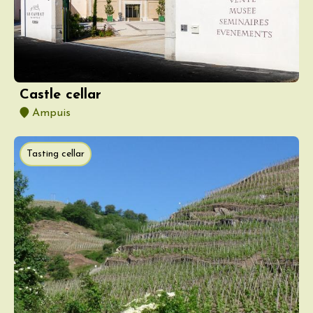
Castle cellar
Ampuis
Tasting cellar