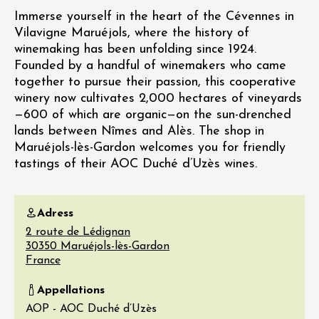
Immerse yourself in the heart of the Cévennes in
Vilavigne Maruéjols, where the history of
winemaking has been unfolding since 1924.
Founded by a handful of winemakers who came
together to pursue their passion, this cooperative
winery now cultivates 2,000 hectares of vineyards
—600 of which are organic—on the sun-drenched
lands between Nîmes and Alès. The shop in
Maruéjols-lès-Gardon welcomes you for friendly
tastings of their AOC Duché d’Uzès wines.
Adress
2 route de Lédignan
30350
Maruéjols-lès-Gardon
France
Appellations
AOP - AOC Duché d’Uzès