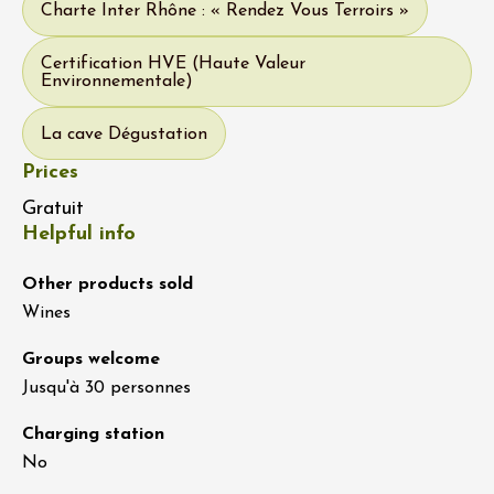
Charte Inter Rhône : « Rendez Vous Terroirs »
Certification HVE (Haute Valeur
Environnementale)
La cave Dégustation
Prices
Gratuit
Helpful info
Other products sold
Wines
Groups welcome
Jusqu'à 30 personnes
Charging station
No