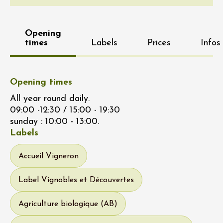
Opening
times
Labels
Prices
Infos
Opening times
All year round daily.
09:00 -12:30 / 15:00 - 19:30
sunday : 10:00 - 13:00.
Labels
Accueil Vigneron
Label Vignobles et Découvertes
Agriculture biologique (AB)