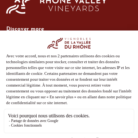
Discover more
Site Vins-Rhône
Our tools
Members area
Photo Library
Press
Shop
Follow us
Facebook
Instagram
Pinterest
Youtube