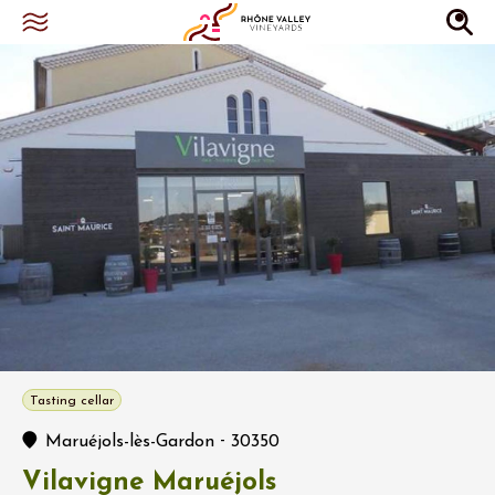
Tasting cellar
-
Maruéjols-lès-Gardon
30350
Vilavigne Maruéjols