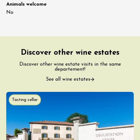
Animals welcome
No
Discover other wine estates
Discover other wine estate visits in the same
departement!
See all wine estates
Tasting cellar