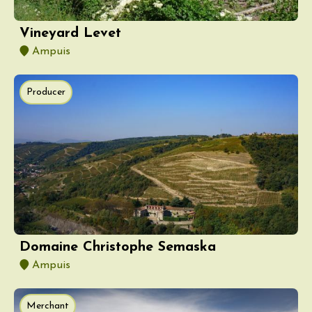
Vineyard Levet
Ampuis
Producer
Domaine Christophe Semaska
Ampuis
Merchant