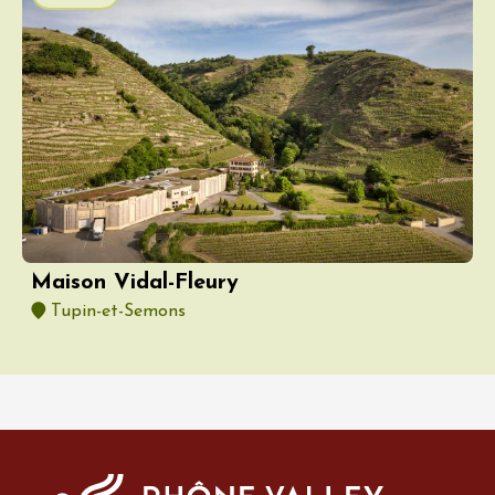
Maison Vidal-Fleury
Tupin-et-Semons