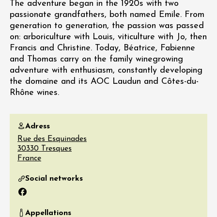
The adventure began in the 1920s with two
passionate grandfathers, both named Emile. From
generation to generation, the passion was passed
on: arboriculture with Louis, viticulture with Jo, then
Francis and Christine. Today, Béatrice, Fabienne
and Thomas carry on the family winegrowing
adventure with enthusiasm, constantly developing
the domaine and its AOC Laudun and Côtes-du-
Rhône wines.
Adress
Rue des Esquinades
30330
Tresques
France
Social networks
Facebook
Appellations