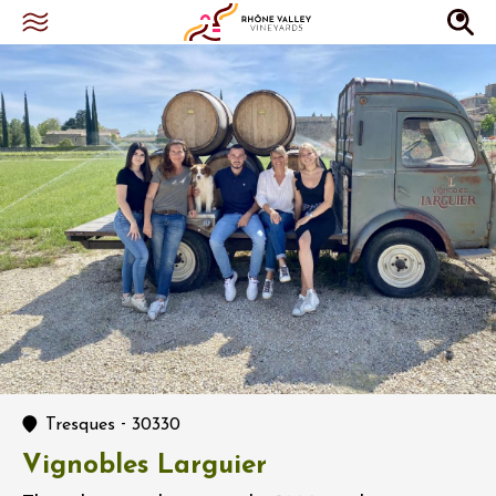
-
Tresques
30330
Vignobles Larguier