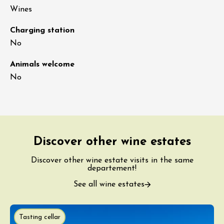
Wines
Charging station
No
Animals welcome
No
Discover other wine estates
Discover other wine estate visits in the same
departement!
See all wine estates
Tasting cellar