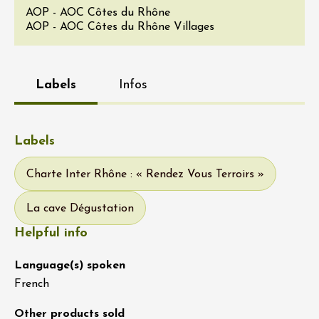
AOP - AOC Côtes du Rhône
AOP - AOC Côtes du Rhône Villages
Labels
Infos
Labels
Charte Inter Rhône : « Rendez Vous Terroirs »
La cave Dégustation
Helpful info
Language(s) spoken
French
Other products sold