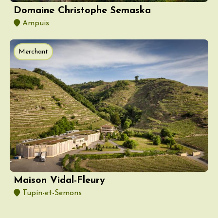
Domaine Christophe Semaska
Ampuis
Merchant
Maison Vidal-Fleury
Tupin-et-Semons