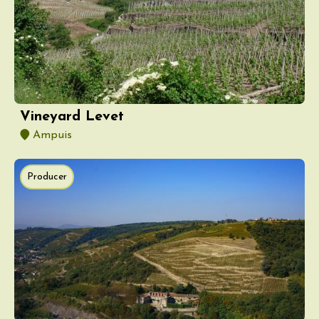
Vineyard Levet
Ampuis
Producer