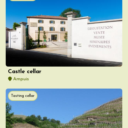
Castle cellar
Ampuis
Tasting cellar