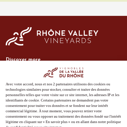
Discover more
Site Vins-Rhône
Our tools
Members area
Photo Library
Press
Shop
Follow us
Facebook
Instagram
Pinterest