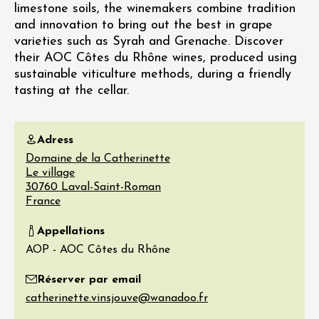
limestone soils, the winemakers combine tradition
and innovation to bring out the best in grape
varieties such as Syrah and Grenache. Discover
their AOC Côtes du Rhône wines, produced using
sustainable viticulture methods, during a friendly
tasting at the cellar.
Adress
Domaine de la Catherinette
Le village
30760
Laval-Saint-Roman
France
Appellations
AOP - AOC Côtes du Rhône
Réserver par email