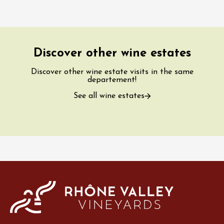
Discover other wine estates
Discover other wine estate visits in the same
departement!
See all wine estates