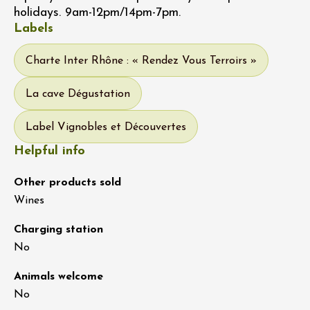
holidays. 9am-12pm/14pm-7pm.
Labels
Charte Inter Rhône : « Rendez Vous Terroirs »
La cave Dégustation
Label Vignobles et Découvertes
Helpful info
Other products sold
Wines
Charging station
No
Animals welcome
No