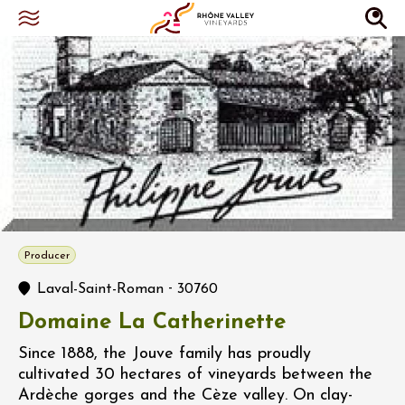
Producer
-
Laval-Saint-Roman
30760
Domaine La Catherinette
Since 1888, the Jouve family has proudly
cultivated 30 hectares of vineyards between the
Ardèche gorges and the Cèze valley. On clay-