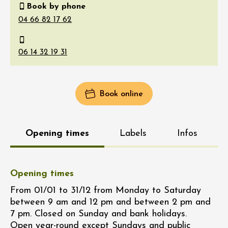
Book by phone
Book online
Opening times
Labels
Infos
Opening times
From 01/01 to 31/12 from Monday to Saturday
between 9 am and 12 pm and between 2 pm and
7 pm. Closed on Sunday and bank holidays.
Open year-round except Sundays and public